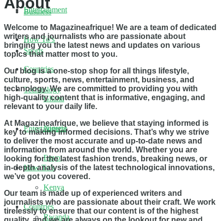
About
Entertainment
Business
Welcome to Magazineafrique! We are a team of dedicated
writers and journalists who are passionate about
How To’s
bringing you the latest news and updates on various
Sports
topics that matter most to you.
Countries
Our blog is a one-stop shop for all things lifestyle,
culture, sports, news, entertainment, business, and
technology. We are committed to providing you with
Technology
high-quality content that is informative, engaging, and
Ghana
relevant to your daily life.
At Magazineafrique, we believe that staying informed is
Nigeria
Entertainment
key to making informed decisions. That’s why we strive
to deliver the most accurate and up-to-date news and
information from around the world. Whether you are
Egypt
looking for the latest fashion trends, breaking news, or
in-depth analysis of the latest technological innovations,
How To’s
we’ve got you covered.
Kenya
Our team is made up of experienced writers and
journalists who are passionate about their craft. We work
Countries
tirelessly to ensure that our content is of the highest
Rwanda
quality, and we are always on the lookout for new and