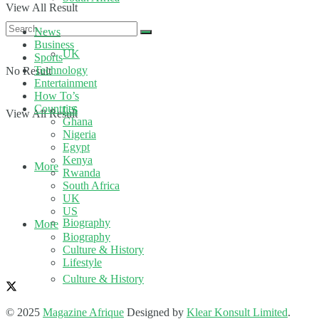
View All Result
News
Business
UK
Sports
Technology
No Result
Entertainment
How To’s
Countries
US
View All Result
Ghana
Nigeria
Egypt
Kenya
More
Rwanda
South Africa
UK
US
Biography
More
Biography
Culture & History
Lifestyle
Culture & History
© 2025
Magazine Afrique
Designed by
Klear Konsult Limited
.