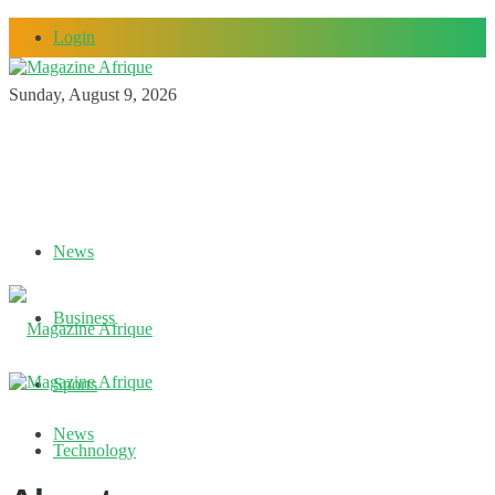
Login
Sunday, August 9, 2026
News
Business
Sports
News
Technology