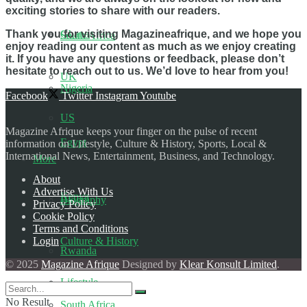
exciting stories to share with our readers.
Thank you for visiting Magazineafrique, and we hope you
Ghana
South Africa
enjoy reading our content as much as we enjoy creating
it. If you have any questions or feedback, please don’t
hesitate to reach out to us. We’d love to hear from you!
UK
Nigeria
Facebook
Twitter
Instagram
Youtube
US
Magazine Afrique keeps your finger on the pulse of recent
Egypt
information on Lifestyle, Culture & History, Sports, Local &
International News, Entertainment, Business, and Technology.
More
About
Advertise With Us
Kenya
Biography
Privacy Policy
Cookie Policy
Terms and Conditions
Login
Culture & History
Rwanda
© 2025
Magazine Afrique
Designed by
Klear Konsult Limited
.
Lifestyle
No Result
South Africa