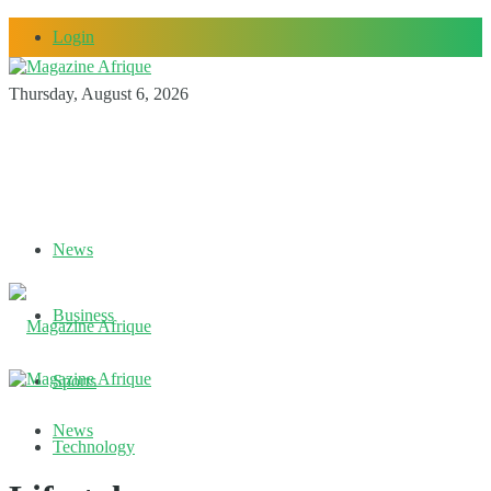
Login
Thursday, August 6, 2026
News
Business
Sports
News
Technology