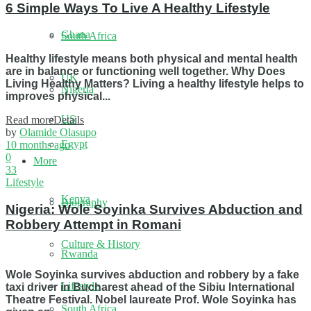
6 Simple Ways To Live A Healthy Lifestyle
Ghana
South Africa
Healthy lifestyle means both physical and mental health
are in balance or functioning well together. Why Does
UK
Living Healthy Matters? Living a healthy lifestyle helps to
Nigeria
improves physical...
US
Read more
Details
by
Olamide Olasupo
Egypt
10 months ago
0
More
33
Lifestyle
Kenya
Biography
Nigeria: Wole Soyinka Survives Abduction and
Robbery Attempt in Romani
Culture & History
Rwanda
Wole Soyinka survives abduction and robbery by a fake
Lifestyle
taxi driver in Bucharest ahead of the Sibiu International
Theatre Festival. Nobel laureate Prof. Wole Soyinka has
South Africa