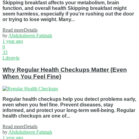
Skipping breakfast affects your metabolism, brain
function, and overall health Skipping breakfast might
seem harmless, especially if you're rushing out the door
or trying to lose weight. Many...
Read more
Details
by
Abdulraheem Fatimah
1 year ago
0
33
Lifestyle
Why Regular Health Checkups Matter (Even
When You Feel Fine)
Regular health checkups help you detect problems early,
even when you feel fine. Prevent diseases, stay
informed, and protect your long-term well-being. Regular
health checkups are one of...
Read more
Details
by
Abdulraheem Fatimah
1 year ago