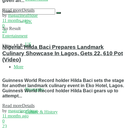
given an...
Read more
Details
by
magazineafrique
11 months ago
UK
0
No Result
26
Entertainment
US
View All Result
Nigeria: Hilda Baci Prepares Landmark
Culinary Showcase In Lagos, Gets 22, 610 Pot
(Video)
More
Guinness World Record holder Hilda Baci sets the stage
for another landmark culinary event in Eko Hotel, Lagos.
Biography
Guinness World Record holder Hilda Baci gears up to
attempt...
Read more
Details
by
magazineafrique
Culture & History
11 months ago
0
23