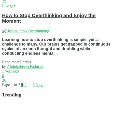
25
Lifestyle
How to Stop Overthinking and Enjoy the
Moment
Learning how to stop overthinking is simple, yet a
challenge to many. Our brains get trapped in continuous
cycles of anxious thought and doubting while
conducting endless mental...
Read more
Details
by
Abdulraheem Fatimah
1 year ago
0
26
Page 1 of 5
1
2
…
5
Next
Trending