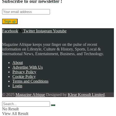
Subscribe to our newsletter !
Facebook
Twitter
Instagram
Youtube
Magazine Afrique keeps your finger on the pulse of recent
information on Lifestyle, Culture & History, Sports, Local &
International News, Entertainment, Business, and Technology.
About
Advertise With Us
Privacy Policy
Cookie Policy
Terms and Conditions
Login
© 2025
Magazine Afrique
Designed by
Klear Konsult Limited
.
No Result
View All Result