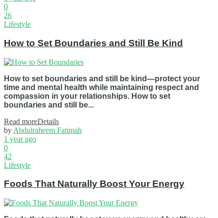
0
26
Lifestyle
How to Set Boundaries and Still Be Kind
How to set boundaries and still be kind—protect your
time and mental health while maintaining respect and
compassion in your relationships. How to set
boundaries and still be...
Read more
Details
by
Abdulraheem Fatimah
1 year ago
0
42
Lifestyle
Foods That Naturally Boost Your Energy