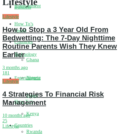
Lifestyle
Entertainment
Business
Lifestyle
How To’s
How to Stop a 3 Year Old From
Sports
Bedwetting: The 7-Day Nighttime
Countries
Routine Parents Wish They Knew
Earlier
Technology
Ghana
3 months ago
181
Nigeria
Entertainment
Lifestyle
4 Strategies To Financial Risk
Egypt
Management
How To’s
Kenya
10 months ago
25
Countries
Lifestyle
Rwanda