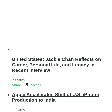
United States: Jackie Chan Reflects on
Career, Personal Life, and Legacy in
Recent Interview
2 shares
Share
1
Tweet
1
Apple Accelerates Shift of U.S. iPhone
Production to India
1 shares