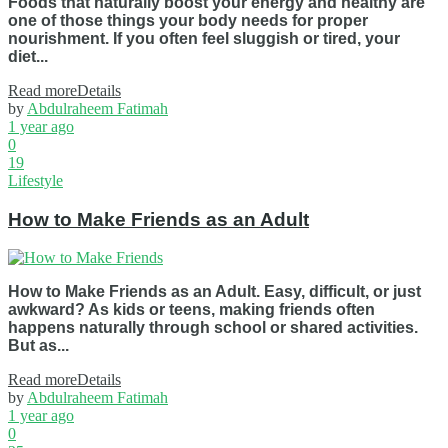
Foods that naturally boost your energy and healthy are
one of those things your body needs for proper
nourishment. If you often feel sluggish or tired, your
diet...
Read more
Details
by
Abdulraheem Fatimah
1 year ago
0
19
Lifestyle
How to Make Friends as an Adult
How to Make Friends as an Adult. Easy, difficult, or just
awkward? As kids or teens, making friends often
happens naturally through school or shared activities.
But as...
Read more
Details
by
Abdulraheem Fatimah
1 year ago
0