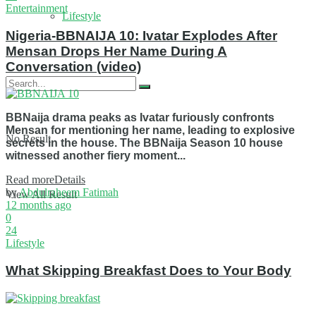
Entertainment
Lifestyle
Nigeria-BBNAIJA 10: Ivatar Explodes After
Mensan Drops Her Name During A
Conversation (video)
BBNaija drama peaks as Ivatar furiously confronts
Mensan for mentioning her name, leading to explosive
No Result
secrets in the house. The BBNaija Season 10 house
witnessed another fiery moment...
Read more
Details
by
Abdulraheem Fatimah
View All Result
12 months ago
0
24
Lifestyle
What Skipping Breakfast Does to Your Body