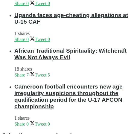
Share
0
Tweet
0
Uganda faces age-cheating allegations at
U-15 CAF
1 shares
Share
0
Tweet
0
African Traditional Spirituality: Witchcraft
Was Not Always Evil
18 shares
Share
7
Tweet
5
Cameroon football encounters new age
irregularity suspicions throughout the
qualification period for the U-17 AFCON
championship
1 shares
Share
0
Tweet
0