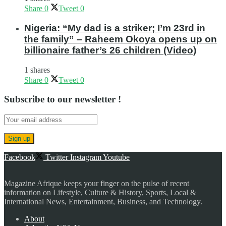
Share
0
Tweet
0
Nigeria: “My dad is a striker; I’m 23rd in
the family” – Raheem Okoya opens up on
billionaire father’s 26 children (Video)
1 shares
Share
0
Tweet
0
Subscribe to our newsletter !
Facebook
Twitter
Instagram
Youtube
Magazine Afrique keeps your finger on the pulse of recent
information on Lifestyle, Culture & History, Sports, Local &
International News, Entertainment, Business, and Technology.
About