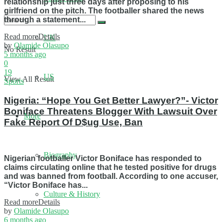
relationship just three days after proposing to his
girlfriend on the pitch. The footballer shared the news
through a statement...
Read more
Details
UK
by
Olamide Olasupo
No Result
5 months ago
0
19
US
View All Result
Sports
Nigeria: “Hope You Get Better Lawyer?”- Victor
Boniface Threatens Blogger With Lawsuit Over
More
Fake Report Of D$ug Use, Ban
Biography
Nigerian footballer Victor Boniface has responded to
claims circulating online that he tested positive for drugs
and was banned from football. According to one accuser,
“Victor Boniface has...
Culture & History
Read more
Details
by
Olamide Olasupo
6 months ago