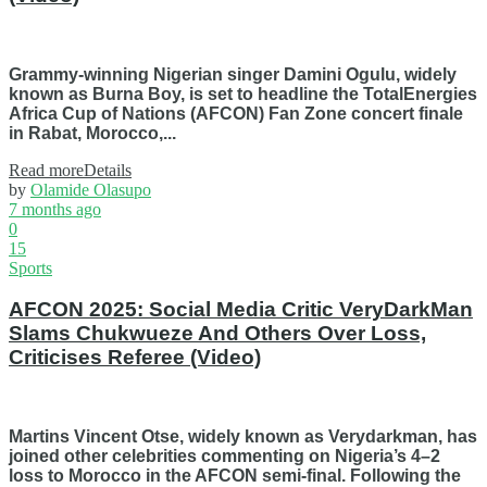
Grammy-winning Nigerian singer Damini Ogulu, widely
known as Burna Boy, is set to headline the TotalEnergies
Africa Cup of Nations (AFCON) Fan Zone concert finale
in Rabat, Morocco,...
Read more
Details
by
Olamide Olasupo
7 months ago
0
15
Sports
AFCON 2025: Social Media Critic VeryDarkMan
Slams Chukwueze And Others Over Loss,
Criticises Referee (Video)
Martins Vincent Otse, widely known as Verydarkman, has
joined other celebrities commenting on Nigeria’s 4–2
loss to Morocco in the AFCON semi-final. Following the