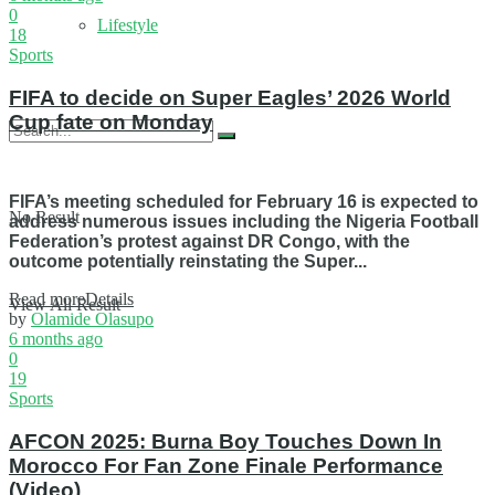
0
Lifestyle
18
Sports
FIFA to decide on Super Eagles’ 2026 World
Cup fate on Monday
FIFA’s meeting scheduled for February 16 is expected to
No Result
address numerous issues including the Nigeria Football
Federation’s protest against DR Congo, with the
outcome potentially reinstating the Super...
Read more
Details
View All Result
by
Olamide Olasupo
6 months ago
0
19
Sports
AFCON 2025: Burna Boy Touches Down In
Morocco For Fan Zone Finale Performance
(Video)