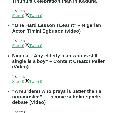
Tinubu’s Celebration Plan In Kaduna
1 shares
Share
0
Tweet
0
“One Hard Lesson I Learnt” – Nigerian
Actor, Timini Egbuson (video)
1 shares
Share
0
Tweet
0
Nigeria: “Any elderly man who is still
single is a boy” – Content Creator Peller
(Video)
1 shares
Share
0
Tweet
0
“A murderer who prays is better than a
non-muslim” — Islamic scholar sparks
debate (Video)
1 shares