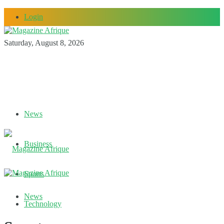
Login
Saturday, August 8, 2026
News
Business
Sports
News
Technology