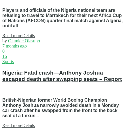
Players and officials of the Nigeria national team are
refusing to travel to Marrakech for their next Africa Cup
of Nations (AFCON) quarter-final match against Algeria,
until all...
Read more
Details
by
Olamide Olasupo
7 months ago
0
16
Sports
Nigeria: Fatal crash—Anthony Joshua
escaped death after swapping seats – Report
British-Nigerian former World Boxing Champion
Anthony Joshua narrowly avoided death in a Monday
car crash after he swapped from the front to the back
seat of a Lexus...
Read more
Details