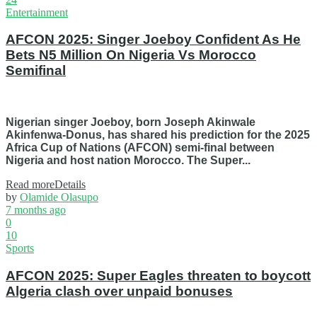
Entertainment
AFCON 2025: Singer Joeboy Confident As He
Bets N5 Million On Nigeria Vs Morocco
Semifinal
Nigerian singer Joeboy, born Joseph Akinwale
Akinfenwa-Donus, has shared his prediction for the 2025
Africa Cup of Nations (AFCON) semi-final between
Nigeria and host nation Morocco. The Super...
Read more
Details
by
Olamide Olasupo
7 months ago
0
10
Sports
AFCON 2025: Super Eagles threaten to boycott
Algeria clash over unpaid bonuses