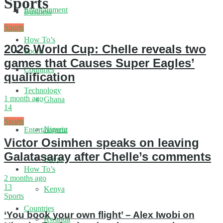
Sports
Entertainment
Business
Sports
How To’s
2026 World Cup: Chelle reveals two
Sports
games that Causes Super Eagles’
Countries
qualification
Technology
1 month ago
Ghana
14
Sports
Nigeria
Entertainment
Victor Osimhen speaks on leaving
Galatasaray after Chelle’s comments
Egypt
How To’s
2 months ago
13
Kenya
Sports
Countries
‘You book your own flight’ – Alex Iwobi on
Rwanda