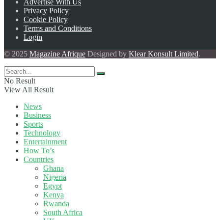
Advertise With Us
Privacy Policy
Cookie Policy
Terms and Conditions
Login
© 2025
Magazine Afrique
Designed by
Klear Konsult Limited
.
No Result
View All Result
News
Business
Sports
Technology
Entertainment
How To’s
Countries
Ghana
Nigeria
Egypt
Kenya
Rwanda
South Africa