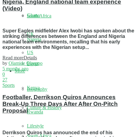
Nigeria, England national team experience
(Video)
Ghana
South Africa
Super Eagles midfielder Alex Iwobi has spoken about the
UK
striking differences between the England and Nigeria
Nigeria
national team environments, recalling that his early
experiences with the Nigerian setup...
US
Read more
Details
by
Olamide Olasupo
Egypt
5 months ago
More
0
27
Sports
Kenya
Biography
Footballer, Derrikson Quiros Announces
Break-Up Three Days After After On-Pitch
Culture & History
Proposal
Rwanda
Lifestyle
Derrikson Quiros has announced the end of his
South Africa