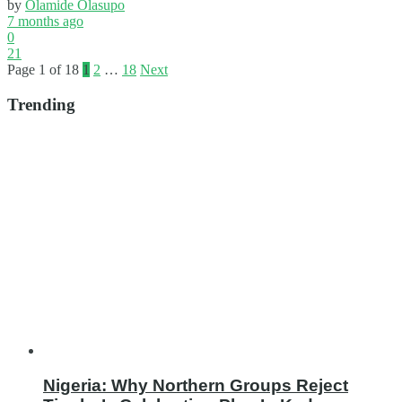
by
Olamide Olasupo
7 months ago
0
21
Page 1 of 18
1
2
…
18
Next
Trending
Nigeria: Why Northern Groups Reject