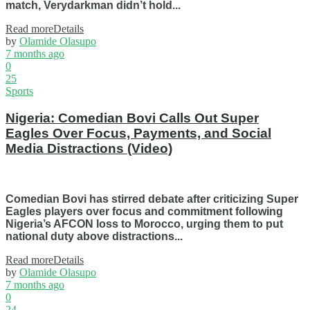
match, Verydarkman didn’t hold...
Read more
Details
by
Olamide Olasupo
7 months ago
0
25
Sports
Nigeria: Comedian Bovi Calls Out Super
Eagles Over Focus, Payments, and Social
Media Distractions (Video)
Comedian Bovi has stirred debate after criticizing Super
Eagles players over focus and commitment following
Nigeria’s AFCON loss to Morocco, urging them to put
national duty above distractions...
Read more
Details
by
Olamide Olasupo
7 months ago
0
24