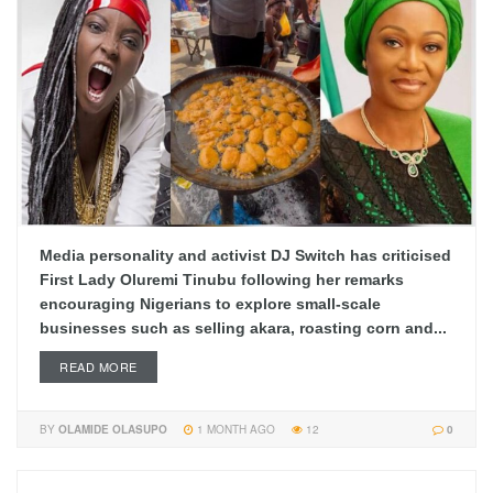
Media personality and activist DJ Switch has criticised
First Lady Oluremi Tinubu following her remarks
encouraging Nigerians to explore small-scale
businesses such as selling akara, roasting corn and...
READ MORE
BY
OLAMIDE OLASUPO
1 MONTH AGO
12
0