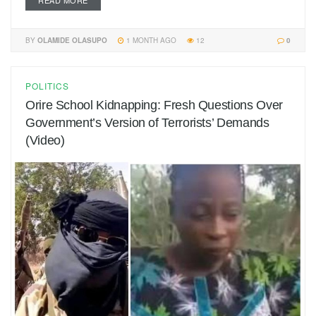
READ MORE
BY
OLAMIDE OLASUPO
1 MONTH AGO
12
0
POLITICS
Orire School Kidnapping: Fresh Questions Over
Government’s Version of Terrorists’ Demands
(Video)