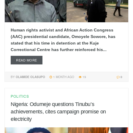
Human rights activist and African Action Congress
(AAC) presidential candidate, Omoyele Sowore, has
stated that his time in detention at the Kuje
Correctional Centre has further reinforced his...
READ MORE
BY
OLAMIDE OLASUPO
1 MONTH AGO
19
0
POLITICS
Nigeria: Odumeje questions Tinubu’s
achievements, cites campaign promise on
electricity