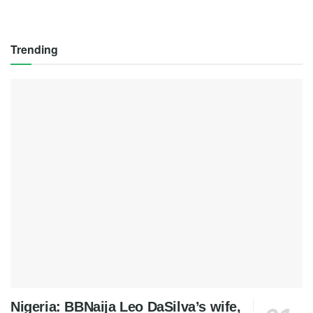
Trending
Nigeria: BBNaija Leo DaSilva’s wife,