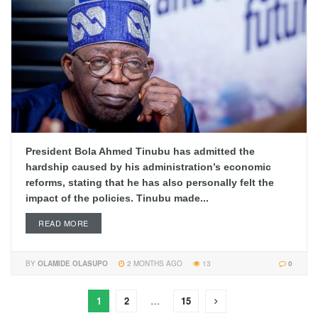
President Bola Ahmed Tinubu has admitted the
hardship caused by his administration’s economic
reforms, stating that he has also personally felt the
impact of the policies. Tinubu made...
READ MORE
BY
OLAMIDE OLASUPO
2 MONTHS AGO
13
0
1
2
…
15