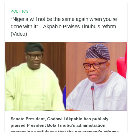
POLITICS
“Nigeria will not be the same again when you’re
done with it” – Akpabio Praises Tinubu’s reform
(Video)
Senate President, Godswill Akpabio has publicly
praised President Bola Tinubu’s administration,
expressing confidence that the government’s reforms