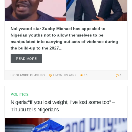
Nollywood star Zubby Michael has appealed to
Nigerian youths not to allow themselves to be
manipulated into carrying out acts of violence during
the build-up to the 2027...
READ MORE
BY
OLAMIDE OLASUPO
2 MONTHS AGO
15
0
POLITICS
Nigeria:“If you lost weight, I’ve lost some too” –
Tinubu tells Nigerians