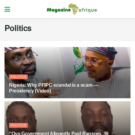
Politics
POLITICS
Nigeria: Why PFIPC scandal is a scam —
Presidency (Video)
1 MONTH AGO
13
POLITICS
“Oyo Government Allegedly Paid Ransom, 39