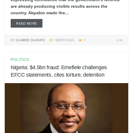
are already producing visible results across the
country. Akpabio made the...
READ MORE
BY
OLAMIDE OLASUPO
1 MONTH AGO
11
0
POLITICS
Nigeria: $4.5bn fraud: Emefiele challenges
EFCC statements, cites torture, detention