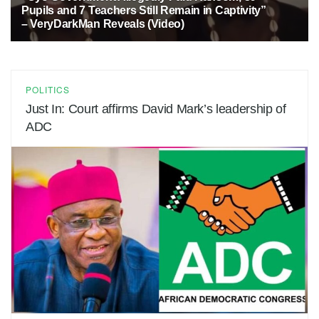
Pupils and 7 Teachers Still Remain in Captivity”
– VeryDarkMan Reveals (Video)
1 MONTH AGO
13
POLITICS
Just In: Court affirms David Mark’s leadership of
ADC