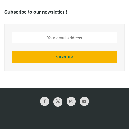
Subscribe to our newsletter !