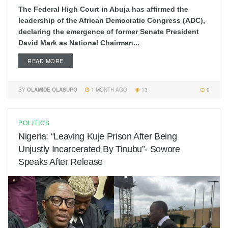
The Federal High Court in Abuja has affirmed the
leadership of the African Democratic Congress (ADC),
declaring the emergence of former Senate President
David Mark as National Chairman...
READ MORE
BY
OLAMIDE OLASUPO
1 MONTH AGO
13
0
POLITICS
Nigeria: “Leaving Kuje Prison After Being
Unjustly Incarcerated By Tinubu”- Sowore
Speaks After Release