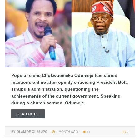
Popular cleric Chukwuemeka Odumeje has stirred
reactions online after openly criticising President Bola
Tinubu’s administration, questioning the
achievements of the current government. Speaking
during a church sermon, Odumeje...
READ MORE
BY
OLAMIDE OLASUPO
1 MONTH AGO
11
0