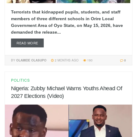
Terrorists that kidnapped pupils, students, and staff
members of three different schools in Orire Local
Government Area of Oyo State, on May 15, 2026, have
demanded the release...
READ MORE
BY
OLAMIDE OLASUPO
2 MONTHS AGO
190
0
POLITICS
Nigeria: Zubby Michael Warns Youths Ahead Of
2027 Elections (Video)