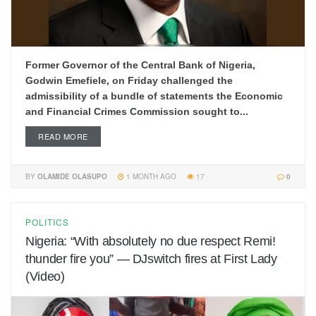
Former Governor of the Central Bank of Nigeria,
Godwin Emefiele, on Friday challenged the
admissibility of a bundle of statements the Economic
and Financial Crimes Commission sought to...
READ MORE
BY
OLAMIDE OLASUPO
1 MONTH AGO
17
0
POLITICS
Nigeria: “With absolutely no due respect Remi!
thunder fire you” — DJswitch fires at First Lady
(Video)