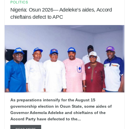
POLITICS
Nigeria: Osun 2026— Adeleke’s aides, Accord
chieftains defect to APC
As preparations intensify for the August 15
governorship election in Osun State, some aides of
Governor Ademola Adeleke and chieftains of the
Accord Party have defected to the...