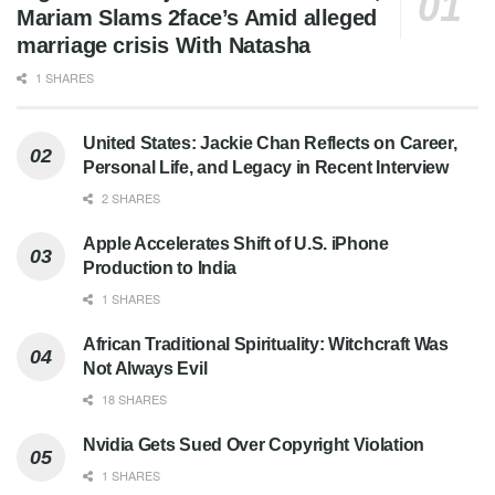
Mariam Slams 2face’s Amid alleged
marriage crisis With Natasha
1 SHARES
United States: Jackie Chan Reflects on Career,
Personal Life, and Legacy in Recent Interview
2 SHARES
Apple Accelerates Shift of U.S. iPhone
Production to India
1 SHARES
African Traditional Spirituality: Witchcraft Was
Not Always Evil
18 SHARES
Nvidia Gets Sued Over Copyright Violation
1 SHARES