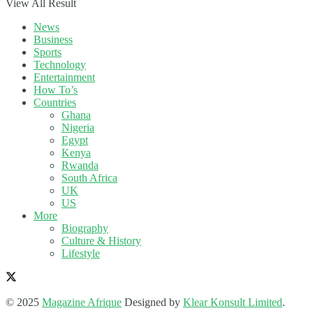
View All Result
News
Business
Sports
Technology
Entertainment
How To’s
Countries
Ghana
Nigeria
Egypt
Kenya
Rwanda
South Africa
UK
US
More
Biography
Culture & History
Lifestyle
© 2025
Magazine Afrique
Designed by
Klear Konsult Limited
.