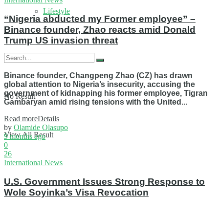
Lifestyle
“Nigeria abducted my Former employee” –
Binance founder, Zhao reacts amid Donald
Trump US invasion threat
Binance founder, Changpeng Zhao (CZ) has drawn
global attention to Nigeria’s insecurity, accusing the
government of kidnapping his former employee, Tigran
No Result
Gambaryan amid rising tensions with the United...
Read more
Details
by
Olamide Olasupo
View All Result
9 months ago
0
26
International News
U.S. Government Issues Strong Response to
Wole Soyinka’s Visa Revocation