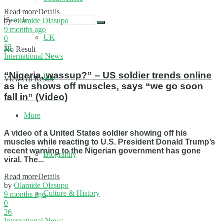
Read more
Details
by
Olamide Olasupo
9 months ago
UK
0
23
No Result
International News
“Nigeria, wassup?” – US soldier trends online
US
View All Result
as he shows off muscles, says “we go soon
fall in” (Video)
More
A video of a United States soldier showing off his
muscles while reacting to U.S. President Donald Trump’s
recent warning to the Nigerian government has gone
Biography
viral. The...
Read more
Details
by
Olamide Olasupo
Culture & History
9 months ago
0
26
International News