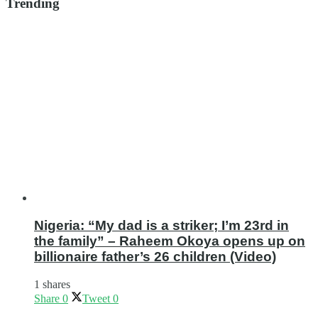
Trending
Nigeria: “My dad is a striker; I’m 23rd in
the family” – Raheem Okoya opens up on
billionaire father’s 26 children (Video)
1 shares
Share
0
Tweet
0