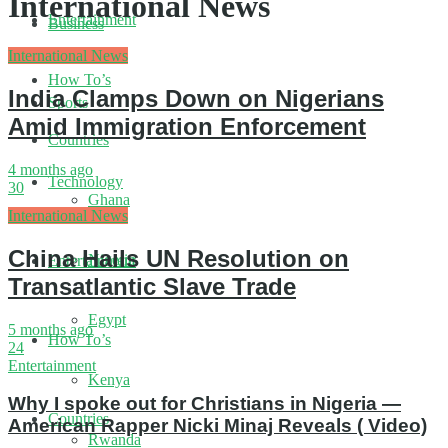
International News
Entertainment
Business
International News
How To’s
India Clamps Down on Nigerians
Sports
Amid Immigration Enforcement
Countries
4 months ago
Technology
30
Ghana
International News
China Hails UN Resolution on
Nigeria
Entertainment
Transatlantic Slave Trade
Egypt
5 months ago
How To’s
24
Entertainment
Kenya
Why I spoke out for Christians in Nigeria —
Countries
American Rapper Nicki Minaj Reveals ( Video)
Rwanda