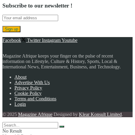
Subscribe to our newsletter !
Facebook
Twitter
Instagram
Youtube
Magazine Afrique keeps your finger on the pulse of recent
information on Lifestyle, Culture & History, Sports, Local &
International News, Entertainment, Business, and Technology.
About
Advertise With Us
Privacy Policy
Cookie Policy
Terms and Conditions
Login
© 2025
Magazine Afrique
Designed by
Klear Konsult Limited
.
No Result