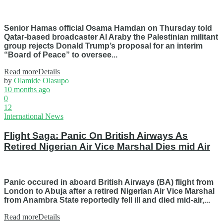
Senior Hamas official Osama Hamdan on Thursday told
Qatar-based broadcaster Al Araby the Palestinian militant
group rejects Donald Trump’s proposal for an interim
“Board of Peace” to oversee...
Read more
Details
by
Olamide Olasupo
10 months ago
0
12
International News
Flight Saga: Panic On British Airways As
Retired Nigerian Air Vice Marshal Dies mid Air
Panic occured in aboard British Airways (BA) flight from
London to Abuja after a retired Nigerian Air Vice Marshal
from Anambra State reportedly fell ill and died mid-air,...
Read more
Details