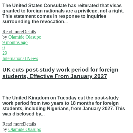
The United States Consulate has reiterated that visas
granted to foreign nationals are a privilege, not a right.
This statement comes in response to inquiries
surrounding the revocation...
Read more
Details
by
Olamide Olasupo
9 months ago
0
29
International News
UK cuts post-study work period for foreign
students, Effective From January 2027
The United Kingdom on Tuesday cut the post-study
work period from two years to 18 months for foreign
students, including Nigerians, from January 2027. This
was disclosed by...
Read more
Details
by
Olamide Olasupo