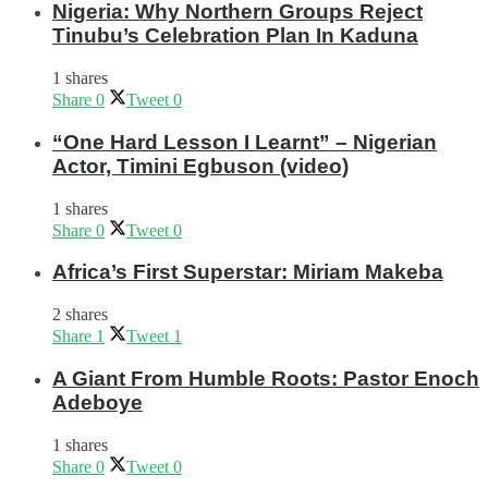
Nigeria: Why Northern Groups Reject
Tinubu’s Celebration Plan In Kaduna
1 shares
Share
0
Tweet
0
“One Hard Lesson I Learnt” – Nigerian
Actor, Timini Egbuson (video)
1 shares
Share
0
Tweet
0
Africa’s First Superstar: Miriam Makeba
2 shares
Share
1
Tweet
1
A Giant From Humble Roots: Pastor Enoch
Adeboye
1 shares
Share
0
Tweet
0