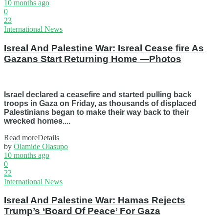
10 months ago
0
23
International News
Isreal And Palestine War: Isreal Cease fire As
Gazans Start Returning Home —Photos
Israel declared a ceasefire and started pulling back
troops in Gaza on Friday, as thousands of displaced
Palestinians began to make their way back to their
wrecked homes....
Read more
Details
by
Olamide Olasupo
10 months ago
0
22
International News
Isreal And Palestine War: Hamas Rejects
Trump’s ‘Board Of Peace’ For Gaza