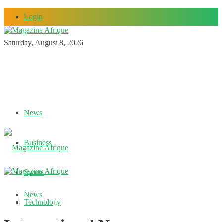
Login
Saturday, August 8, 2026
News
Business
Sports
News
Technology