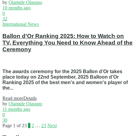
by
Olamide Olasupo
10 months ago
0
32
International News
Ballon d’Or Ranking 2025: How to Watch on
TV, Everything You Need to Know Ahead of the
Ceremony
The awards ceremony for the 2025 Ballon d’Or takes
place today on 22nd September, 2025 Balloon d'Or
Ranking 2025 of the best men's and women's player of
the...
Read more
Details
by
Olamide Olasupo
11 months ago
0
30
Page 1 of 23
1
2
…
23
Next