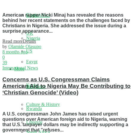
Ghana
American rapper Nicki Minaj has revealed the reasons
South Africa
behind her recent statements on the challenges faced by
Christians in Nigeria. She addressed the issue during a
surprise appearance...
UK
Nigeria
Read more
Details
by
Olamide Olasupo
US
8 months ago
0
Egypt
39
International News
More
Concerns as U.S. Congressman Claims
Kenya
American Aid to Nigeria May Be Contributing to
Biography
‘Christian Genocide’ (Video)
Culture & History
Rwanda
A U.S. congressman John James has raised urgent
questions over American foreign aid to Nigeria, warning
Lifestyle
that U.S. taxpayer dollars may be indirectly supporting a
government that “refuses...
South Africa