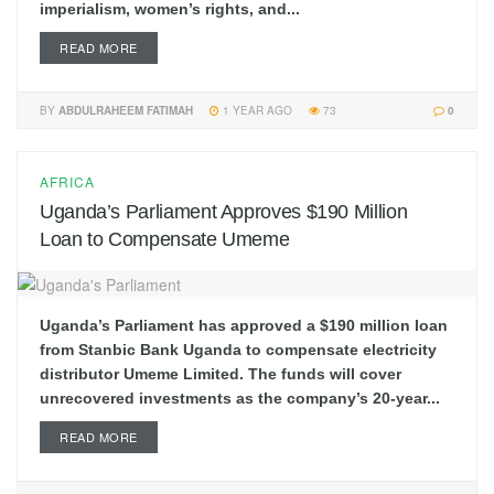
imperialism, women’s rights, and...
READ MORE
BY
ABDULRAHEEM FATIMAH
1 YEAR AGO
73
0
AFRICA
Uganda’s Parliament Approves $190 Million
Loan to Compensate Umeme
Uganda’s Parliament has approved a $190 million loan
from Stanbic Bank Uganda to compensate electricity
distributor Umeme Limited. The funds will cover
unrecovered investments as the company’s 20-year...
READ MORE