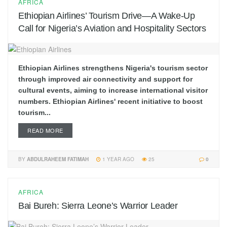
AFRICA
Ethiopian Airlines’ Tourism Drive—A Wake-Up
Call for Nigeria’s Aviation and Hospitality Sectors
Ethiopian Airlines strengthens Nigeria's tourism sector
through improved air connectivity and support for
cultural events, aiming to increase international visitor
numbers. Ethiopian Airlines' recent initiative to boost
tourism...
READ MORE
BY
ABDULRAHEEM FATIMAH
1 YEAR AGO
25
0
AFRICA
Bai Bureh: Sierra Leone’s Warrior Leader