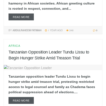
harmony in African societies. African greeting culture
is rooted in respect, connection, and...
READ MORE
BY
ABDULRAHEEM FATIMAH
1 YEAR AGO
346
0
AFRICA
Tanzanian Opposition Leader Tundu Lissu to
Begin Hunger Strike Amid Treason Trial
Tanzanian opposition leader Tundu Lissu to begin
hunger strike amid treason trial, protesting restricted
access to legal counsel and family as Chadema faces
political suppression ahead of elections....
READ MORE