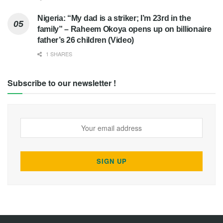
Nigeria: “My dad is a striker; I’m 23rd in the
family” – Raheem Okoya opens up on billionaire
father’s 26 children (Video)
1 SHARES
Subscribe to our newsletter !