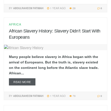
BY
ABDULRAHEEM FATIMAH
1 YEAR AGO
28
0
AFRICA
African Slavery History: Slavery Didn’t Start With
Europeans
Many people believe slavery in Africa began with the
arrival of Europeans. But the truth is, slavery existed
on the continent long before the Atlantic slave trade.
African...
READ MORE
BY
ABDULRAHEEM FATIMAH
1 YEAR AGO
79
0