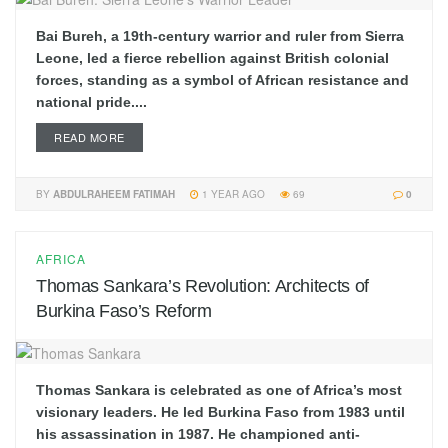
Bai Bureh, a 19th-century warrior and ruler from Sierra
Leone, led a fierce rebellion against British colonial
forces, standing as a symbol of African resistance and
national pride....
READ MORE
BY
ABDULRAHEEM FATIMAH
1 YEAR AGO
69
0
AFRICA
Thomas Sankara’s Revolution: Architects of
Burkina Faso’s Reform
Thomas Sankara is celebrated as one of Africa’s most
visionary leaders. He led Burkina Faso from 1983 until
his assassination in 1987. He championed anti-