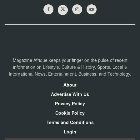
Magazine Afrique keeps your finger on the pulse of recent
information on Lifestyle, Culture & History, Sports, Local &
International News, Entertainment, Business, and Technology.
About
Advertise With Us
Privacy Policy
Cookie Policy
Terms and Conditions
Login