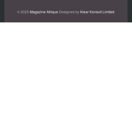
© 2025
Magazine Afrique
Designed by
Klear Konsult Limited
.