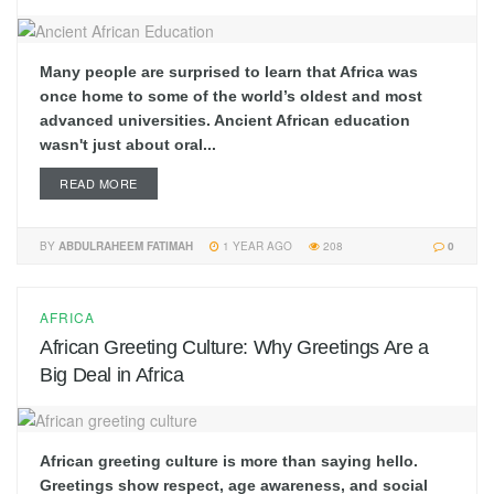
Many people are surprised to learn that Africa was
once home to some of the world’s oldest and most
advanced universities. Ancient African education
wasn't just about oral...
READ MORE
BY
ABDULRAHEEM FATIMAH
1 YEAR AGO
208
0
AFRICA
African Greeting Culture: Why Greetings Are a
Big Deal in Africa
African greeting culture is more than saying hello.
Greetings show respect, age awareness, and social