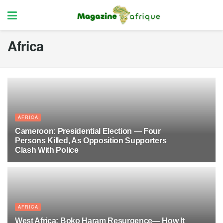
Africa
AFRICA
Cameroon: Presidential Election — Four
Persons Killed, As Opposition Supporters
Clash With Police
10 MONTHS AGO
17
AFRICA
West Africa: Boko Haram Resurgence— How It