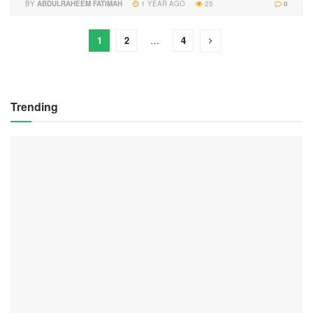
BY
ABDULRAHEEM FATIMAH
1 YEAR AGO
25
0
1
2
…
4
Trending