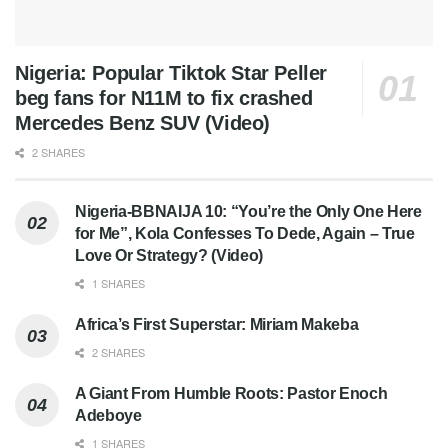
Nigeria: Popular Tiktok Star Peller
beg fans for N11M to fix crashed
Mercedes Benz SUV (Video)
2 SHARES
Nigeria-BBNAIJA 10: “You’re the Only One Here
for Me”, Kola Confesses To Dede, Again – True
Love Or Strategy? (Video)
1 SHARES
Africa’s First Superstar: Miriam Makeba
2 SHARES
A Giant From Humble Roots: Pastor Enoch
Adeboye
1 SHARES