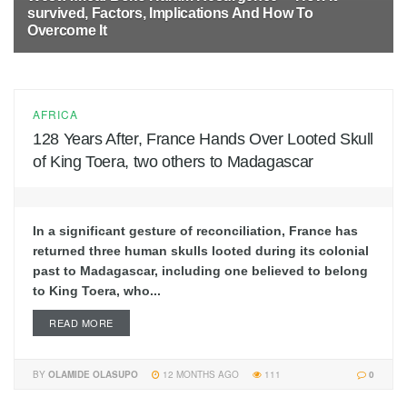
survived, Factors, Implications And How To
Overcome It
10 MONTHS AGO
62
AFRICA
128 Years After, France Hands Over Looted Skull
of King Toera, two others to Madagascar
In a significant gesture of reconciliation, France has
returned three human skulls looted during its colonial
past to Madagascar, including one believed to belong
to King Toera, who...
READ MORE
BY
OLAMIDE OLASUPO
12 MONTHS AGO
111
0