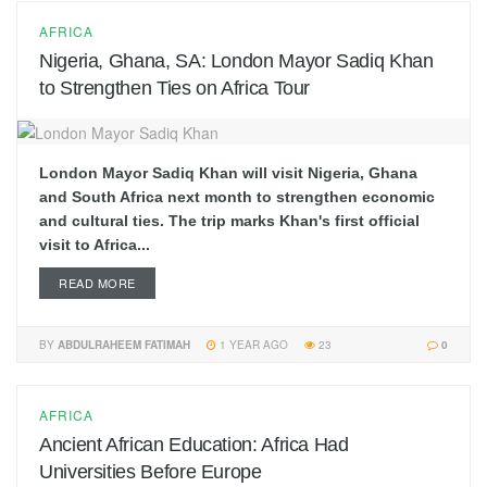
AFRICA
Nigeria, Ghana, SA: London Mayor Sadiq Khan
to Strengthen Ties on Africa Tour
London Mayor Sadiq Khan will visit Nigeria, Ghana
and South Africa next month to strengthen economic
and cultural ties. The trip marks Khan's first official
visit to Africa...
READ MORE
BY
ABDULRAHEEM FATIMAH
1 YEAR AGO
23
0
AFRICA
Ancient African Education: Africa Had
Universities Before Europe