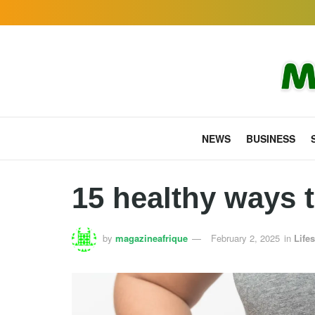
NEWS
BUSINESS
15 healthy ways t
by
magazineafrique
February 2, 2025
in
Lifes