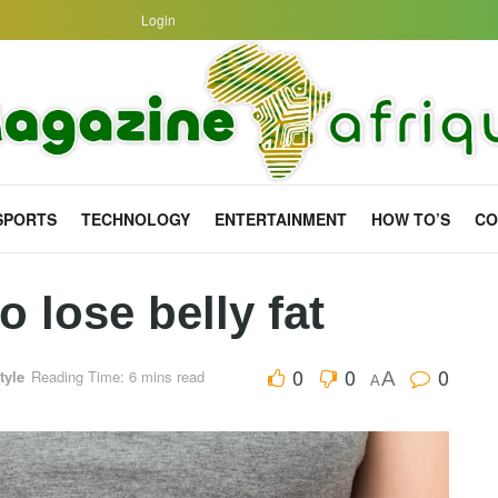
Login
SPORTS
TECHNOLOGY
ENTERTAINMENT
HOW TO’S
CO
o lose belly fat
0
0
0
tyle
Reading Time: 6 mins read
A
A