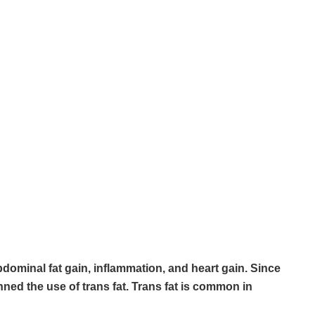
bdominal fat gain, inflammation, and heart gain. Since
ned the use of trans fat. Trans fat is common in