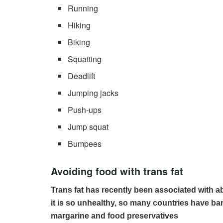
Running
Hiking
Biking
Squatting
Deadlift
Jumping jacks
Push-ups
Jump squat
Bumpees
Avoiding food with trans fat
Trans fat has recently been associated with a
it is so unhealthy, so many countries have ban
margarine and food preservatives