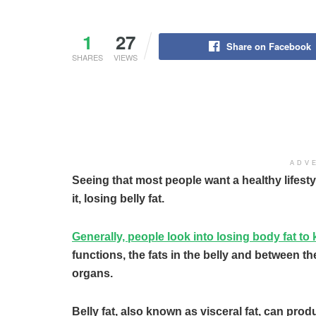
1
27
Share on Facebook
SHARES
VIEWS
ADV
Seeing that most people want a healthy lifesty
it, losing belly fat.
Generally, people look into losing body fat to k
functions, the fats in the belly and between th
organs.
Belly fat, also known as visceral fat, can pr