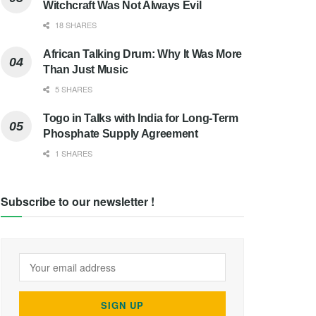
Witchcraft Was Not Always Evil
18 SHARES
African Talking Drum: Why It Was More
Than Just Music
5 SHARES
Togo in Talks with India for Long-Term
Phosphate Supply Agreement
1 SHARES
Subscribe to our newsletter !