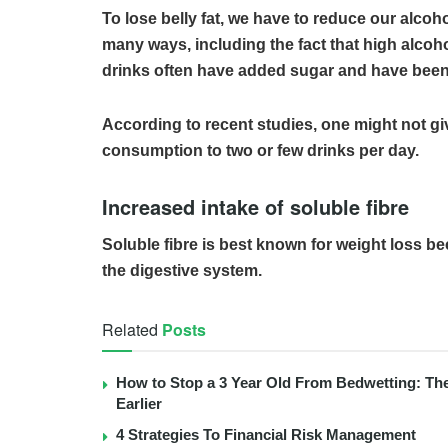
To lose belly fat, we have to reduce our alco
many ways, including the fact that high alcoho
drinks often have added sugar and have been l
According to recent studies, one might not give
consumption to two or few drinks per day.
Increased intake of soluble fibre
Soluble fibre is best known for weight loss b
the digestive system.
Related
Posts
How to Stop a 3 Year Old From Bedwetting: Th
Earlier
4 Strategies To Financial Risk Management