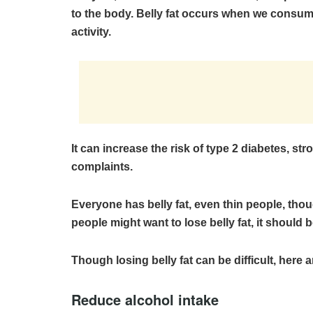
to the body. Belly fat occurs when we consume
activity.
It can increase the risk of type 2 diabetes, st
complaints.
Everyone has belly fat, even thin people, tho
people might want to lose belly fat, it should b
Though losing belly fat can be difficult, here a
Reduce alcohol intake