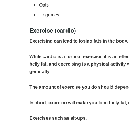
Oats
Legumes
Exercise (cardio)
Exercising can lead to losing fats in the body
While cardio is a form of exercise, it is an effe
belly fat, and exercising is a physical activit
generally
The amount of exercise you do should depen
In short, exercise will make you lose belly fa
Exercises such as sit-ups,