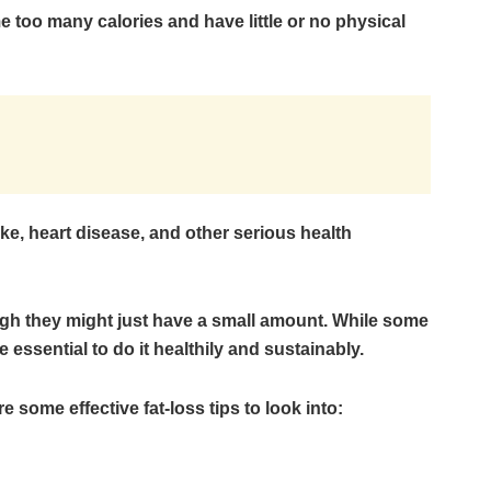
 too many calories and have little or no physical
roke, heart disease, and other serious health
ugh they might just have a small amount. While some
e essential to do it healthily and sustainably.
re some effective fat-loss tips to look into: