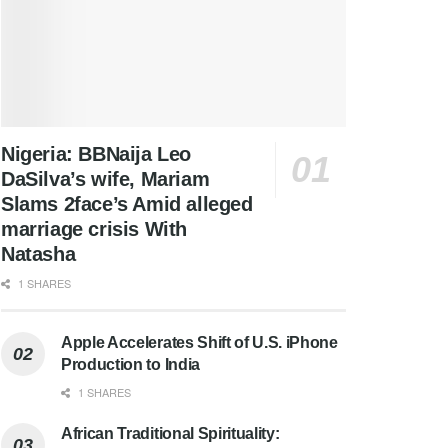
Nigeria: BBNaija Leo
DaSilva’s wife, Mariam
Slams 2face’s Amid alleged
marriage crisis With
Natasha
1 SHARES
Apple Accelerates Shift of U.S. iPhone
Production to India
1 SHARES
African Traditional Spirituality: