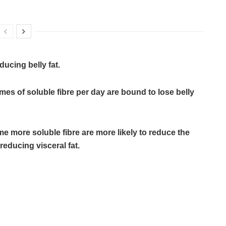
ducing belly fat.
s of soluble fibre per day are bound to lose belly
more soluble fibre are more likely to reduce the
reducing visceral fat.