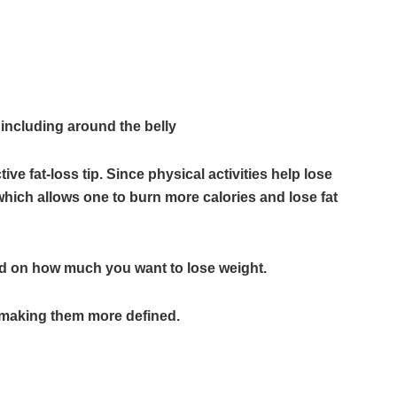
, including around the belly
ctive fat-loss tip. Since physical activities help lose
y which allows one to burn more calories and lose fat
d on how much you want to lose weight.
t, making them more defined.