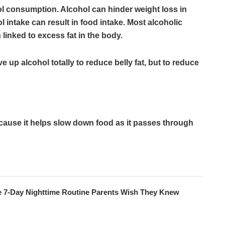
hol consumption. Alcohol can hinder weight loss in
l intake can result in food intake. Most alcoholic
inked to excess fat in the body.
 up alcohol totally to reduce belly fat, but to reduce
ecause it helps slow down food as it passes through
e 7-Day Nighttime Routine Parents Wish They Knew