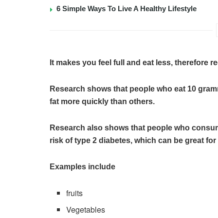
6 Simple Ways To Live A Healthy Lifestyle
It makes you feel full and eat less, therefore re
Research shows that people who eat 10 gramme
fat more quickly than others.
Research also shows that people who consume 
risk of type 2 diabetes, which can be great for 
Examples include
fruits
Vegetables