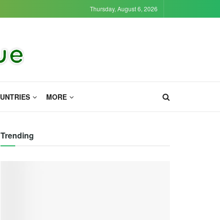
Thursday, August 6, 2026
UNTRIES
MORE
Trending