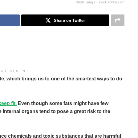
Credit: suriya - stock.adobe.com
Share on Twitter
ERTISEMENT
le, which brings us to one of the smartest ways to do
eep fit.
Even though some fats might have few
e internal organs tend to pose a great risk to the
oduce chemicals and toxic substances that are harmful