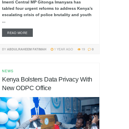
Imenti Central MP Gitonga Imanyara has
tabled four urgent reforms to address Kenya’s
escalating crisis of police brutality and youth
...
READ MORE
BY
1 YEAR AGO
19
ABDULRAHEEM FATIMAH
0
NEWS
Kenya Bolsters Data Privacy With
New ODPC Office