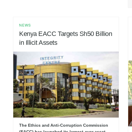
NEWS
Kenya EACC Targets Sh50 Billion
in Illicit Assets
The Ethics and Anti-Corruption Commission
(EACC) has launched its largest-ever asset