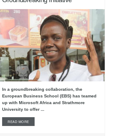
In a groundbreaking collaboration, the
European Business School (EBS) has teamed
up with Microsoft Africa and Strathmore
University to offer ...
READ MORE