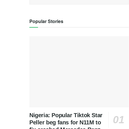
Popular Stories
Nigeria: Popular Tiktok Star
Peller beg fans for N11M to