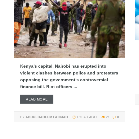
Kenya’s capital, Nairobi has erupted into
violent clashes between police and protesters
opposing the government’s controversial
finance bill. Riot officers ...
READ MORE
BY
1 YEAR AGO
21
ABDULRAHEEM FATIMAH
0