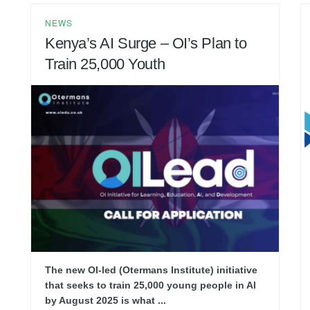
NEWS
Kenya’s AI Surge – OI’s Plan to
Train 25,000 Youth
The new OI-led (Otermans Institute) initiative
that seeks to train 25,000 young people in AI
by August 2025 is what ...