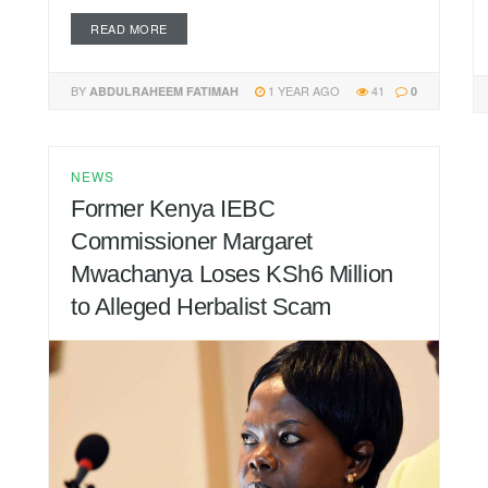
READ MORE
BY
1 YEAR AGO
41
ABDULRAHEEM FATIMAH
0
NEWS
Former Kenya IEBC
Commissioner Margaret
Mwachanya Loses KSh6 Million
to Alleged Herbalist Scam