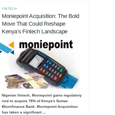
FINTECH
Moniepoint Acquisition: The Bold
Move That Could Reshape
Kenya’s Fintech Landscape
Nigerian fintech, Moniepoint gains regulatory
nod to acquire 78% of Kenya's Sumac
Microfinance Bank. Moniepoint Acquisition
has taken a significant ...