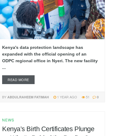
Kenya's data protection landscape has
expanded with the official opening of an
ODPC regional office in Nyeri. The new facility
...
READ MORE
BY
1 YEAR AGO
51
ABDULRAHEEM FATIMAH
0
NEWS
Kenya’s Birth Certificates Plunge