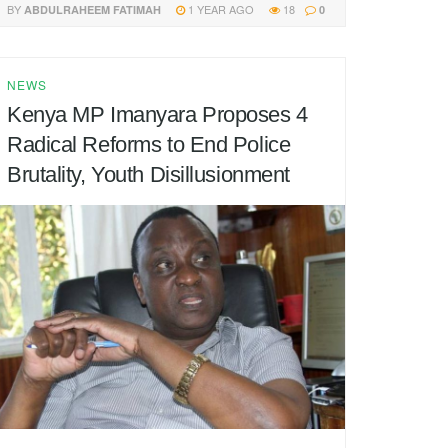
BY
1 YEAR AGO
18
ABDULRAHEEM FATIMAH
0
NEWS
Kenya MP Imanyara Proposes 4
Radical Reforms to End Police
Brutality, Youth Disillusionment