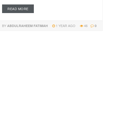
READ MORE
BY
1 YEAR AGO
46
ABDULRAHEEM FATIMAH
0