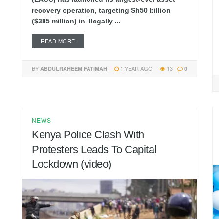
recovery operation, targeting Sh50 billion
($385 million) in illegally ...
READ MORE
BY
1 YEAR AGO
13
ABDULRAHEEM FATIMAH
0
NEWS
Kenya Police Clash With
Protesters Leads To Capital
Lockdown (video)