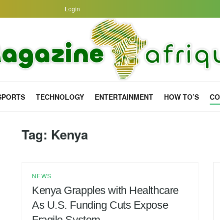
Login
SPORTS
TECHNOLOGY
ENTERTAINMENT
HOW TO’S
CO
Tag:
Kenya
NEWS
Kenya Grapples with Healthcare
As U.S. Funding Cuts Expose
Fragile System