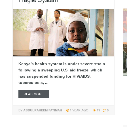
Kenya’s health system is under severe strain
following a sweeping U.S. aid freeze, which
has suspended funding for HIV/AIDS,
tuberculosis, ...
READ MORE
BY
1 YEAR AGO
19
ABDULRAHEEM FATIMAH
0