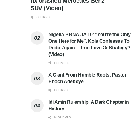
fix crashed Mercedes Benz
SUV (Video)
2 SHARES
Nigeria-BBNAIJA 10: “You’re the Only
One Here for Me”, Kola Confesses To
Dede, Again – True Love Or Strategy?
(Video)
1 SHARES
A Giant From Humble Roots: Pastor
Enoch Adeboye
1 SHARES
Idi Amin Rulership: A Dark Chapter in
History
16 SHARES