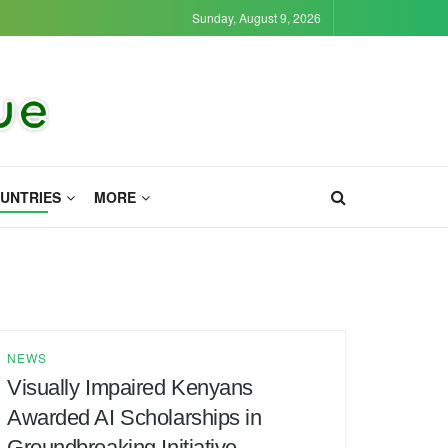
Sunday, August 9, 2026
UNTRIES
MORE
NEWS
Visually Impaired Kenyans
Awarded AI Scholarships in
Groundbreaking Initiative