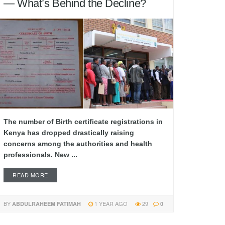
— What’s Behind the Decline?
The number of Birth certificate registrations in
Kenya has dropped drastically raising
concerns among the authorities and health
professionals. New ...
READ MORE
BY
1 YEAR AGO
29
ABDULRAHEEM FATIMAH
0