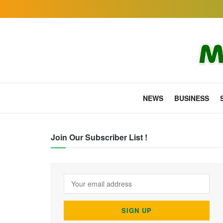
NEWS
BUSINESS
Join Our Subscriber List !