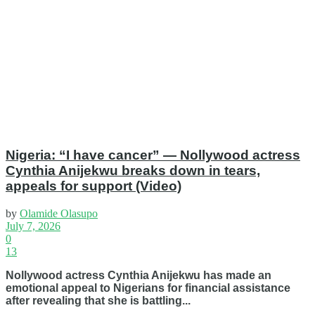
Nigeria: “I have cancer” — Nollywood actress
Cynthia Anijekwu breaks down in tears,
appeals for support (Video)
by
Olamide Olasupo
July 7, 2026
0
13
Nollywood actress Cynthia Anijekwu has made an
emotional appeal to Nigerians for financial assistance
after revealing that she is battling...