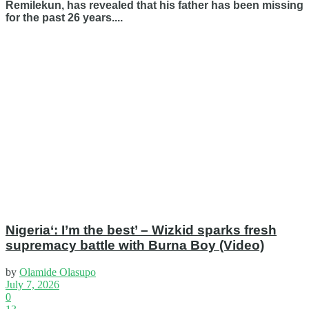
Remilekun, has revealed that his father has been missing
for the past 26 years....
Nigeria‘: I’m the best’ – Wizkid sparks fresh
supremacy battle with Burna Boy (Video)
by
Olamide Olasupo
July 7, 2026
0