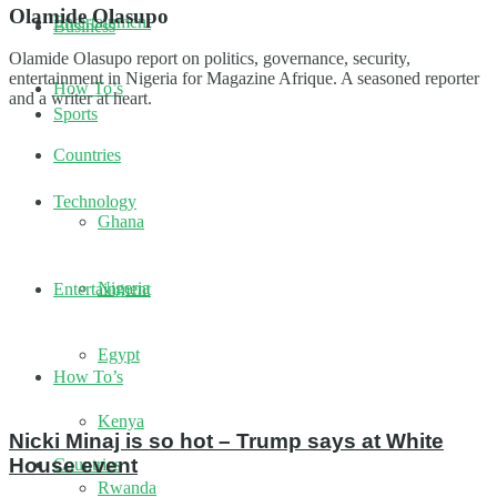
Olamide Olasupo
Entertainment
Business
Olamide Olasupo report on politics, governance, security,
entertainment in Nigeria for Magazine Afrique. A seasoned reporter
How To’s
and a writer at heart.
Sports
Countries
Technology
Ghana
Nigeria
Entertainment
Egypt
How To’s
Kenya
Nicki Minaj is so hot – Trump says at White
House event
Countries
Rwanda