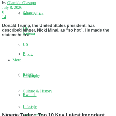
by
Olamide Olasupo
July 8, 2026
0
Ghana
South Africa
14
Donald Trump, the United States president, has
UK
described singer, Nicki Minaj, as “so hot”. He made the
Nigeria
statement in a...
US
Egypt
More
Kenya
Biography
Culture & History
Rwanda
Lifestyle
Nigeria Today: Top 10 Key Latest Important
South Africa