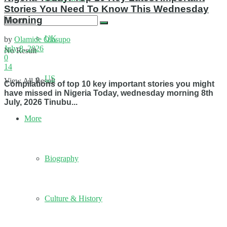
Stories You Need To Know This Wednesday
Morning
UK
by
Olamide Olasupo
July 8, 2026
No Result
0
14
US
View All Result
Compilations of top 10 key important stories you might
have missed in Nigeria Today, wednesday morning 8th
July, 2026 Tinubu...
More
Biography
Culture & History