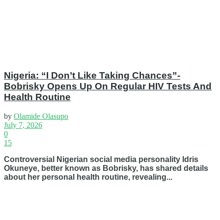
Nigeria: “I Don’t Like Taking Chances”-
Bobrisky Opens Up On Regular HIV Tests And
Health Routine
by
Olamide Olasupo
July 7, 2026
0
15
Controversial Nigerian social media personality Idris
Okuneye, better known as Bobrisky, has shared details
about her personal health routine, revealing...