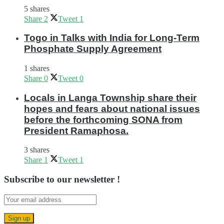
5 shares
Share
2
Tweet
1
Togo in Talks with India for Long-Term
Phosphate Supply Agreement
1 shares
Share
0
Tweet
0
Locals in Langa Township share their
hopes and fears about national issues
before the forthcoming SONA from
President Ramaphosa.
3 shares
Share
1
Tweet
1
Subscribe to our newsletter !