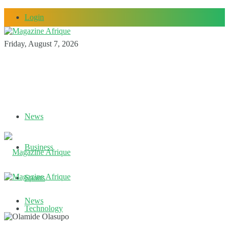
Login
Friday, August 7, 2026
News
Business
Sports
News
Technology