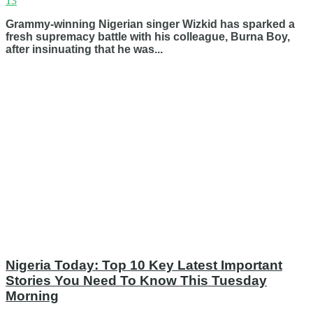
13
Grammy-winning Nigerian singer Wizkid has sparked a
fresh supremacy battle with his colleague, Burna Boy,
after insinuating that he was...
Nigeria Today: Top 10 Key Latest Important
Stories You Need To Know This Tuesday
Morning