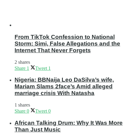
From TikTok Confession to National
Storm: Simi, False Allegations and the
Internet That Never Forgets
2 shares
Share
1
Tweet
1
Nigeria: BBNaija Leo DaSilva’s wife,
Mariam Slams 2face’s Amid alleged
marriage crisis With Natasha
1 shares
Share
0
Tweet
0
African Talking Drum: Why It Was More
Than Just Music