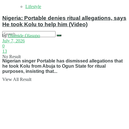
Lifestyle
Nigeria: Portable denies ritual allegations, says
He took Kolu to help him (Video)
by
Olamide Olasupo
July 7, 2026
0
13
No Result
Nigerian singer Portable has dismissed allegations that
he took Kolu from Abuja to Ogun State for ritual
purposes, insisting that...
View All Result