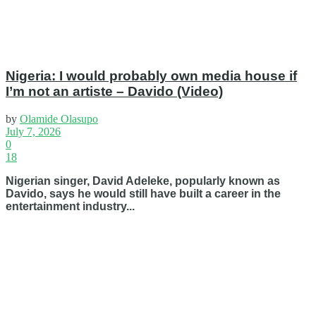
Nigeria: I would probably own media house if
I’m not an artiste – Davido (Video)
by
Olamide Olasupo
July 7, 2026
0
18
Nigerian singer, David Adeleke, popularly known as
Davido, says he would still have built a career in the
entertainment industry...