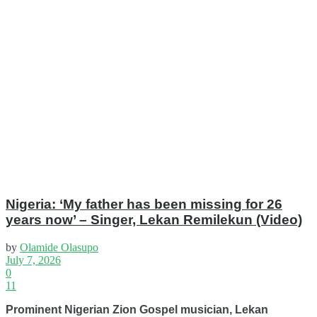
Nigeria: ‘My father has been missing for 26
years now’ – Singer, Lekan Remilekun (Video)
by
Olamide Olasupo
July 7, 2026
0
11
Prominent Nigerian Zion Gospel musician, Lekan