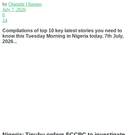
by
Olamide Olasupo
July 7, 2026
0
24
Compilations of top 10 key latest stories you need to
know this Tuesday Morning in Nigeria today, 7th July,
2026...
Nigeria: Tinubu orders FCCPC to investigate