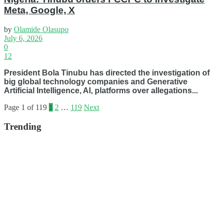
Meta, Google, X
by
Olamide Olasupo
July 6, 2026
0
12
President Bola Tinubu has directed the investigation of
big global technology companies and Generative
Artificial Intelligence, AI, platforms over allegations...
Page 1 of 119
1
2
…
119
Next
Trending