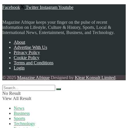
Facebook
Twitter
Instagram
Youtube
Magazine Afrique keeps your finger on the pulse of recent
information on Lifestyle, Culture & History, Sports, Local &
International News, Entertainment, Business, and Technology.
About
Advertise With Us
Privacy Policy
Cookie Policy
Terms and Conditions
Login
© 2025
Magazine Afrique
Designed by
Klear Konsult Limited
.
No Result
View All Result
News
Business
Sports
Technology