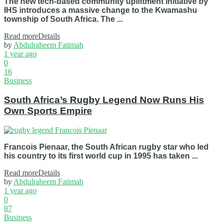
The new tech-based community upliftment initiative by
IHS introduces a massive change to the Kwamashu
township of South Africa. The ...
Read more
Details
by
Abdulraheem Fatimah
1 year ago
0
16
Business
South Africa’s Rugby Legend Now Runs His
Own Sports Empire
Francois Pienaar, the South African rugby star who led
his country to its first world cup in 1995 has taken ...
Read more
Details
by
Abdulraheem Fatimah
1 year ago
0
87
Business