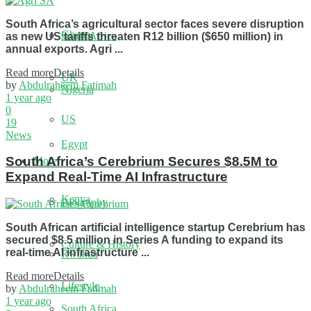
South Africa’s agricultural sector faces severe disruption
Ghana
South Africa
as new US tariffs threaten R12 billion ($650 million) in
annual exports. Agri ...
Read more
Details
UK
by
Abdulraheem Fatimah
Nigeria
1 year ago
0
US
19
News
Egypt
South Africa’s Cerebrium Secures $8.5M to
More
Expand Real-Time AI Infrastructure
Kenya
Biography
South African artificial intelligence startup Cerebrium has
secured $8.5 million in Series A funding to expand its
Culture & History
real-time AI infrastructure ...
Rwanda
Read more
Details
Lifestyle
by
Abdulraheem Fatimah
1 year ago
South Africa