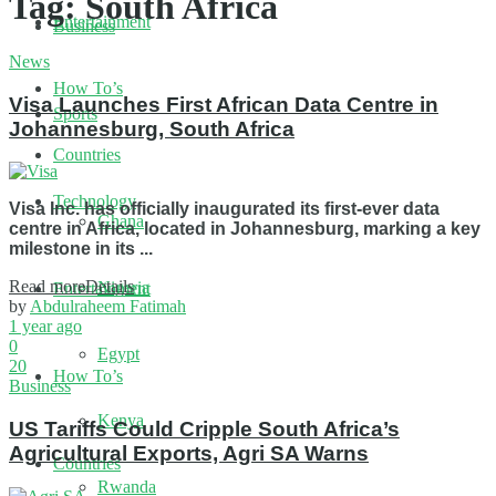
Tag:
South Africa
Entertainment
Business
News
How To’s
Visa Launches First African Data Centre in
Sports
Johannesburg, South Africa
Countries
Technology
Visa Inc. has officially inaugurated its first-ever data
Ghana
centre in Africa, located in Johannesburg, marking a key
milestone in its ...
Read more
Details
Nigeria
Entertainment
by
Abdulraheem Fatimah
1 year ago
0
Egypt
20
How To’s
Business
Kenya
US Tariffs Could Cripple South Africa’s
Agricultural Exports, Agri SA Warns
Countries
Rwanda