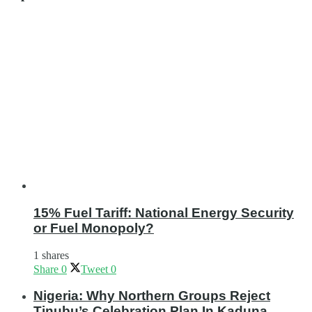
15% Fuel Tariff: National Energy Security
or Fuel Monopoly?
1 shares
Share
0
Tweet
0
Nigeria: Why Northern Groups Reject
Tinubu’s Celebration Plan In Kaduna