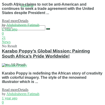
South Africa claims to not be anti-American and
Lifestyle
continues to seek a trade agreement with the United
States despite President ...
Read more
Details
by
Abdulraheem Fatimah
1 year ago
0
21
News
No Result
Karabo Poppy’s Global Mission: Painting
South Africa’s Pride Worldwide!
View All Result
Karabo Poppy is redefining the African story of creativity
with colorful imagery. The style of the renowned
illustrator which is ...
Read more
Details
by
Abdulraheem Fatimah
1 year ago
0