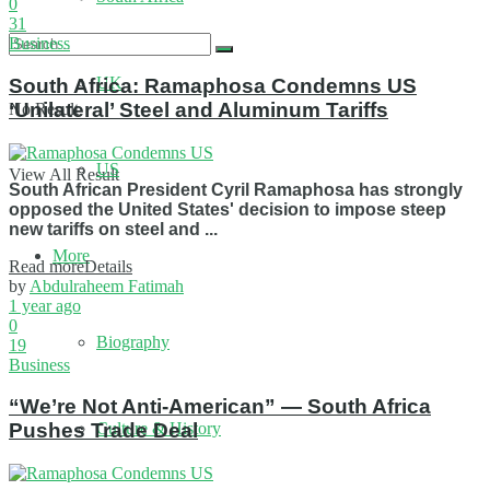
0
31
Business
UK
South Africa: Ramaphosa Condemns US
‘Unilateral’ Steel and Aluminum Tariffs
No Result
US
View All Result
South African President Cyril Ramaphosa has strongly
opposed the United States' decision to impose steep
new tariffs on steel and ...
More
Read more
Details
by
Abdulraheem Fatimah
1 year ago
0
Biography
19
Business
“We’re Not Anti‑American” — South Africa
Culture & History
Pushes Trade Deal