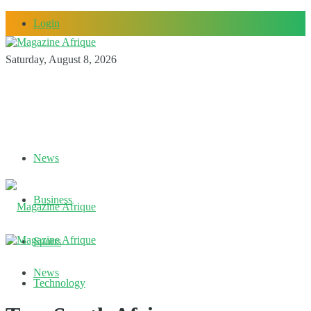
Login
Saturday, August 8, 2026
News
Business
Sports
News
Technology