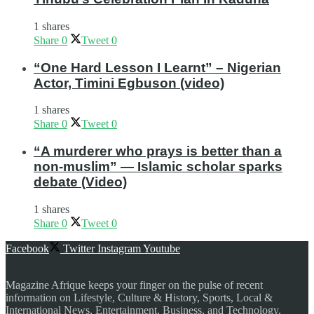
1 shares
Share
0
Tweet
0
“One Hard Lesson I Learnt” – Nigerian
Actor, Timini Egbuson (video)
1 shares
Share
0
Tweet
0
“A murderer who prays is better than a
non-muslim” — Islamic scholar sparks
debate (Video)
1 shares
Share
0
Tweet
0
Facebook
Twitter
Instagram
Youtube
Magazine Afrique keeps your finger on the pulse of recent
information on Lifestyle, Culture & History, Sports, Local &
International News, Entertainment, Business, and Technology.