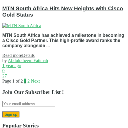
MTN South Africa Hits New Heights with Cisco
Gold Status
MTN South Africa has achieved a milestone in becoming
a Cisco Gold Partner. This high-profile award ranks the
company alongside ...
Read more
Details
by
Abdulraheem Fatimah
1 year ago
0
27
Page 1 of 2
1
2
Next
Join Our Subscriber List !
Popular Stories