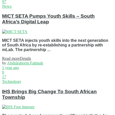
97
News
MICT SETA Pumps Youth Skills – South
Africa’s Digital Leap
MICT SETA injects youth skills into the next generation
of South Africa by re-establishing a partnership with
mLab. The partnership ...
Read more
Details
by
Abdulraheem Fatimah
1 year ago
0
17
Technology
IHS Brings Big Change To South African
Township