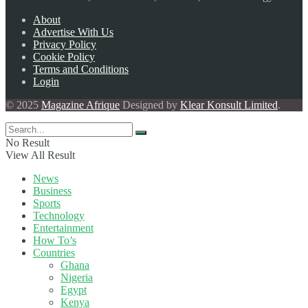
About
Advertise With Us
Privacy Policy
Cookie Policy
Terms and Conditions
Login
© 2025
Magazine Afrique
Designed by
Klear Konsult Limited
.
No Result
View All Result
News
Business
Sports
Technology
Entertainment
How To’s
Countries
Ghana
Nigeria
Egypt
Kenya