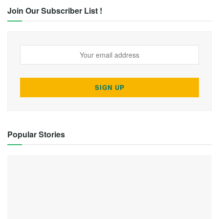
Join Our Subscriber List !
Popular Stories