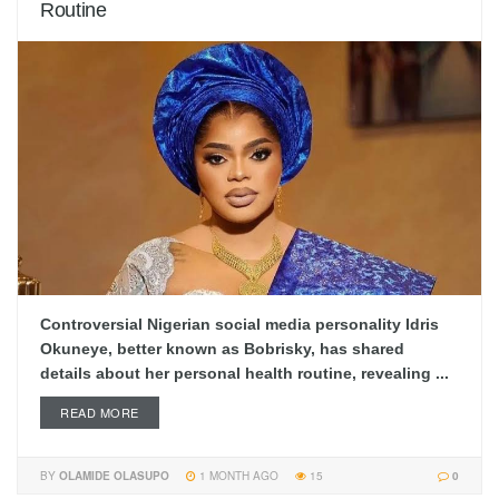
Routine
Controversial Nigerian social media personality Idris
Okuneye, better known as Bobrisky, has shared
details about her personal health routine, revealing ...
READ MORE
BY
OLAMIDE OLASUPO
1 MONTH AGO
15
0