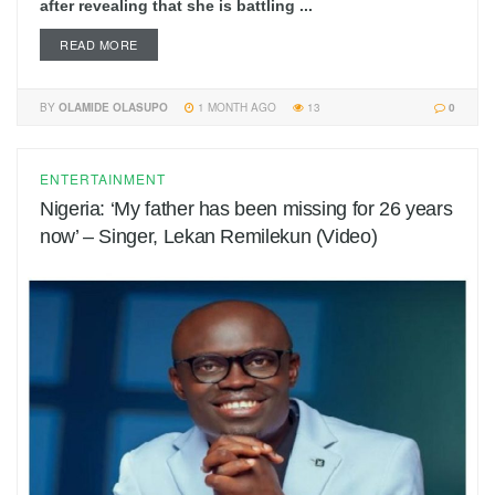
after revealing that she is battling ...
READ MORE
BY
OLAMIDE OLASUPO
1 MONTH AGO
13
0
ENTERTAINMENT
Nigeria: ‘My father has been missing for 26 years
now’ – Singer, Lekan Remilekun (Video)