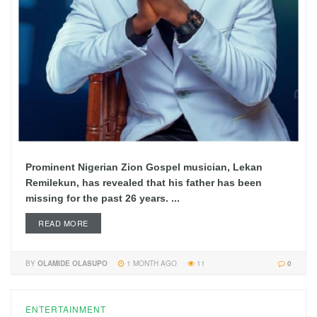
Prominent Nigerian Zion Gospel musician, Lekan
Remilekun, has revealed that his father has been
missing for the past 26 years. ...
READ MORE
BY
OLAMIDE OLASUPO
1 MONTH AGO
11
0
ENTERTAINMENT