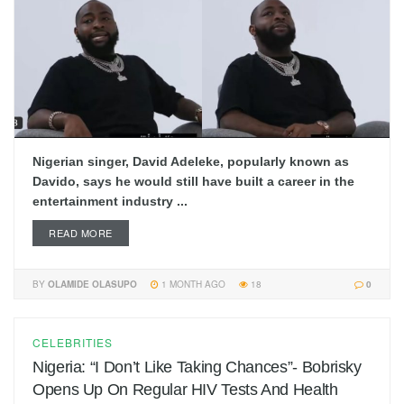
Nigerian singer, David Adeleke, popularly known as
Davido, says he would still have built a career in the
entertainment industry ...
READ MORE
BY
OLAMIDE OLASUPO
1 MONTH AGO
18
0
CELEBRITIES
Nigeria: “I Don’t Like Taking Chances”- Bobrisky
Opens Up On Regular HIV Tests And Health