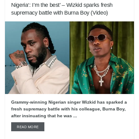
Nigeria‘: I’m the best’ – Wizkid sparks fresh
supremacy battle with Burna Boy (Video)
Grammy-winning Nigerian singer Wizkid has sparked a
fresh supremacy battle with his colleague, Burna Boy,
after insinuating that he was ...
READ MORE