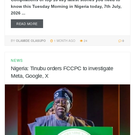
know this Tuesday Morning in Nigeria today, 7th July,
2026 ...
READ MORE
BY
OLAMIDE OLASUPO
1 MONTH AGO
24
0
NEWS
Nigeria: Tinubu orders FCCPC to investigate
Meta, Google, X