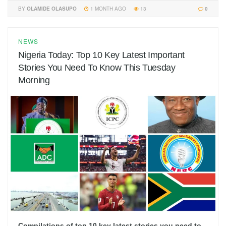
BY
OLAMIDE OLASUPO
1 MONTH AGO
13
0
NEWS
Nigeria Today: Top 10 Key Latest Important
Stories You Need To Know This Tuesday
Morning
Compilations of top 10 key latest stories you need to