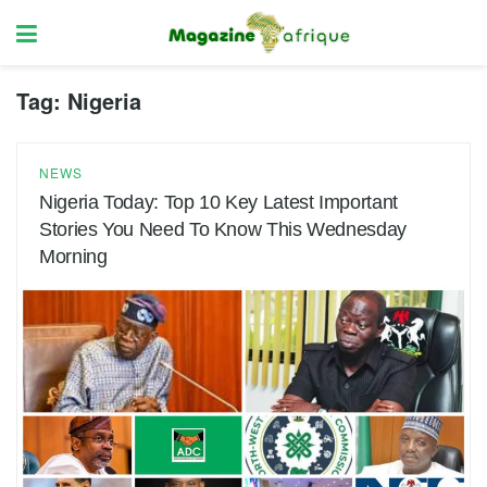
Tag:
Nigeria
NEWS
Nigeria Today: Top 10 Key Latest Important
Stories You Need To Know This Wednesday
Morning