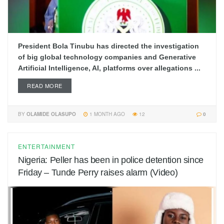
President Bola Tinubu has directed the investigation
of big global technology companies and Generative
Artificial Intelligence, AI, platforms over allegations ...
READ MORE
BY
OLAMIDE OLASUPO
1 MONTH AGO
12
0
ENTERTAINMENT
Nigeria: Peller has been in police detention since
Friday – Tunde Perry raises alarm (Video)