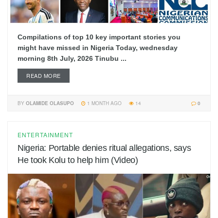
Compilations of top 10 key important stories you
might have missed in Nigeria Today, wednesday
morning 8th July, 2026 Tinubu ...
READ MORE
BY
OLAMIDE OLASUPO
1 MONTH AGO
14
0
ENTERTAINMENT
Nigeria: Portable denies ritual allegations, says
He took Kolu to help him (Video)