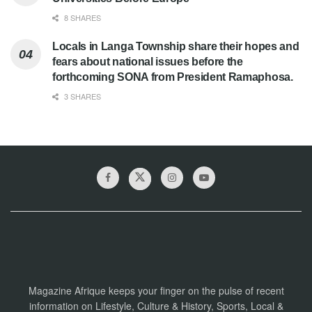
8 SHARES
Locals in Langa Township share their hopes and
fears about national issues before the
forthcoming SONA from President Ramaphosa.
3 SHARES
Magazine Afrique keeps your finger on the pulse of recent
information on Lifestyle, Culture & History, Sports, Local &