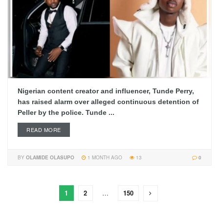
Nigerian content creator and influencer, Tunde Perry,
has raised alarm over alleged continuous detention of
Peller by the police. Tunde ...
READ MORE
BY
OLAMIDE OLASUPO
1 MONTH AGO
13
0
1
2
…
150