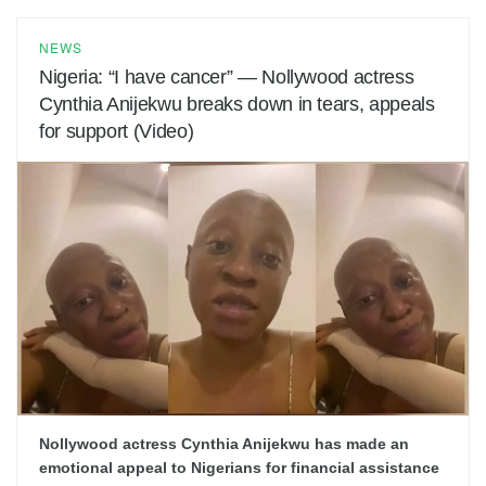
NEWS
Nigeria: “I have cancer” — Nollywood actress
Cynthia Anijekwu breaks down in tears, appeals
for support (Video)
Nollywood actress Cynthia Anijekwu has made an
emotional appeal to Nigerians for financial assistance