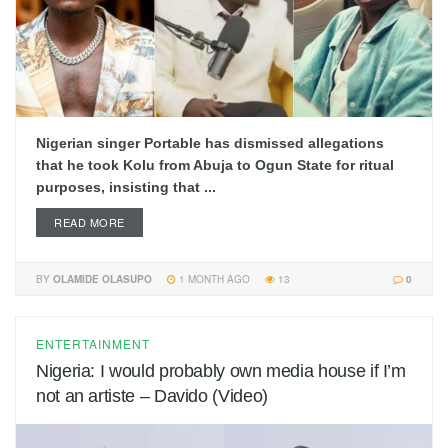
Nigerian singer Portable has dismissed allegations
that he took Kolu from Abuja to Ogun State for ritual
purposes, insisting that ...
READ MORE
BY
OLAMIDE OLASUPO
1 MONTH AGO
13
0
ENTERTAINMENT
Nigeria: I would probably own media house if I’m
not an artiste – Davido (Video)