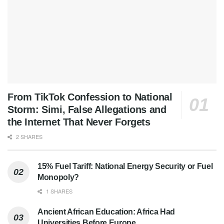
From TikTok Confession to National
Storm: Simi, False Allegations and
the Internet That Never Forgets
2 SHARES
15% Fuel Tariff: National Energy Security or Fuel
Monopoly?
1 SHARES
Ancient African Education: Africa Had
Universities Before Europe