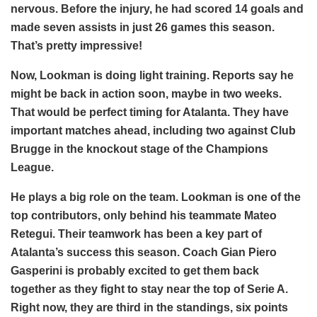
nervous. Before the injury, he had scored 14 goals and
made seven assists in just 26 games this season.
That’s pretty impressive!
Now, Lookman is doing light training. Reports say he
might be back in action soon, maybe in two weeks.
That would be perfect timing for Atalanta. They have
important matches ahead, including two against Club
Brugge in the knockout stage of the Champions
League.
He plays a big role on the team. Lookman is one of the
top contributors, only behind his teammate Mateo
Retegui. Their teamwork has been a key part of
Atalanta’s success this season. Coach Gian Piero
Gasperini is probably excited to get them back
together as they fight to stay near the top of Serie A.
Right now, they are third in the standings, six points