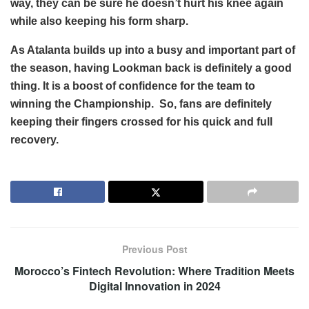
way, they can be sure he doesn’t hurt his knee again
while also keeping his form sharp.
As Atalanta builds up into a busy and important part of
the season, having Lookman back is definitely a good
thing. It is a boost of confidence for the team to
winning the Championship. So, fans are definitely
keeping their fingers crossed for his quick and full
recovery.
Previous Post
Morocco’s Fintech Revolution: Where Tradition Meets
Digital Innovation in 2024