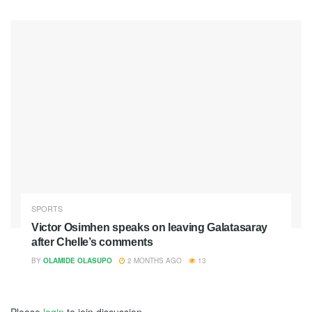
SPORTS
Victor Osimhen speaks on leaving Galatasaray
after Chelle’s comments
BY
OLAMIDE OLASUPO
2 MONTHS AGO
13