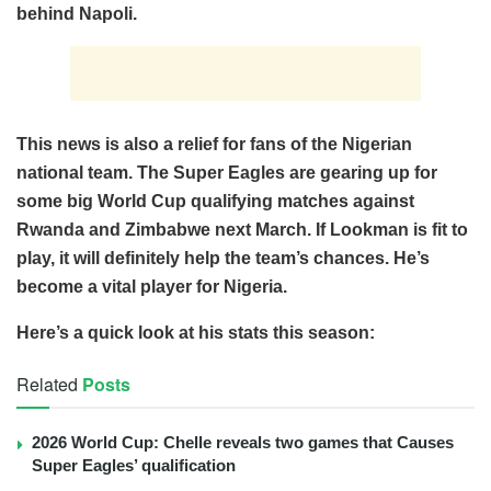
behind Napoli.
This news is also a relief for fans of the Nigerian
national team. The Super Eagles are gearing up for
some big World Cup qualifying matches against
Rwanda and Zimbabwe next March. If Lookman is fit to
play, it will definitely help the team’s chances. He’s
become a vital player for Nigeria.
Here’s a quick look at his stats this season:
Related
Posts
2026 World Cup: Chelle reveals two games that Causes
Super Eagles’ qualification