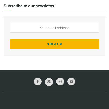
Subscribe to our newsletter !