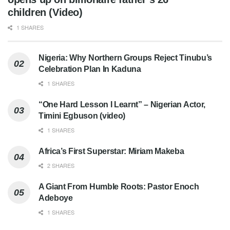
children (Video)
1 SHARES
Nigeria: Why Northern Groups Reject Tinubu’s
Celebration Plan In Kaduna
1 SHARES
“One Hard Lesson I Learnt” – Nigerian Actor,
Timini Egbuson (video)
1 SHARES
Africa’s First Superstar: Miriam Makeba
2 SHARES
A Giant From Humble Roots: Pastor Enoch
Adeboye
1 SHARES