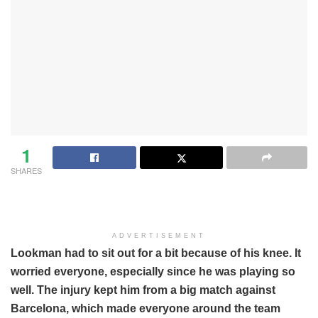
1
SHARES
ADVERTISEMENT
Lookman had to sit out for a bit because of his knee. It
worried everyone, especially since he was playing so
well. The injury kept him from a big match against
Barcelona, which made everyone around the team