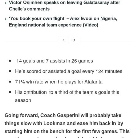
Victor Osimhen speaks on leaving Galatasaray after
Chelle’s comments
‘You book your own flight’ – Alex Iwobi on Nigeria,
England national team experience (Video)
14 goals and 7 assists in 26 games
He’s scored or assisted a goal every 124 minutes
71% win rate when he plays for Atalanta
His ontribution to a third of the team’s goals this
season
Going forward, Coach Gasperini will probably take
things slow with Lookman and ease him back in by
starting him on the bench for the first few games. This