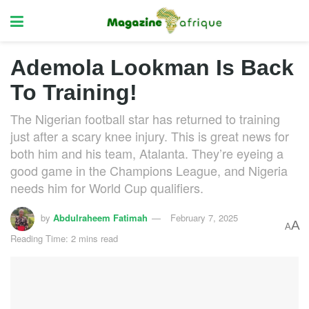
Ademola Lookman Is Back
To Training!
The Nigerian football star has returned to training
just after a scary knee injury. This is great news for
both him and his team, Atalanta. They’re eyeing a
good game in the Champions League, and Nigeria
needs him for World Cup qualifiers.
by
Abdulraheem Fatimah
February 7, 2025
A
A
Reading Time: 2 mins read