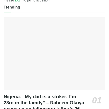
Please
login
to join discussion
Trending
Nigeria: “My dad is a striker; I’m
23rd in the family” – Raheem Okoya
opens up on billionaire father’s 26