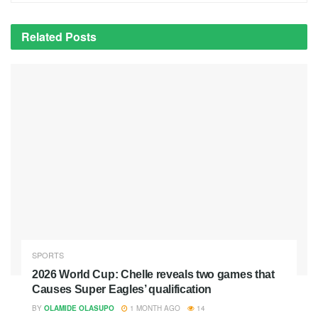
Related
Posts
SPORTS
2026 World Cup: Chelle reveals two games that
Causes Super Eagles’ qualification
BY
OLAMIDE OLASUPO
1 MONTH AGO
14