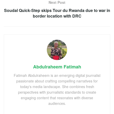
Next Post
Soudal Quick-Step skips Tour du Rwanda due to war in
border location with DRC
Abdulraheem Fatimah
Fatimah Abdulraheem is an emerging digital journalist
passionate about crafting compelling narratives for
today's media landscape. She combines fresh
perspectives with journalistic standards to create
engaging content that resonates with diverse
audiences.