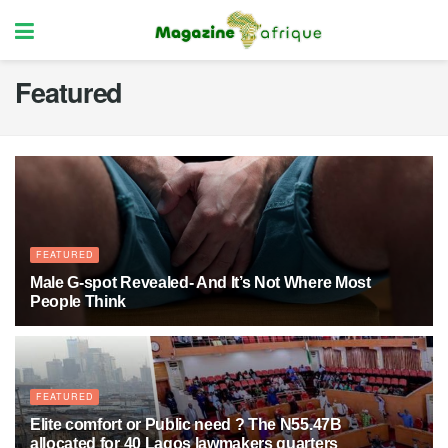
Featured
FEATURED
Male G-spot Revealed- And It’s Not Where Most
People Think
3 MONTHS AGO
17
FEATURED
Elite comfort or Public need ? The N55.47B
allocated for 40 Lagos lawmakers quarters