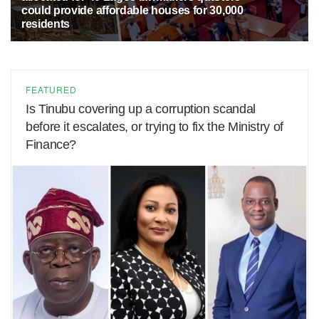
could provide affordable houses for 30,000
residents
5 MONTHS AGO
38
FEATURED
Is Tinubu covering up a corruption scandal
before it escalates, or trying to fix the Ministry of
Finance?