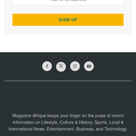
Magazine Afrique keeps your finger on the pulse of recent
information on Lifestyle, Culture & History, Sports, Local &
International News, Entertainment, Business, and Technology.