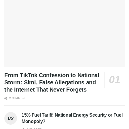
From TikTok Confession to National
Storm: Simi, False Allegations and
the Internet That Never Forgets
2 SHARES
15% Fuel Tariff: National Energy Security or Fuel
Monopoly?