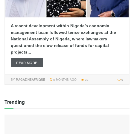
A recent development within Nigeria’s economic
management team followed tense exchanges at the
National Assembly of Nigeria, where lawmakers
questioned the slow release of funds for capital
projects...
READ MORE
BY
MAGAZINEAFRIQUE
5 MONTHS AGO
32
0
Trending