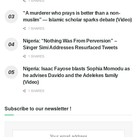
1 SHARES
“A murderer who prays is better than a non-
muslim” — Islamic scholar sparks debate (Video)
1 SHARES
Nigeria: “Nothing Was From Perversion” –
Singer Simi Addresses Resurfaced Tweets
1 SHARES
Nigeria: Isaac Fayose blasts Sophia Momodu as
he advises Davido and the Adelekes family
(Video)
1 SHARES
Subscribe to our newsletter !