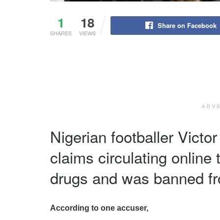
1
18
Share on Facebook
SHARES
VIEWS
ADV
Nigerian footballer Victo
claims circulating online 
drugs and was banned fro
According to one accuser,