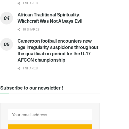
1 SHARES
African Traditional Spirituality:
Witchcraft Was Not Always Evil
18 SHARES
Cameroon football encounters new
age irregularity suspicions throughout
the qualification period for the U-17
AFCON championship
1 SHARES
Subscribe to our newsletter !