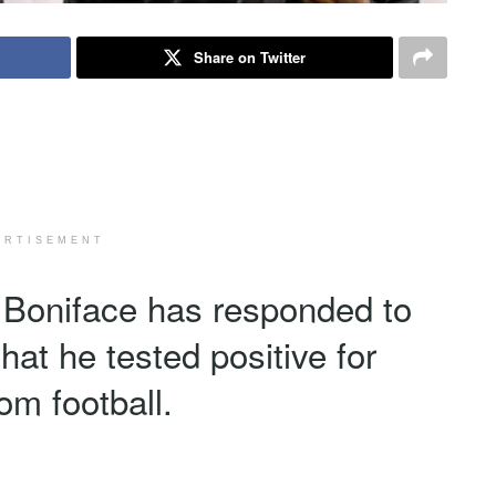
Share on Twitter
ERTISEMENT
r Boniface has responded to
that he tested positive for
m football.