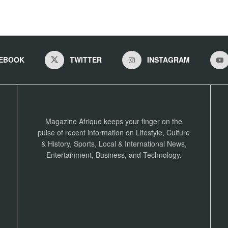
EBOOK
TWITTER
INSTAGRAM
Magazine Afrique keeps your finger on the
pulse of recent information on Lifestyle, Culture
& History, Sports, Local & International News,
Entertainment, Business, and Technology.