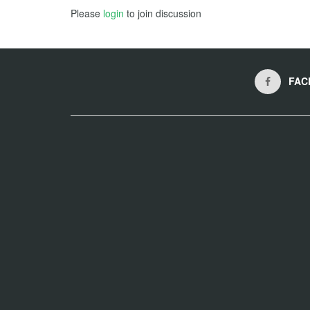
Please
login
to join discussion
FAC