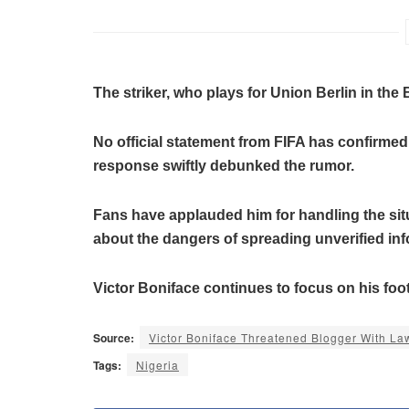
The striker, who plays for Union Berlin in the 
No official statement from FIFA has confirmed
response swiftly debunked the rumor.
Fans have applauded him for handling the sit
about the dangers of spreading unverified inf
Victor Boniface continues to focus on his footb
Source:
Victor Boniface Threatened Blogger With L
Tags:
Nigeria