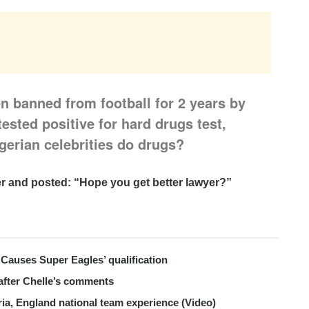
n banned from football for 2 years by
tested positive for hard drugs test,
gerian celebrities do drugs?
ter and posted:
“Hope you get better lawyer?”
Causes Super Eagles’ qualification
after Chelle’s comments
ria, England national team experience (Video)