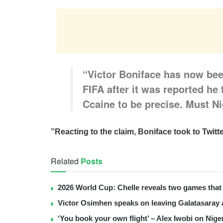
“Victor Boniface has now bee
FIFA after it was reported he 
Ccaine to be precise. Must Ni
”Reacting to the claim, Boniface took to Twit
Related
Posts
2026 World Cup: Chelle reveals two games that 
Victor Osimhen speaks on leaving Galatasaray 
‘You book your own flight’ – Alex Iwobi on Nige