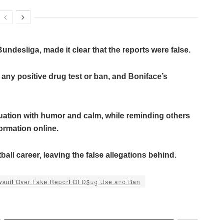
Bundesliga, made it clear that the reports were false.
 any positive drug test or ban, and Boniface’s
uation with humor and calm, while reminding others
ormation online.
all career, leaving the false allegations behind.
awsuit Over Fake Report Of D$ug Use and Ban