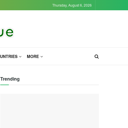
Thursday, August 6, 2026
UNTRIES
MORE
Trending