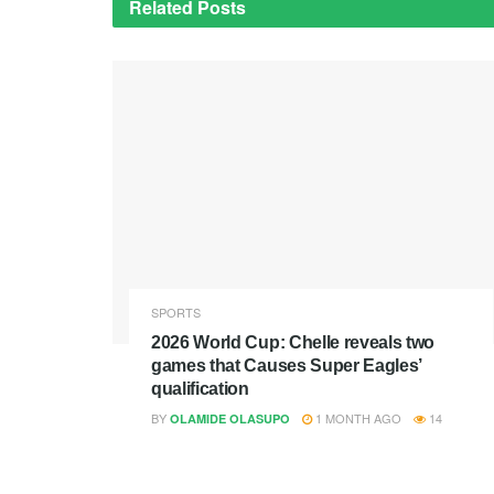
Related
Posts
SPORTS
2026 World Cup: Chelle reveals two
games that Causes Super Eagles’
qualification
BY
1 MONTH AGO
14
OLAMIDE OLASUPO