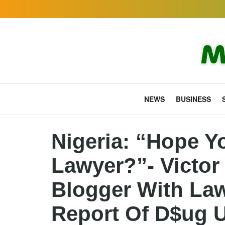
NEWS
BUSINESS
Nigeria: “Hope Y
Lawyer?”- Victor
Blogger With Law
Report Of D$ug 