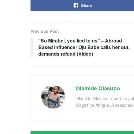
Share
Previous Post
“So Mirabel, you lied to us” – Abroad
Based Influencer Oju Babe calls her out,
demands refund (Video)
Olamide Olasupo
Olamide Olasupo report on polit
Magazine Afrique. A seasoned r