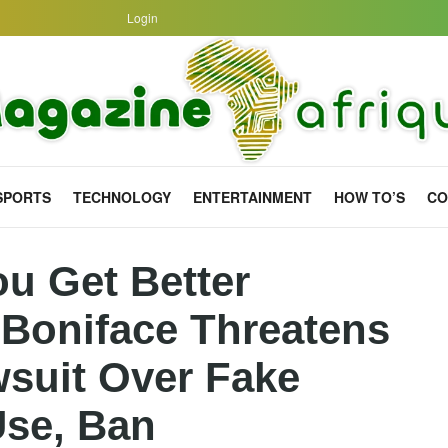
Login
SPORTS
TECHNOLOGY
ENTERTAINMENT
HOW TO’S
CO
ou Get Better
 Boniface Threatens
suit Over Fake
Use, Ban