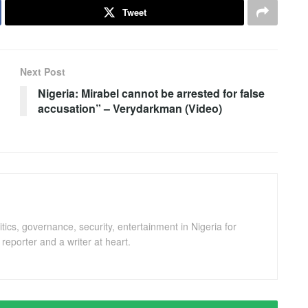
Tweet
Next Post
Nigeria: Mirabel cannot be arrested for false
accusation” – Verydarkman (Video)
ics, governance, security, entertainment in Nigeria for
eporter and a writer at heart.