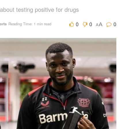
bout testing positive for drugs
0
0
0
orts
Reading Time: 1 min read
A
A