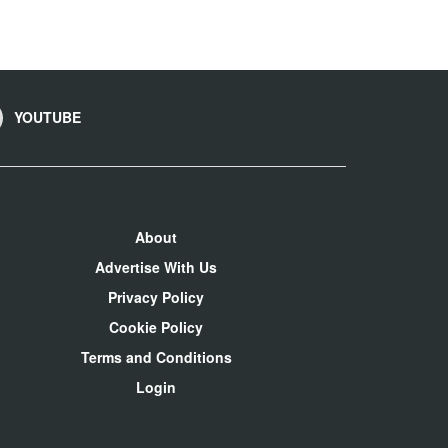
YOUTUBE
About
Advertise With Us
Privacy Policy
Cookie Policy
Terms and Conditions
Login