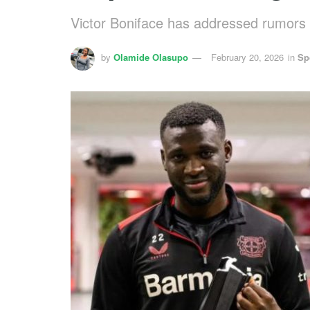
Victor Boniface has addressed rumors a
by
Olamide Olasupo
February 20, 2026
in
Sp