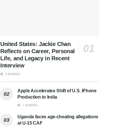
United States: Jackie Chan
Reflects on Career, Personal
Life, and Legacy in Recent
Interview
2 SHARES
Apple Accelerates Shift of U.S. iPhone
Production to India
1 SHARES
Uganda faces age-cheating allegations
at U-15 CAF