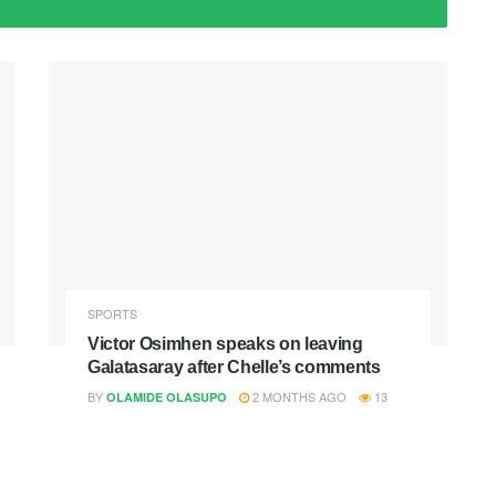
SPORTS
Victor Osimhen speaks on leaving
Galatasaray after Chelle’s comments
BY
2 MONTHS AGO
13
OLAMIDE OLASUPO