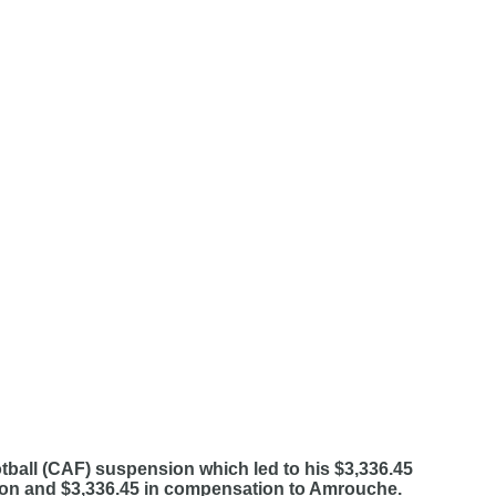
ball (CAF) suspension which led to his $3,336.45
sion and $3,336.45 in compensation to Amrouche.