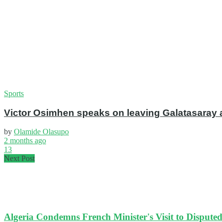
Sports
Victor Osimhen speaks on leaving Galatasaray 
by
Olamide Olasupo
2 months ago
13
Next Post
Algeria Condemns French Minister's Visit to Disput