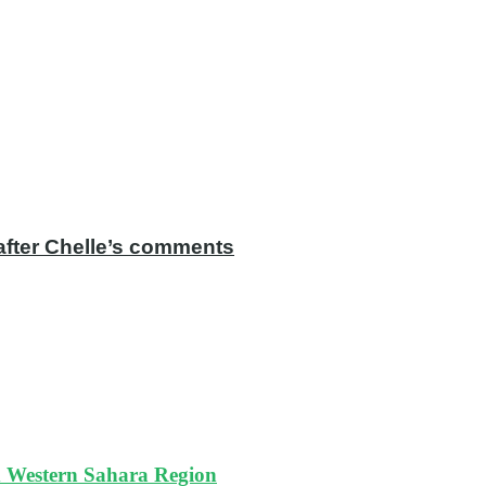
after Chelle’s comments
ed Western Sahara Region