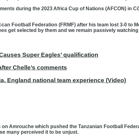
nts during the 2023 Africa Cup of Nations (AFCON) in Côt
occan Football Federation (FRMF) after his team lost 3-0 t
erees get selected by them and we remain passively watching
Causes Super Eagles’ qualification
after Chelle’s comments
ria, England national team experience (Video)
on Amrouche which pushed the Tanzanian Football Federati
se many perceived it to be unjust.