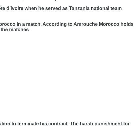
e d’Ivoire when he served as Tanzania national team
o Morocco in a match. According to Amrouche Morocco holds
 the matches.
on to terminate his contract. The harsh punishment for