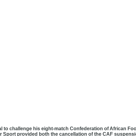
to challenge his eight-match Confederation of African Foot
or Sport provided both the cancellation of the CAF suspen