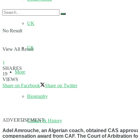
UK
No Result
US
View All Result
1
SHARES
More
19
VIEWS
Share on Facebook
Share on Twitter
Biography
ADVERTISEMENT
Culture & History
Adel Amrouche, an Algerian coach, obtained CAS approval 
compensation award from CAF. The Court of Arbitration f