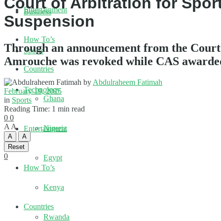
Court of Arbitration for Sp
Entertainment
Business
Suspension
How To’s
Through an announcement from the Court o
Sports
Amrouche was revoked while CAS awarded 
Countries
by
Abdulraheem Fatimah
Technology
February 19, 2025
Ghana
in
Sports
Reading Time: 1 min read
0
0
A
A
Nigeria
Entertainment
A
A
Reset
0
Egypt
How To’s
Kenya
Countries
Rwanda