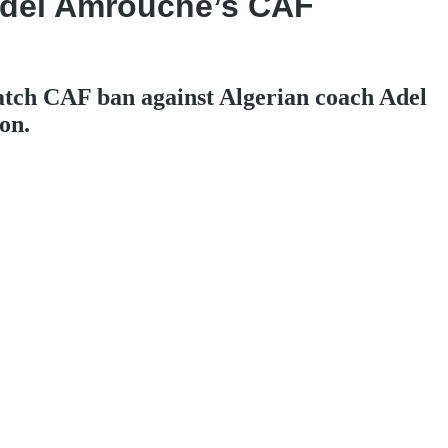
 Adel Amrouche’s CAF
atch CAF ban against Algerian coach Adel
on.