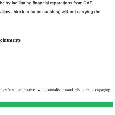
he by facilitating financial reparations from CAF.
 allows him to resume coaching without carrying the
pointments
nes fresh perspectives with journalistic standards to create engaging