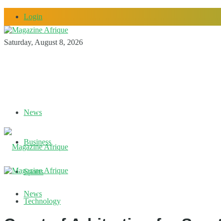
Login
Saturday, August 8, 2026
News
Business
Sports
News
Technology