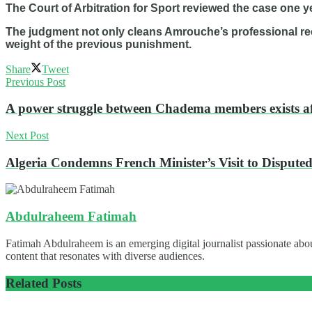
The Court of Arbitration for Sport reviewed the case one ye
The judgment not only cleans Amrouche’s professional reco
weight of the previous punishment.
Share
Tweet
Previous Post
A power struggle between Chadema members exists af
Next Post
Algeria Condemns French Minister’s Visit to Disput
Abdulraheem Fatimah
Fatimah Abdulraheem is an emerging digital journalist passionate abou
content that resonates with diverse audiences.
Related
Posts