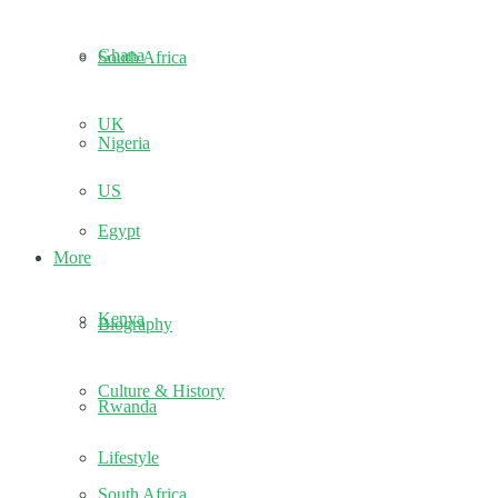
Ghana
South Africa
UK
Nigeria
US
Egypt
More
Kenya
Biography
Culture & History
Rwanda
Lifestyle
South Africa