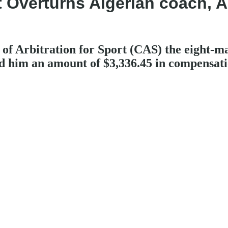
ort Overturns Algerian coach,
f Arbitration for Sport (CAS) the eight-m
him an amount of $3,336.45 in compensati