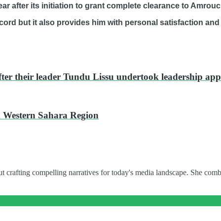
ar after its initiation to grant complete clearance to Amrouc
rd but it also provides him with personal satisfaction and
ter their leader Tundu Lissu undertook leadership ap
ed Western Sahara Region
t crafting compelling narratives for today's media landscape. She combi