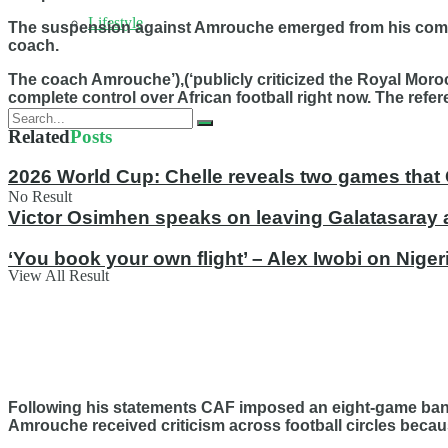
Lifestyle
The suspension against Amrouche emerged from his comme
coach.
The coach Amrouche’),(‘publicly criticized the Royal Mor
complete control over African football right now. The ref
Related
Posts
2026 World Cup: Chelle reveals two games that 
No Result
Victor Osimhen speaks on leaving Galatasaray 
‘You book your own flight’ – Alex Iwobi on Nige
View All Result
Following his statements CAF imposed an eight-game ban 
Amrouche received criticism across football circles becau