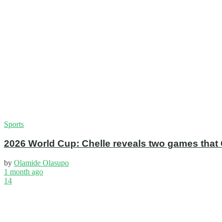
Sports
2026 World Cup: Chelle reveals two games that 
by
Olamide Olasupo
1 month ago
14