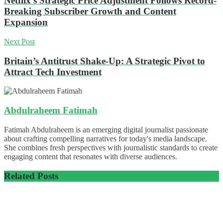
Netflix’s Strategic Price Adjustment Follows Record-
Breaking Subscriber Growth and Content
Expansion
Next Post
Britain’s Antitrust Shake-Up: A Strategic Pivot to
Attract Tech Investment
Abdulraheem Fatimah
Fatimah Abdulraheem is an emerging digital journalist passionate
about crafting compelling narratives for today's media landscape.
She combines fresh perspectives with journalistic standards to create
engaging content that resonates with diverse audiences.
Related
Posts