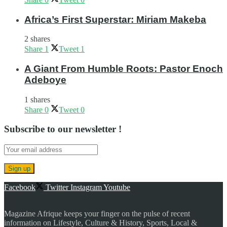
Africa’s First Superstar: Miriam Makeba
2 shares
Share
1
Tweet
1
A Giant From Humble Roots: Pastor Enoch
Adeboye
1 shares
Share
0
Tweet
0
Subscribe to our newsletter !
Facebook
Twitter
Instagram
Youtube
Magazine Afrique keeps your finger on the pulse of recent
information on Lifestyle, Culture & History, Sports, Local &