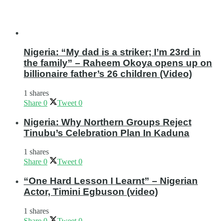
Nigeria: “My dad is a striker; I’m 23rd in
the family” – Raheem Okoya opens up on
billionaire father’s 26 children (Video)
1 shares
Share
0
Tweet
0
Nigeria: Why Northern Groups Reject
Tinubu’s Celebration Plan In Kaduna
1 shares
Share
0
Tweet
0
“One Hard Lesson I Learnt” – Nigerian
Actor, Timini Egbuson (video)
1 shares
Share
0
Tweet
0