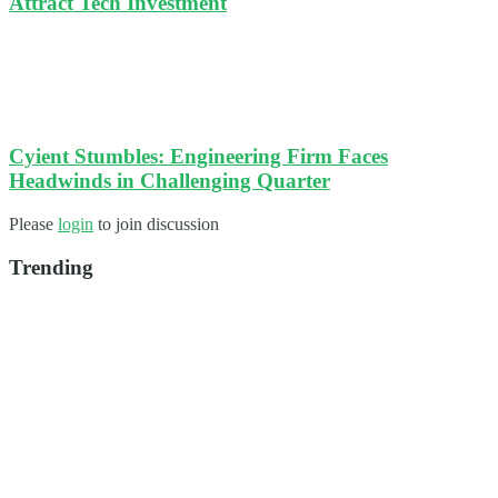
Attract Tech Investment
Cyient Stumbles: Engineering Firm Faces
Headwinds in Challenging Quarter
Please
login
to join discussion
Trending