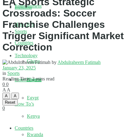
EA Sports Strategic
Entertainment
Business
Crossroads: Soccer
Franchise Challenges
How To’s
Sports
Trigger Significant Market
Countries
Correction
Technology
Ghana
by
Abdulraheem Fatimah
January 23, 2025
in
Sports
Reading Time: 2 mins read
Nigeria
Entertainment
0
0
A
A
A
A
Egypt
Reset
How To’s
0
Kenya
Countries
Rwanda