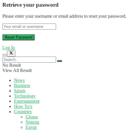
Retrieve your password
Please enter your username or email address to reset your password.
Log In
No Result
View All Result
News
Business
Sports
Technology
Entertainment
How To’s
Countries
Ghana
Nigeria
Egypt