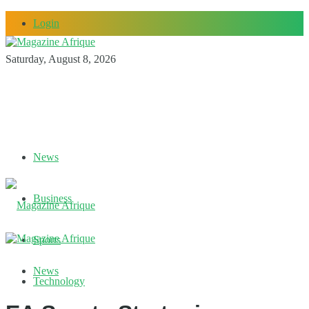
Login
Saturday, August 8, 2026
News
Business
Sports
News
Technology