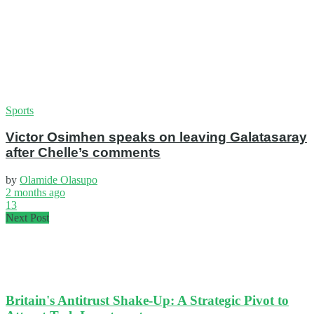
Sports
Victor Osimhen speaks on leaving Galatasaray
after Chelle’s comments
by
Olamide Olasupo
2 months ago
13
Next Post
Britain's Antitrust Shake-Up: A Strategic Pivot to