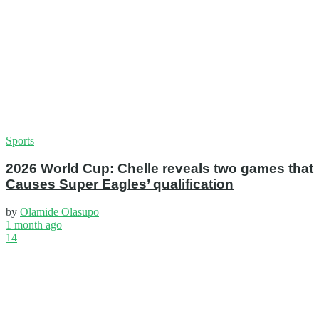
Sports
2026 World Cup: Chelle reveals two games that
Causes Super Eagles’ qualification
by
Olamide Olasupo
1 month ago
14