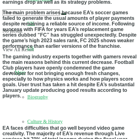
earnings drop as well as its strategy problems.
The main problem arises because EA’s soccer games
failed to generate the usual amounts of player payments
UK
despite remaining a reliable source of income. Following
success with FIFA for years EA’s replacement game
No Result
series dubbed “FC” has struggled unexpectedly. Despite
the game’s high 2023 sales rank, FC 2025 shows weaker
performance than earlier versions of the franchise.
US
View All Result
The gaming industry experts together with gamers reveal
the main reasons behind this current decrease. Football
Club players have openly condemned the game
More
developer for not bringing enough fresh changes,
especially to how physics works and how players score
goals. User trust has taken a hit despite EA’s substantial
January update producing good results according to
players.
Biography
Culture & History
EA faces difficulties that go well beyond video game
creativity. The majority of EA’s revenue through Live