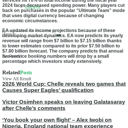
services hit 70% of total income during the fiscal year
2024 faces decreased spending power. Many players cut
Lifestyle
back on purchases in the popular “Ultimate Team” mode
that uses digital currency because of changing
economic circumstances.
EA updated its income projections because of these
developing market dynamics. EA now predicts its yearly
revenue will range from $7 billion to $7.15 billion thanks
to lower estimates compared to its prior $7.50 billion to
$7.80 billion forecast. The company predicts that annual
live-service booking numbers will drop by a small
No Result
percentage which investors study extensively.
Related
Posts
View All Result
2026 World Cup: Chelle reveals two games that
Causes Super Eagles’ qualification
Victor Osimhen speaks on leaving Galatasaray
after Chelle’s comments
‘You book your own flight’ – Alex Iwobi on
Nigeria, England national team experience