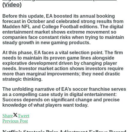
(Video)
Before this update, EA boosted its annual booking
forecast in October and celebrated strong results from
Madden NFL and College Football editions. The digital
entertainment market shows extreme movement so
companies face constant risks when trying to maintain
steady growth in new gaming products.
At this phase, EA faces a vital selection point. The firm
needs to maintain its proven game lines alongside
explorative development driven by changing player
needs. Investor market action shows investors require
more than marginal improvements; they need drastic
strategic thinking.
The unfolding narrative of EA’s soccer franchise serves
as a compelling case study in digital entertainment:
Success depends on significant change and precise
knowledge of what players want today.
Share
Tweet
Previous Post