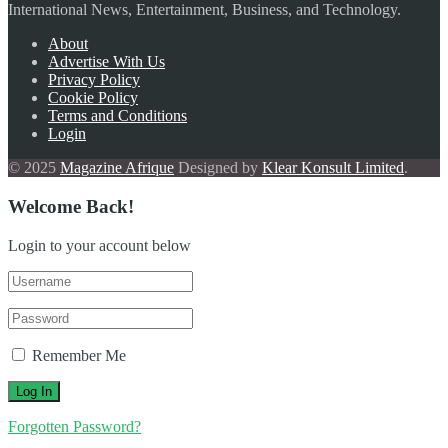
International News, Entertainment, Business, and Technology.
About
Advertise With Us
Privacy Policy
Cookie Policy
Terms and Conditions
Login
© 2025
Magazine Afrique
Designed by
Klear Konsult Limited
.
Welcome Back!
Login to your account below
Remember Me
Forgotten Password?