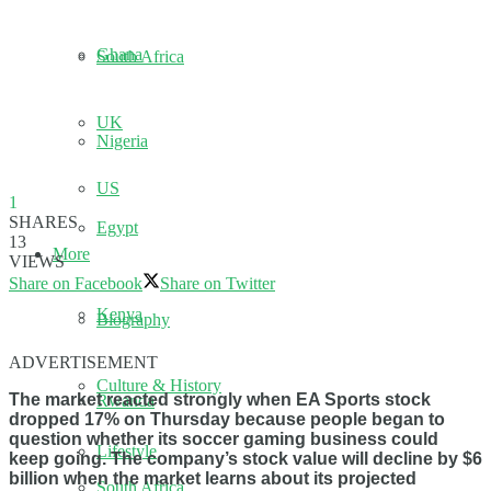
Ghana
South Africa
UK
Nigeria
US
1
SHARES
Egypt
13
More
VIEWS
Share on Facebook
Share on Twitter
Kenya
Biography
ADVERTISEMENT
Culture & History
The market reacted strongly when EA Sports stock
Rwanda
dropped 17% on Thursday because people began to
question whether its soccer gaming business could
Lifestyle
keep going. The company’s stock value will decline by $6
billion when the market learns about its projected
South Africa