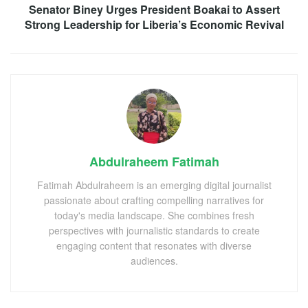
Senator Biney Urges President Boakai to Assert
Strong Leadership for Liberia’s Economic Revival
Abdulraheem Fatimah
Fatimah Abdulraheem is an emerging digital journalist
passionate about crafting compelling narratives for
today's media landscape. She combines fresh
perspectives with journalistic standards to create
engaging content that resonates with diverse
audiences.