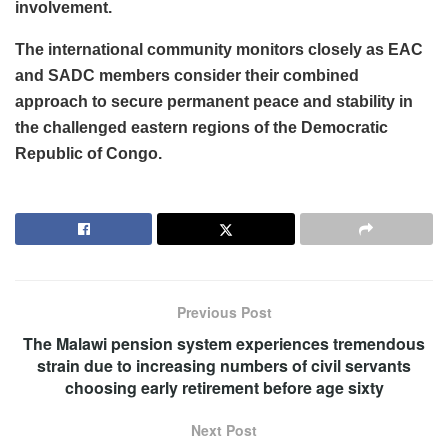
involvement.
The international community monitors closely as EAC
and SADC members consider their combined
approach to secure permanent peace and stability in
the challenged eastern regions of the Democratic
Republic of Congo.
Previous Post
The Malawi pension system experiences tremendous
strain due to increasing numbers of civil servants
choosing early retirement before age sixty
Next Post