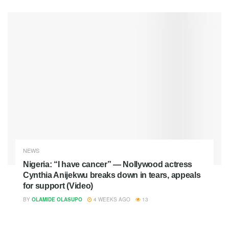
NEWS
Nigeria: “I have cancer” — Nollywood actress
Cynthia Anijekwu breaks down in tears, appeals
for support (Video)
BY
OLAMIDE OLASUPO
4 WEEKS AGO
13