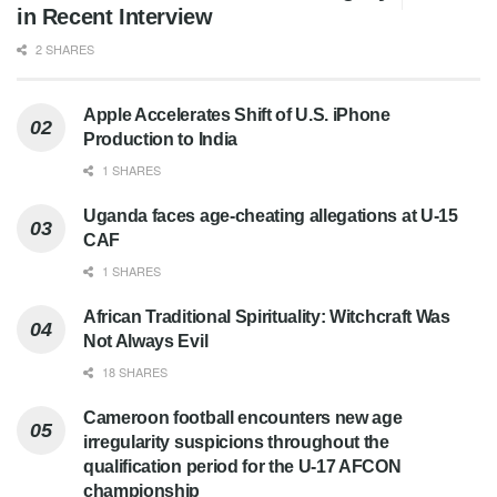
in Recent Interview
2 SHARES
Apple Accelerates Shift of U.S. iPhone
Production to India
1 SHARES
Uganda faces age-cheating allegations at U-15
CAF
1 SHARES
African Traditional Spirituality: Witchcraft Was
Not Always Evil
18 SHARES
Cameroon football encounters new age
irregularity suspicions throughout the
qualification period for the U-17 AFCON
championship