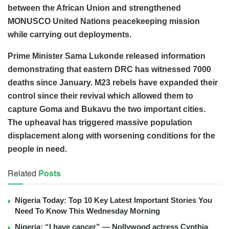
between the African Union and strengthened
MONUSCO United Nations peacekeeping mission
while carrying out deployments.
Prime Minister Sama Lukonde released information
demonstrating that eastern DRC has witnessed 7000
deaths since January. M23 rebels have expanded their
control since their revival which allowed them to
capture Goma and Bukavu the two important cities.
The upheaval has triggered massive population
displacement along with worsening conditions for the
people in need.
Related
Posts
Nigeria Today: Top 10 Key Latest Important Stories You
Need To Know This Wednesday Morning
Nigeria: “I have cancer” — Nollywood actress Cynthia