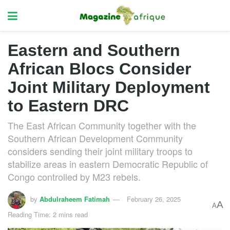
Eastern and Southern
African Blocs Consider
Joint Military Deployment
to Eastern DRC
The East African Community together with the
Southern African Development Community
considers sending their joint military troops to
stabilize areas in eastern Democratic Republic of
Congo controlled by M23 rebels.
by
Abdulraheem Fatimah
February 26, 2025
A
A
Reading Time: 2 mins read