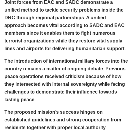
Joint forces from EAC and SADC demonstrate a
unified method to tackle security problems inside the
DRC through regional partnerships. A unified
approach becomes vital according to SADC and EAC
members since it enables them to fight numerous
terrorist organizations while they restore vital supply
lines and airports for delivering humanitarian support.
The introduction of international military forces into the
country remains a matter of ongoing debate. Previous
peace operations received criticism because of how
they intersected with internal sovereignty while facing
challenges to demonstrate their influence towards
lasting peace.
The proposed mission’s success hinges on
established guidelines and strong cooperation from
residents together with proper local authority