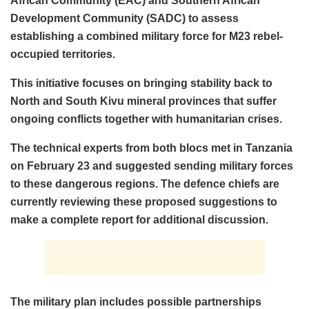
African Community (EAC) and Southern African
Development Community (SADC) to assess
establishing a combined military force for M23 rebel-
occupied territories.
This initiative focuses on bringing stability back to
North and South Kivu mineral provinces that suffer
ongoing conflicts together with humanitarian crises.
The technical experts from both blocs met in Tanzania
on February 23 and suggested sending military forces
to these dangerous regions. The defence chiefs are
currently reviewing these proposed suggestions to
make a complete report for additional discussion.
The military plan includes possible partnerships