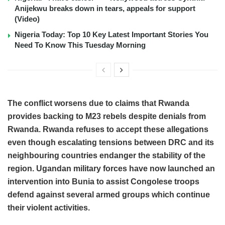
Anijekwu breaks down in tears, appeals for support
(Video)
Nigeria Today: Top 10 Key Latest Important Stories You
Need To Know This Tuesday Morning
The conflict worsens due to claims that Rwanda
provides backing to M23 rebels despite denials from
Rwanda. Rwanda refuses to accept these allegations
even though escalating tensions between DRC and its
neighbouring countries endanger the stability of the
region. Ugandan military forces have now launched an
intervention into Bunia to assist Congolese troops
defend against several armed groups which continue
their violent activities.