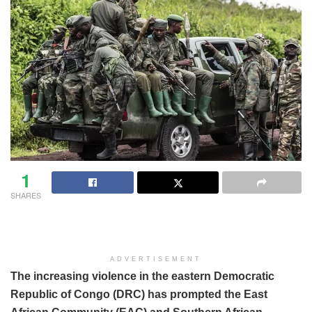
1
SHARES
ADVERTISEMENT
The increasing violence in the eastern Democratic
Republic of Congo (DRC) has prompted the East