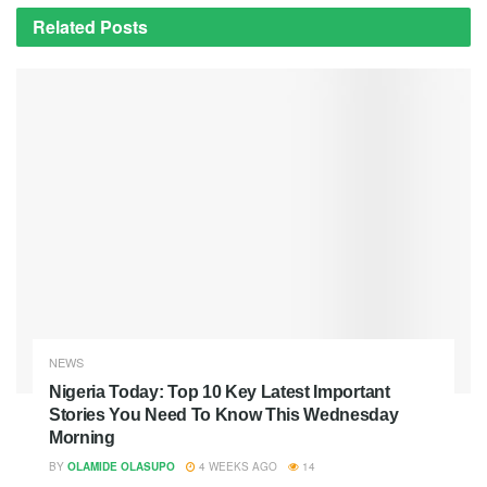
Related
Posts
NEWS
Nigeria Today: Top 10 Key Latest Important
Stories You Need To Know This Wednesday
Morning
BY
OLAMIDE OLASUPO
4 WEEKS AGO
14