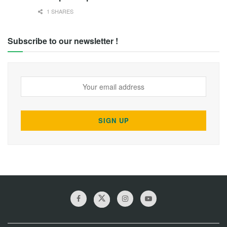
1 SHARES
Subscribe to our newsletter !