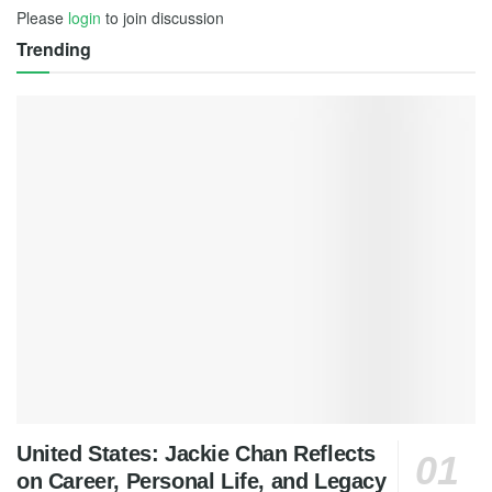
Please
login
to join discussion
Trending
United States: Jackie Chan Reflects
on Career, Personal Life, and Legacy