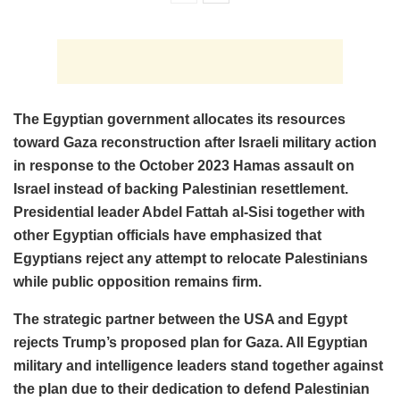
The Egyptian government allocates its resources
toward Gaza reconstruction after Israeli military action
in response to the October 2023 Hamas assault on
Israel instead of backing Palestinian resettlement.
Presidential leader Abdel Fattah al-Sisi together with
other Egyptian officials have emphasized that
Egyptians reject any attempt to relocate Palestinians
while public opposition remains firm.
The strategic partner between the USA and Egypt
rejects Trump’s proposed plan for Gaza. All Egyptian
military and intelligence leaders stand together against
the plan due to their dedication to defend Palestinian