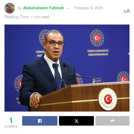
by
Abdulraheem Fatimah
February 8, 2025
A
A
Reading Time: 1 min read
1
SHARES