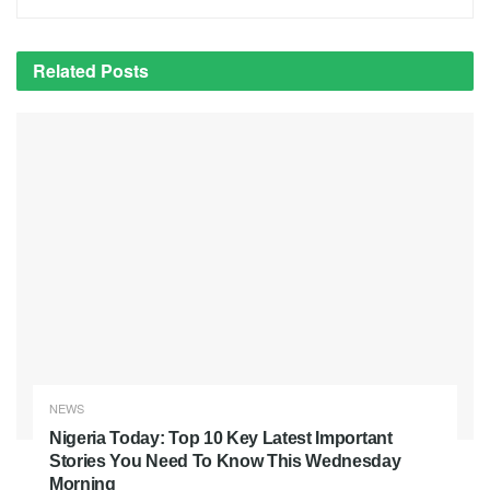
Related
Posts
NEWS
Nigeria Today: Top 10 Key Latest Important
Stories You Need To Know This Wednesday
Morning