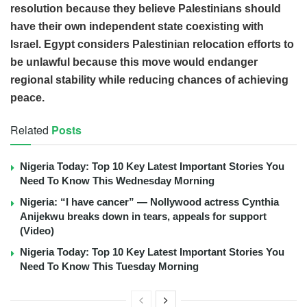
resolution because they believe Palestinians should
have their own independent state coexisting with
Israel. Egypt considers Palestinian relocation efforts to
be unlawful because this move would endanger
regional stability while reducing chances of achieving
peace.
Related
Posts
Nigeria Today: Top 10 Key Latest Important Stories You
Need To Know This Wednesday Morning
Nigeria: “I have cancer” — Nollywood actress Cynthia
Anijekwu breaks down in tears, appeals for support
(Video)
Nigeria Today: Top 10 Key Latest Important Stories You
Need To Know This Tuesday Morning