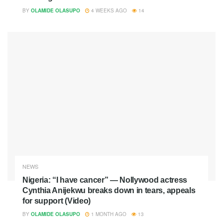
BY
OLAMIDE OLASUPO
4 WEEKS AGO
14
NEWS
Nigeria: “I have cancer” — Nollywood actress
Cynthia Anijekwu breaks down in tears, appeals
for support (Video)
BY
OLAMIDE OLASUPO
1 MONTH AGO
13