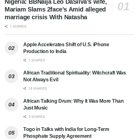
Nigeria: BBNaija Leo DaSilva’s wife,
Mariam Slams 2face’s Amid alleged
marriage crisis With Natasha
1 SHARES
Apple Accelerates Shift of U.S. iPhone
Production to India
1 SHARES
African Traditional Spirituality: Witchcraft Was
Not Always Evil
18 SHARES
African Talking Drum: Why It Was More Than
Just Music
5 SHARES
Togo in Talks with India for Long-Term
Phosphate Supply Agreement