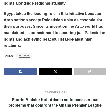
rights alongside regional stability.
Egypt takes the leading role in this initiative because
Arab nations accept Palestinian unity as essential for
their purposes. Since its inception the Arab world has
maintained its commitment to securing just Palestinian
rights and achieving peaceful Israeli-Palestinian
relations.
Source:
reuters
Previous Post
Sports Minister Kofi Adams addresses serious
problems that confront the Ghana Premier League