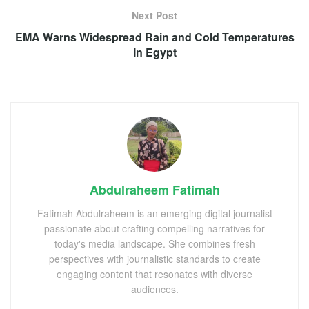
Next Post
EMA Warns Widespread Rain and Cold Temperatures
In Egypt
Abdulraheem Fatimah
Fatimah Abdulraheem is an emerging digital journalist
passionate about crafting compelling narratives for
today's media landscape. She combines fresh
perspectives with journalistic standards to create
engaging content that resonates with diverse
audiences.