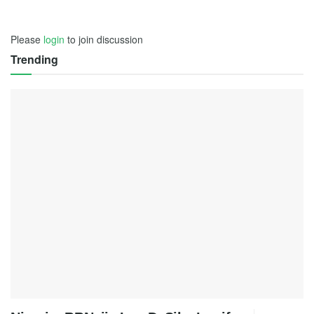
Please
login
to join discussion
Trending