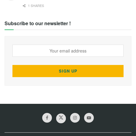
1 SHARES
Subscribe to our newsletter !