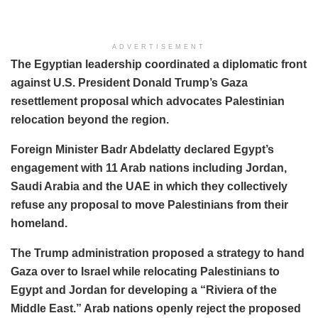
ADVERTISEMENT
The Egyptian leadership coordinated a diplomatic front
against U.S. President Donald Trump’s Gaza
resettlement proposal which advocates Palestinian
relocation beyond the region.
Foreign Minister Badr Abdelatty declared Egypt’s
engagement with 11 Arab nations including Jordan,
Saudi Arabia and the UAE in which they collectively
refuse any proposal to move Palestinians from their
homeland.
The Trump administration proposed a strategy to hand
Gaza over to Israel while relocating Palestinians to
Egypt and Jordan for developing a “Riviera of the
Middle East.” Arab nations openly reject the proposed