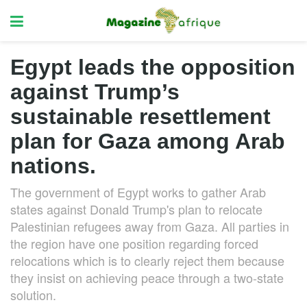
Egypt leads the opposition
against Trump’s
sustainable resettlement
plan for Gaza among Arab
nations.
The government of Egypt works to gather Arab
states against Donald Trump's plan to relocate
Palestinian refugees away from Gaza. All parties in
the region have one position regarding forced
relocations which is to clearly reject them because
they insist on achieving peace through a two-state
solution.