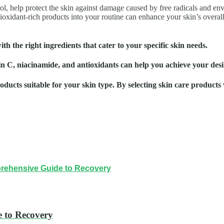
trol, help protect the skin against damage caused by free radicals and 
ioxidant-rich products into your routine can enhance your skin’s overall 
th the right ingredients that cater to your specific skin needs.
min C, niacinamide, and antioxidants can help you achieve your desi
cts suitable for your skin type. By selecting skin care products w
prehensive Guide to Recovery
 to Recovery