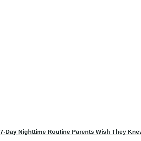
 7-Day Nighttime Routine Parents Wish They Knew