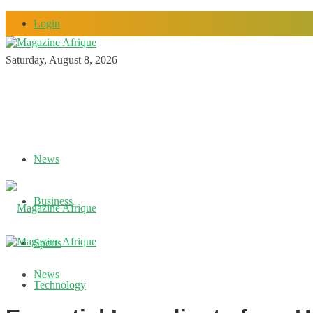
Login
Saturday, August 8, 2026
News
Business
Sports
News
Technology