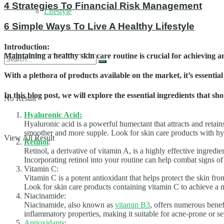
4 Strategies To Financial Risk Management
Lifestyle
6 Simple Ways To Live A Healthy Lifestyle
Introduction
:
Maintaining a healthy skin care routine is crucial for achieving a
With a plethora of products available on the market, it’s essenti
In this blog post, we will explore the essential ingredients that 
No Result
Hyaluronic Acid:
Hyaluronic acid is a powerful humectant that attracts and retain
smoother and more supple. Look for skin care products with hya
View All Result
Retinol
:
Retinol, a derivative of vitamin A, is a highly effective ingredi
Incorporating retinol into your routine can help combat signs o
Vitamin C:
Vitamin C is a potent antioxidant that helps protect the skin f
Look for skin care products containing vitamin C to achieve a 
Niacinamide:
Niacinamide, also known as
vitamin B3
, offers numerous benefi
inflammatory properties, making it suitable for acne-prone or 
Antioxidants
: