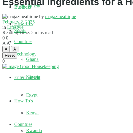
Essential Ingredients for a 
Entertainment
Business
by
magazineafrique
February 2, 2025
How To’s
in
Lifestyle
Sports
Reading Time: 2 mins read
0
0
Countries
A
A
A
A
Technology
Reset
Ghana
0
Nigeria
Entertainment
Egypt
How To’s
Kenya
Countries
Rwanda