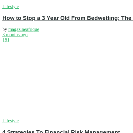
Lifestyle
How to Stop a 3 Year Old From Bedwetting: The
by
magazineafrique
3 months ago
181
Lifestyle
4 Strategies To Financial Risk Management