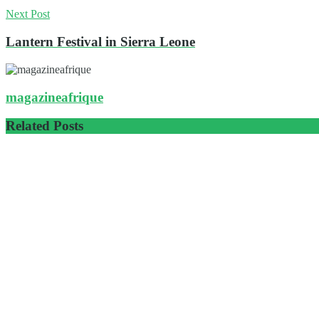
Next Post
Lantern Festival in Sierra Leone
magazineafrique
Related
Posts