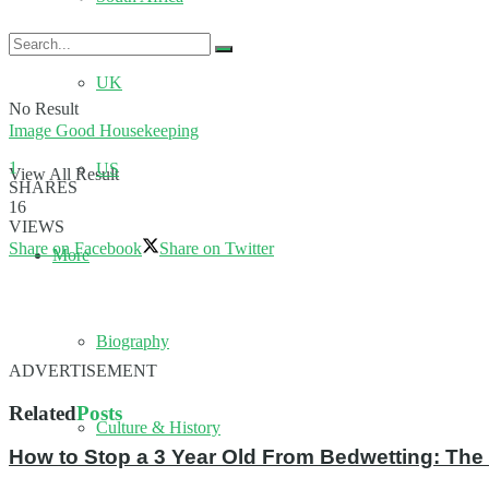
UK
No Result
Image Good Housekeeping
1
US
View All Result
SHARES
16
VIEWS
Share on Facebook
Share on Twitter
More
Biography
ADVERTISEMENT
Related
Posts
Culture & History
How to Stop a 3 Year Old From Bedwetting: The