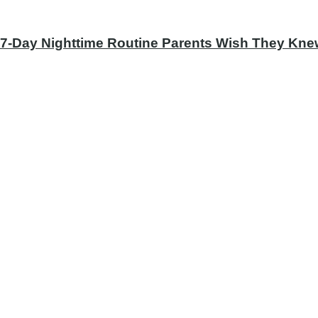
 7-Day Nighttime Routine Parents Wish They Knew