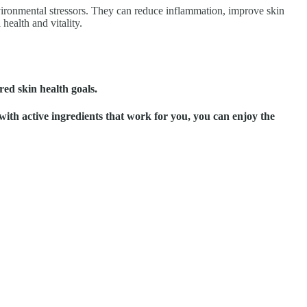
environmental stressors. They can reduce inflammation, improve skin
health and vitality.
red skin health goals.
ith active ingredients that work for you, you can enjoy the