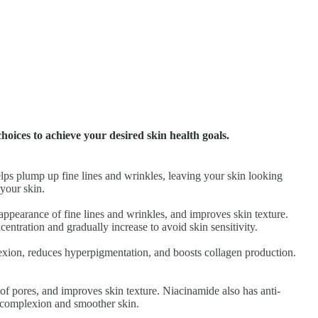
choices to achieve your desired skin health goals.
helps plump up fine lines and wrinkles, leaving your skin looking
your skin.
e appearance of fine lines and wrinkles, and improves skin texture.
ntration and gradually increase to avoid skin sensitivity.
lexion, reduces hyperpigmentation, and boosts collagen production.
e of pores, and improves skin texture. Niacinamide also has anti-
d complexion and smoother skin.