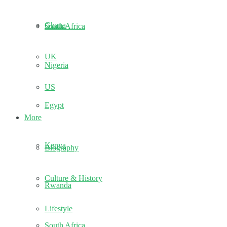
Ghana
South Africa
UK
Nigeria
US
Egypt
More
Kenya
Biography
Culture & History
Rwanda
Lifestyle
South Africa