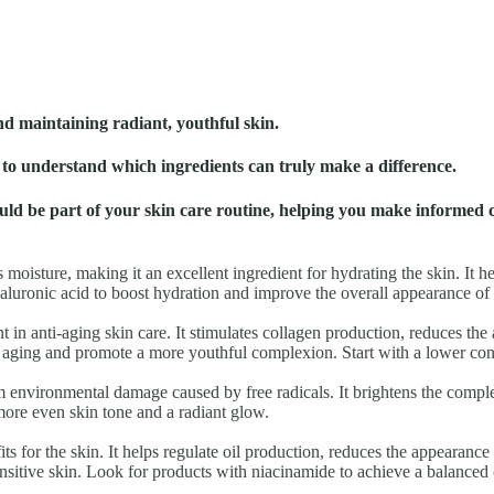
nd maintaining radiant, youthful skin.
al to understand which ingredients can truly make a difference.
should be part of your skin care routine, helping you make informed 
s moisture, making it an excellent ingredient for hydrating the skin. It 
luronic acid to boost hydration and improve the overall appearance of 
ent in anti-aging skin care. It stimulates collagen production, reduces th
f aging and promote a more youthful complexion. Start with a lower conce
rom environmental damage caused by free radicals. It brightens the comp
more even skin tone and a radiant glow.
ts for the skin. It helps regulate oil production, reduces the appearanc
sensitive skin. Look for products with niacinamide to achieve a balance