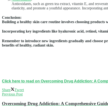
Antioxidants, such as green tea extract, vitamin E, and resvera
elasticity, and promote a youthful appearance. Incorporating ant
Conclusion
:
Building a healthy skin care routine involves choosing products wi
Incorporating key ingredients like hyaluronic acid, retinol, vita
Remember to introduce new ingredients gradually and choose produ
benefits of healthy, radiant skin.
Click here to read on Overcoming Drug Addiction: A Com
Share
Tweet
Previous Post
Overcoming Drug Addiction: A Comprehensive Guide