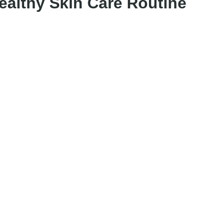
Healthy Skin Care Routine