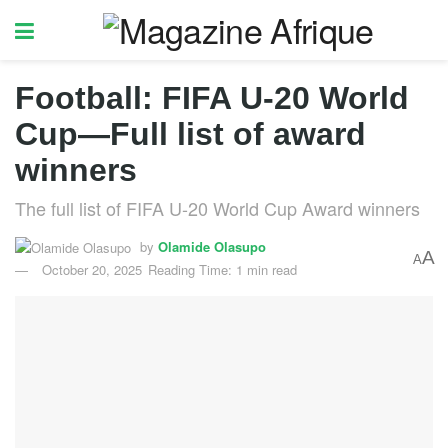
Football: FIFA U-20 World
Cup—Full list of award
winners
The full list of FIFA U-20 World Cup Award winners
by
Olamide Olasupo
A
A
October 20, 2025
Reading Time: 1 min read