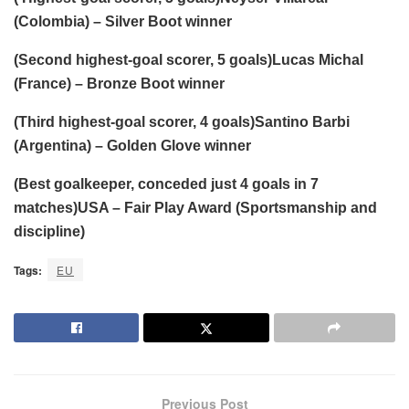
(Colombia) – Silver Boot winner
(Second highest-goal scorer, 5 goals)Lucas Michal
(France) – Bronze Boot winner
(Third highest-goal scorer, 4 goals)Santino Barbi
(Argentina) – Golden Glove winner
(Best goalkeeper, conceded just 4 goals in 7
matches)USA – Fair Play Award (Sportsmanship and
discipline)
Tags:
EU
Previous Post