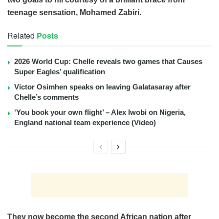
teenage sensation, Mohamed Zabiri.
Related
Posts
2026 World Cup: Chelle reveals two games that Causes
Super Eagles’ qualification
Victor Osimhen speaks on leaving Galatasaray after
Chelle’s comments
‘You book your own flight’ – Alex Iwobi on Nigeria,
England national team experience (Video)
They now become the second African nation after