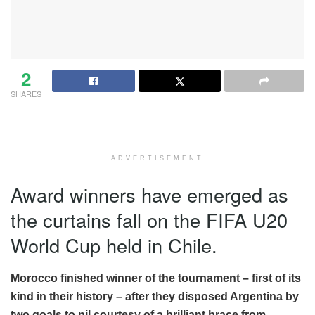
2
SHARES
ADVERTISEMENT
Award winners have emerged as
the curtains fall on the FIFA U20
World Cup held in Chile.
Morocco finished winner of the tournament – first of its
kind in their history – after they disposed Argentina by
two goals to nil courtesy of a brilliant brace from