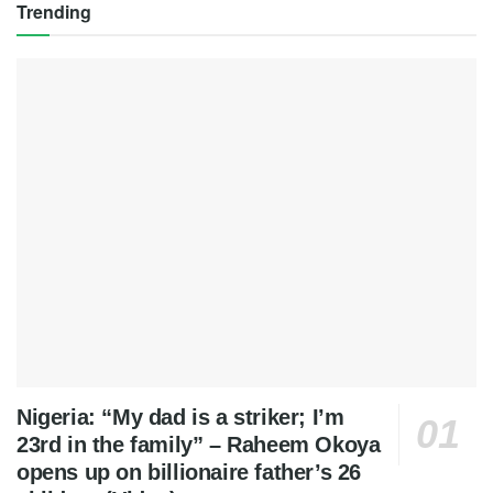
Trending
Nigeria: “My dad is a striker; I’m
23rd in the family” – Raheem Okoya
opens up on billionaire father’s 26