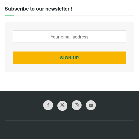
Subscribe to our newsletter !