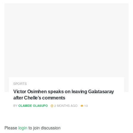
SPORTS
Victor Osimhen speaks on leaving Galatasaray
after Chelle’s comments
BY
OLAMIDE OLASUPO
2 MONTHS AGO
13
Please
login
to join discussion