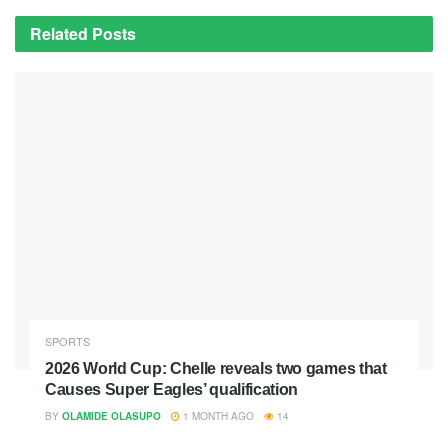
Related
Posts
SPORTS
2026 World Cup: Chelle reveals two games that
Causes Super Eagles’ qualification
BY
OLAMIDE OLASUPO
1 MONTH AGO
14