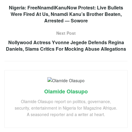
Nigeria: FreeNnamdiKanuNow Protest: Live Bullets
Were Fired At Us, Nnamdi Kanu’s Brother Beaten,
Arrested — Sowore
Next Post
Nollywood Actress Yvonne Jegede Defends Regina
Daniels, Slams Critics For Mocking Abuse Allegations
Olamide Olasupo
Olamide Olasupo report on politics, governance,
security, entertainment in Nigeria for Magazine Afrique.
A seasoned reporter and a writer at heart.