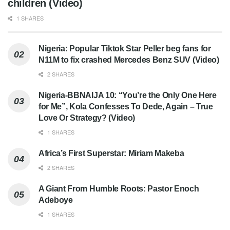
children (Video)
1 SHARES
Nigeria: Popular Tiktok Star Peller beg fans for
N11M to fix crashed Mercedes Benz SUV (Video)
2 SHARES
Nigeria-BBNAIJA 10: “You’re the Only One Here
for Me”, Kola Confesses To Dede, Again – True
Love Or Strategy? (Video)
1 SHARES
Africa’s First Superstar: Miriam Makeba
2 SHARES
A Giant From Humble Roots: Pastor Enoch
Adeboye
1 SHARES