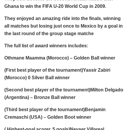
Ghana to win the FIFA U-20 World Cup in 2009.
They enjoyed an amazing ride into the finals, winning
all matches but losing just once to Mexico by a goal in
the last round of the group stage matche
The full list of award winners includes:
Othmane Maamma (Morocco) – Golden Ball winner
(First best player of the tournament)Yassir Zabiri
(Morocco) 0 Silver Ball winner
(Second best player of the tournament)Milton Delgado
(Argentina) – Bronze Ball winner
(Third best player of the tournament)Benjamin
Cremaschi (USA) – Golden Boot winner
( Highest-goal scorer, 5 goals)Neyser Villareal