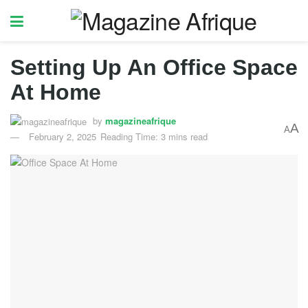
Setting Up An Office Space
At Home
by
magazineafrique
A
A
February 2, 2025
Reading Time: 3 mins read