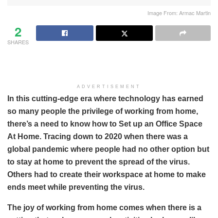
Image From: Armac Martin
2
SHARES
ADVERTISEMENT
In this cutting-edge era where technology has earned
so many people the privilege of working from home,
there’s a need to know how to Set up an Office Space
At Home. Tracing down to 2020 when there was a
global pandemic where people had no other option but
to stay at home to prevent the spread of the virus.
Others had to create their workspace at home to make
ends meet while preventing the virus.
The joy of working from home comes when there is a