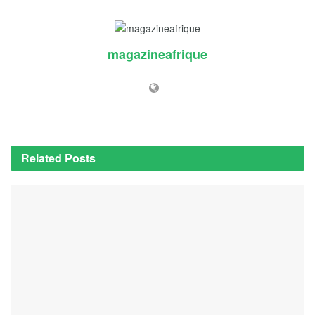
magazineafrique
Related
Posts