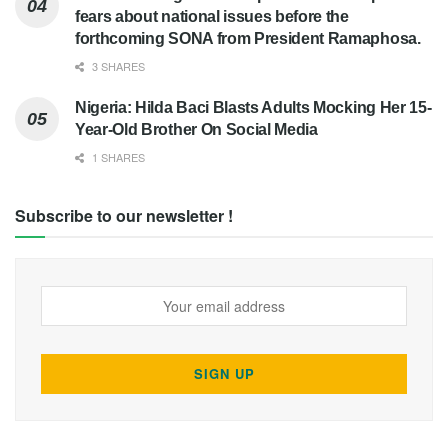
fears about national issues before the
forthcoming SONA from President Ramaphosa.
3 SHARES
Nigeria: Hilda Baci Blasts Adults Mocking Her 15-
Year-Old Brother On Social Media
1 SHARES
Subscribe to our newsletter !