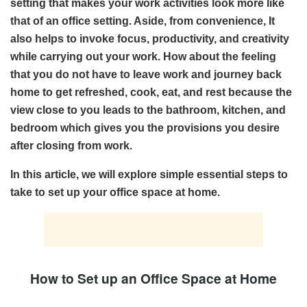
setting that makes your work activities look more like
that of an office setting. Aside, from convenience, It
also helps to invoke focus, productivity, and creativity
while carrying out your work. How about the feeling
that you do not have to leave work and journey back
home to get refreshed, cook, eat, and rest because the
view close to you leads to the bathroom, kitchen, and
bedroom which gives you the provisions you desire
after closing from work.
In this article, we will explore simple essential steps to
take to set up your office space at home.
How to Set up an Office Space at Home