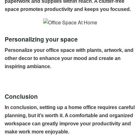
paperwork and supplies within reach. A clutter-free
space promotes productivity and keeps you focused.
Personalizing your space
Personalize your office space with plants, artwork, and
other decor to enhance your mood and create an
inspiring ambiance.
Conclusion
In conclusion, setting up a home office requires careful
planning, but it’s worth it. A comfortable and organized
workspace can greatly improve your productivity and
make work more enjoyable.