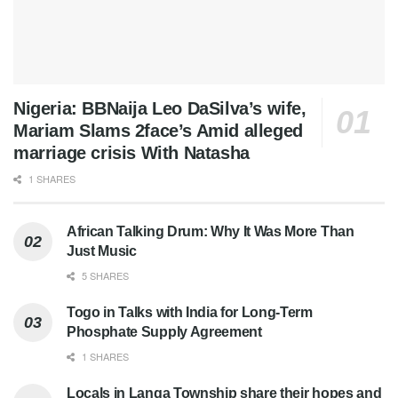
Nigeria: BBNaija Leo DaSilva’s wife,
Mariam Slams 2face’s Amid alleged
marriage crisis With Natasha
1 SHARES
African Talking Drum: Why It Was More Than
Just Music
5 SHARES
Togo in Talks with India for Long-Term
Phosphate Supply Agreement
1 SHARES
Locals in Langa Township share their hopes and