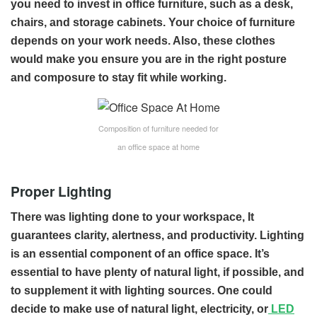
you need to invest in office furniture, such as a desk,
chairs, and storage cabinets. Your choice of furniture
depends on your work needs. Also, these clothes
would make you ensure you are in the right posture
and composure to stay fit while working.
Composition of furniture needed for
an office space at home
Proper Lighting
There was lighting done to your workspace, It
guarantees clarity, alertness, and productivity. Lighting
is an essential component of an office space. It’s
essential to have plenty of natural light, if possible, and
to supplement it with lighting sources. One could
decide to make use of natural light, electricity, or
LED