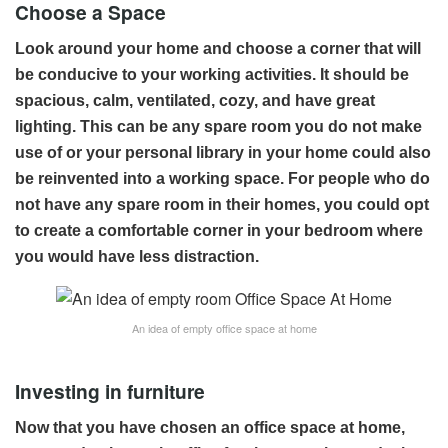
Choose a Space
Look around your home and choose a corner that will
be conducive to your working activities. It should be
spacious, calm, ventilated, cozy, and have great
lighting. This can be any spare room you do not make
use of or your personal library in your home could also
be reinvented into a working space. For people who do
not have any spare room in their homes, you could opt
to create a comfortable corner in your bedroom where
you would have less distraction.
An idea of empty office space at home
Investing in furniture
Now that you have chosen an office space at home,