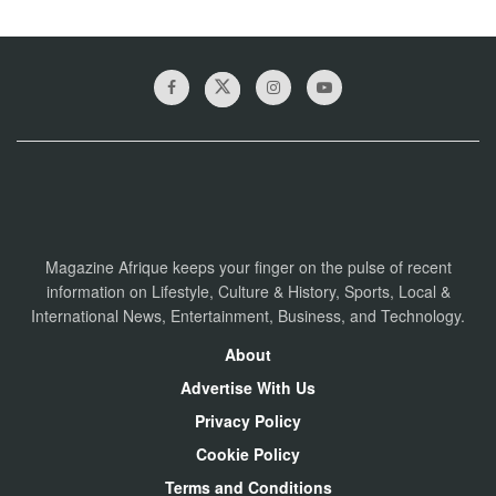
Magazine Afrique keeps your finger on the pulse of recent
information on Lifestyle, Culture & History, Sports, Local &
International News, Entertainment, Business, and Technology.
About
Advertise With Us
Privacy Policy
Cookie Policy
Terms and Conditions