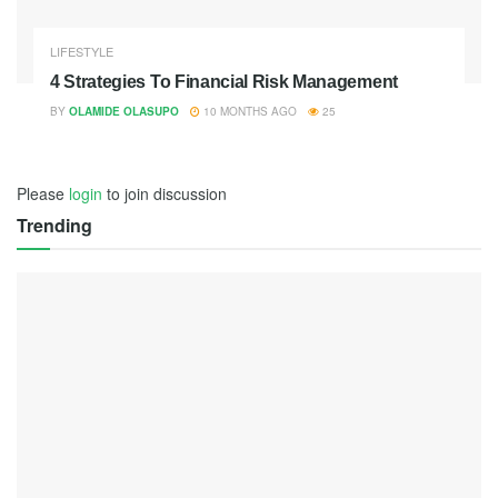
LIFESTYLE
4 Strategies To Financial Risk Management
BY
OLAMIDE OLASUPO
10 MONTHS AGO
25
Please
login
to join discussion
Trending