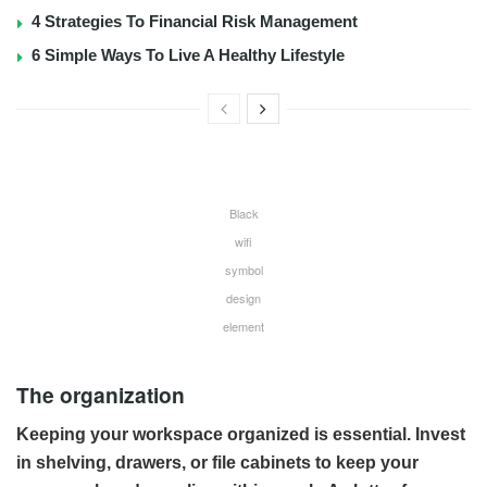
4 Strategies To Financial Risk Management
6 Simple Ways To Live A Healthy Lifestyle
Black
wifi
symbol
design
element
The organization
Keeping your workspace organized is essential. Invest
in shelving, drawers, or file cabinets to keep your