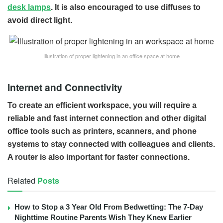
desk lamps
. It is also encouraged to use diffuses to
avoid direct light.
Illustration of proper lightening in an office space at home
Internet and Connectivity
To create an efficient workspace, you will require a
reliable and fast internet connection and other digital
office tools such as printers, scanners, and phone
systems to stay connected with colleagues and clients.
A router is also important for faster connections.
Related
Posts
How to Stop a 3 Year Old From Bedwetting: The 7-Day
Nighttime Routine Parents Wish They Knew Earlier