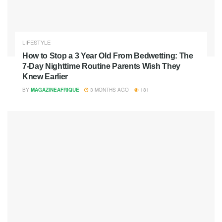
LIFESTYLE
How to Stop a 3 Year Old From Bedwetting: The
7-Day Nighttime Routine Parents Wish They
Knew Earlier
BY
MAGAZINEAFRIQUE
3 MONTHS AGO
181