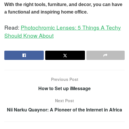
With the right tools, furniture, and decor, you can have
a functional and inspiring home office.
Read:
Photochromic Lenses: 5 Things A Techy
Should Know About
Previous Post
How to Set up iMessage
Next Post
Nii Narku Quaynor: A Pioneer of the Internet in Africa