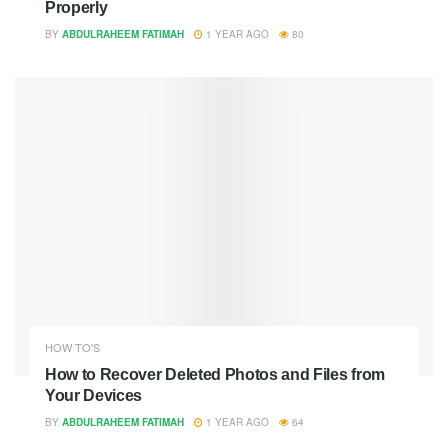
Properly
BY
ABDULRAHEEM FATIMAH
1 YEAR AGO
80
HOW TO'S
How to Recover Deleted Photos and Files from
Your Devices
BY
ABDULRAHEEM FATIMAH
1 YEAR AGO
64