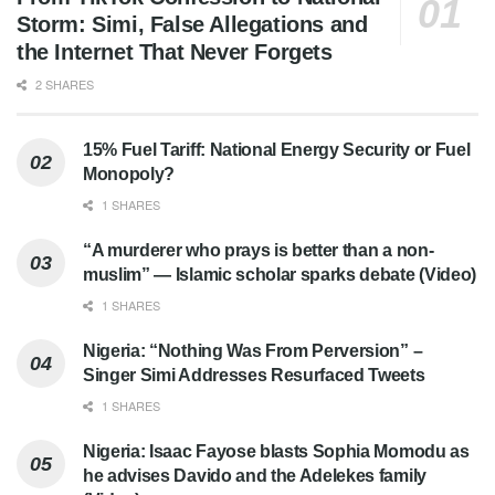
Storm: Simi, False Allegations and
the Internet That Never Forgets
2 SHARES
15% Fuel Tariff: National Energy Security or Fuel
Monopoly?
1 SHARES
“A murderer who prays is better than a non-
muslim” — Islamic scholar sparks debate (Video)
1 SHARES
Nigeria: “Nothing Was From Perversion” –
Singer Simi Addresses Resurfaced Tweets
1 SHARES
Nigeria: Isaac Fayose blasts Sophia Momodu as
he advises Davido and the Adelekes family