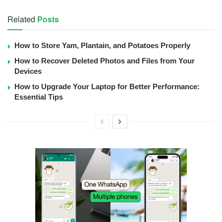
Related
Posts
How to Store Yam, Plantain, and Potatoes Properly
How to Recover Deleted Photos and Files from Your
Devices
How to Upgrade Your Laptop for Better Performance:
Essential Tips