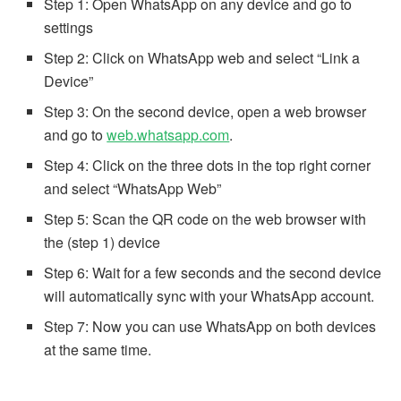
Step 1: Open WhatsApp on any device and go to
settings
Step 2: Click on WhatsApp web and select “Link a
Device”
Step 3: On the second device, open a web browser
and go to
web.whatsapp.com
.
Step 4: Click on the three dots in the top right corner
and select “WhatsApp Web”
Step 5: Scan the QR code on the web browser with
the (step 1) device
Step 6: Wait for a few seconds and the second device
will automatically sync with your WhatsApp account.
Step 7: Now you can use WhatsApp on both devices
at the same time.