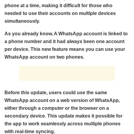
phone at a time, making it difficult for those who
needed to use their accounts on multiple devices
simultaneously.
As you already know, A WhatsApp account is linked to
a phone number and it had always been one account
per device. This new feature means you can use your
WhatsApp account on two phones.
Before this update, users could use the same
WhatsApp account on a web version of WhatsApp,
either through a computer or the browser on a
secondary device. This update makes it possible for
the app to work seamlessly across multiple phones
with real-time syncing.