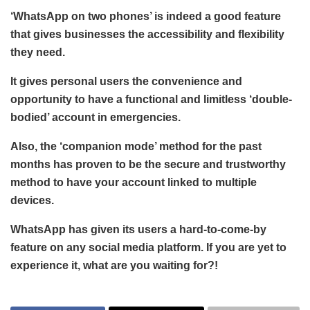
‘WhatsApp on two phones’ is indeed a good feature
that gives businesses the accessibility and flexibility
they need.
It gives personal users the convenience and
opportunity to have a functional and limitless ‘double-
bodied’ account in emergencies.
Also, the ‘companion mode’ method for the past
months has proven to be the secure and trustworthy
method to have your account linked to multiple
devices.
WhatsApp has given its users a hard-to-come-by
feature on any social media platform. If you are yet to
experience it, what are you waiting for?!