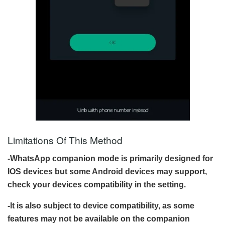
Limitations Of This Method
-WhatsApp companion mode is primarily designed for
IOS devices but some Android devices may support,
check your devices compatibility in the setting.
-It is also subject to device compatibility, as some
features may not be available on the companion