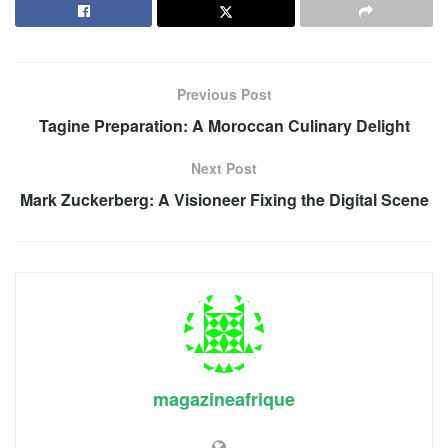
Previous Post
Tagine Preparation: A Moroccan Culinary Delight
Next Post
Mark Zuckerberg: A Visioneer Fixing the Digital Scene
magazineafrique