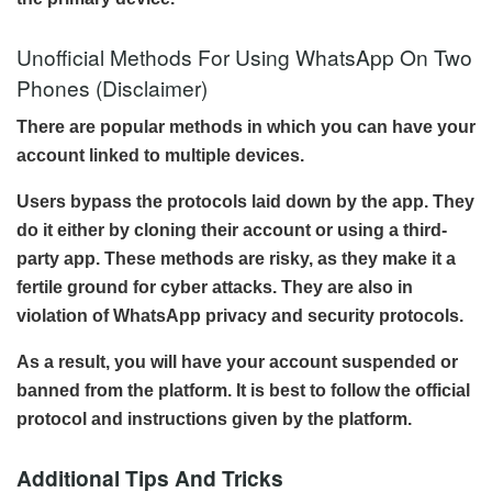
Unofficial Methods For Using WhatsApp On Two
Phones (Disclaimer)
There are popular methods in which you can have your
account linked to multiple devices.
Users bypass the protocols laid down by the app. They
do it either by cloning their account or using a third-
party app. These methods are risky, as they make it a
fertile ground for cyber attacks. They are also in
violation of WhatsApp privacy and security protocols.
As a result, you will have your account suspended or
banned from the platform. It is best to follow the official
protocol and instructions given by the platform.
Additional Tips And Tricks