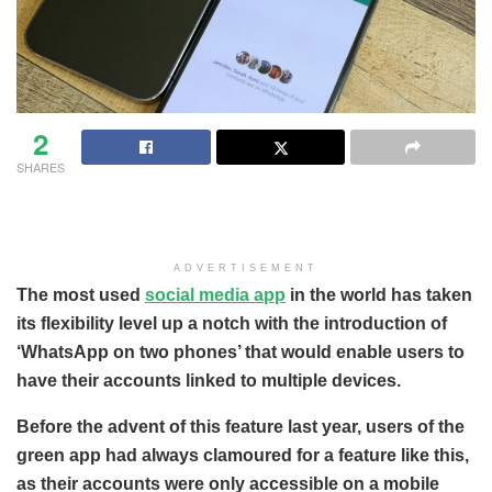
2
SHARES
ADVERTISEMENT
The most used
social media app
in the world has taken
its flexibility level up a notch with the introduction of
‘WhatsApp on two phones’ that would enable users to
have their accounts linked to multiple devices.
Before the advent of this feature last year, users of the
green app had always clamoured for a feature like this,
as their accounts were only accessible on a mobile