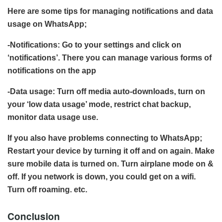
Here are some tips for managing notifications and data
usage on WhatsApp;
-Notifications: Go to your settings and click on
‘notifications’. There you can manage various forms of
notifications on the app
-Data usage: Turn off media auto-downloads, turn on
your ‘low data usage’ mode, restrict chat backup,
monitor data usage use.
If you also have problems connecting to WhatsApp;
Restart your device by turning it off and on again. Make
sure mobile data is turned on. Turn airplane mode on &
off. If you network is down, you could get on a wifi.
Turn off roaming. etc.
Conclusion