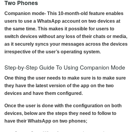
Two Phones
Companion mode- This 10-month-old feature enables
users to use a WhatsApp account on two devices at
the same time. This makes it possible for users to
switch devices without any loss of their chats or media,
as it securely syncs your messages across the devices
irrespective of the user’s operating system.
Step-by-Step Guide To Using Companion Mode
One thing the user needs to make sure is to make sure
they have the latest version of the app on the two
devices and have them configured.
Once the user is done with the configuration on both
devices, below are the steps they need to follow to
have their WhatsApp on two phones;