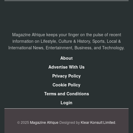
Magazine Afrique keeps your finger on the pulse of recent
information on Lifestyle, Culture & History, Sports, Local &
International News, Entertainment, Business, and Technology.
About
Advertise With Us
Privacy Policy
Cookie Policy
Terms and Conditions
Login
© 2025
Magazine Afrique
Designed by
Klear Konsult Limited
.