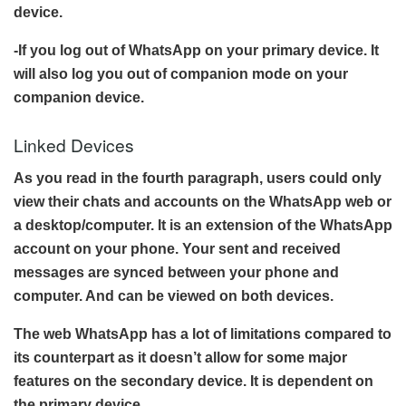
device.
-If you log out of WhatsApp on your primary device. It
will also log you out of companion mode on your
companion device.
Linked Devices
As you read in the fourth paragraph, users could only
view their chats and accounts on the WhatsApp web or
a desktop/computer. It is an extension of the WhatsApp
account on your phone. Your sent and received
messages are synced between your phone and
computer. And can be viewed on both devices.
The web WhatsApp has a lot of limitations compared to
its counterpart as it doesn’t allow for some major
features on the secondary device. It is dependent on
the primary device.