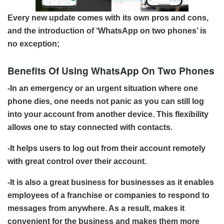
Every new update comes with its own pros and cons,
and the introduction of ‘WhatsApp on two phones’ is
no exception;
Benefits Of Using WhatsApp On Two Phones
-In an emergency or an urgent situation where one
phone dies, one needs not panic as you can still log
into your account from another device. This flexibility
allows one to stay connected with contacts.
-It helps users to log out from their account remotely
with great control over their account.
-It is also a great business for businesses as it enables
employees of a franchise or companies to respond to
messages from anywhere. As a result, makes it
convenient for the business and makes them more