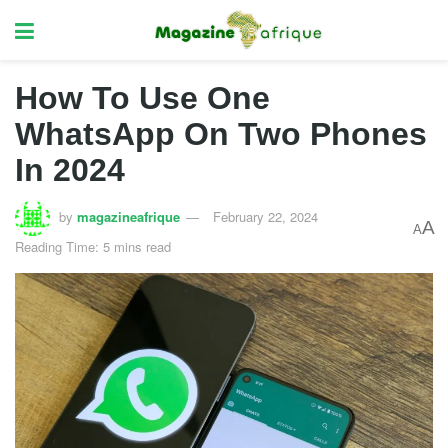
How To Use One
WhatsApp On Two Phones
In 2024
by
magazineafrique
February 22, 2024
A
A
Reading Time: 5 mins read