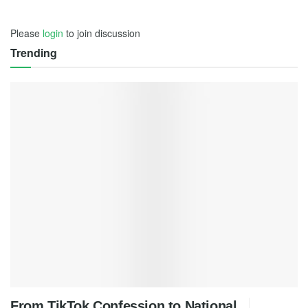
Please
login
to join discussion
Trending
From TikTok Confession to National