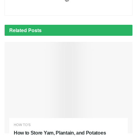
Related
Posts
HOW TO'S
How to Store Yam, Plantain, and Potatoes