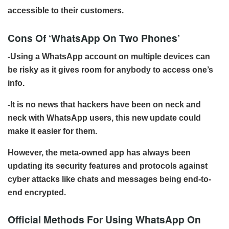
accessible to their customers.
Cons Of ‘WhatsApp On Two Phones’
-Using a WhatsApp account on multiple devices can
be risky as it gives room for anybody to access one’s
info.
-It is no news that hackers have been on neck and
neck with WhatsApp users, this new update could
make it easier for them.
However, the meta-owned app has always been
updating its security features and protocols against
cyber attacks like chats and messages being end-to-
end encrypted.
Official Methods For Using WhatsApp On