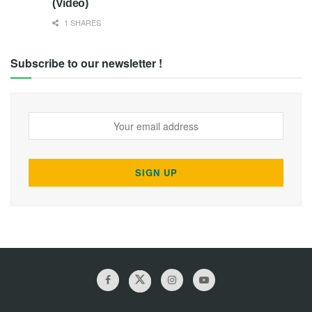
(Video)
1 SHARES
Subscribe to our newsletter !