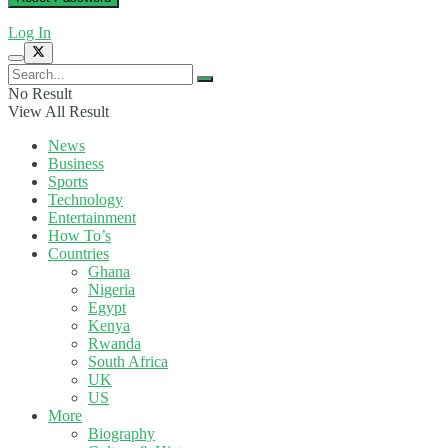
Log In
No Result
View All Result
News
Business
Sports
Technology
Entertainment
How To’s
Countries
Ghana
Nigeria
Egypt
Kenya
Rwanda
South Africa
UK
US
More
Biography