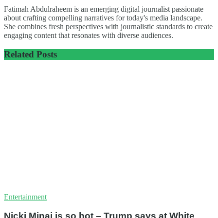
Fatimah Abdulraheem is an emerging digital journalist passionate
about crafting compelling narratives for today's media landscape.
She combines fresh perspectives with journalistic standards to create
engaging content that resonates with diverse audiences.
Related
Posts
Entertainment
Nicki Minaj is so hot – Trump says at White