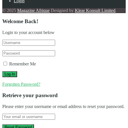
Login
© 2025
Magazine Afrique
Designed by
Klear Konsult Limited
.
Welcome Back!
Login to your account below
Remember Me
Forgotten Password?
Retrieve your password
Please enter your username or email address to reset your password.