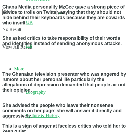
Ghana Media personality MzGee gave a strong piece of
advice to trolls on Twitter, saying that they should not
hide behind their keyboards because they are cowards
UK
who insult.
No Result
She asked critics to take responsibility of their words
and identities instead of sending anonymous attacks.
US
View All Result
More
The Ghanaian television presenter who was angered by
rumors about her personal life particularly the
allegations of depression demanded that people air out
their opinion.
Biography
She advised the people who leave their nonsense
comments on her page: she will answer it directly and
Culture & History
aggressively.
This is a sign of anger at faceless critics who told her to
keep quiet.