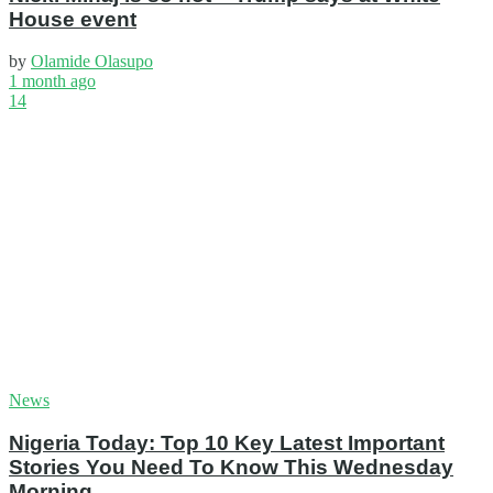
House event
by
Olamide Olasupo
1 month ago
14
News
Nigeria Today: Top 10 Key Latest Important
Stories You Need To Know This Wednesday
Morning