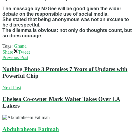
The message by MzGee will be good given the wider
debate on the responsible use of social media.
She stated that being anonymous was not an excuse to
be disrespectful.
The dilemma is obvious: not only do thoughts count, but
so does courage.
Tags:
Ghana
Share
Tweet
Previous Post
Nothing Phone 3 Promises 7 Years of Updates with
Powerful Chip
Next Post
Chelsea Co-owner Mark Walter Takes Over LA
Lakers
Abdulraheem Fatimah