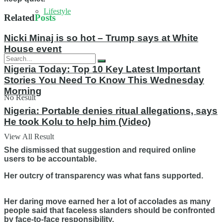
Lifestyle
Related
Posts
Nicki Minaj is so hot – Trump says at White
House event
Nigeria Today: Top 10 Key Latest Important
Stories You Need To Know This Wednesday
Morning
No Result
Nigeria: Portable denies ritual allegations, says
He took Kolu to help him (Video)
View All Result
She dismissed that suggestion and required online
users to be accountable.
Her outcry of transparency was what fans supported.
Her daring move earned her a lot of accolades as many
people said that faceless slanders should be confronted
by face-to-face responsibility.