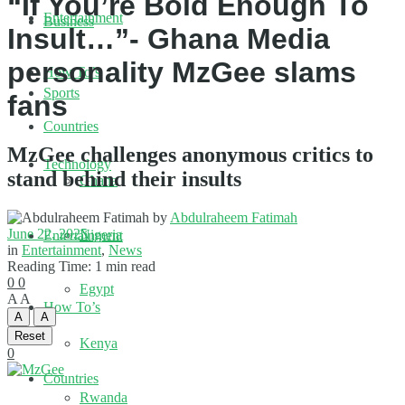
“If You’re Bold Enough To
Entertainment
Business
Insult…”- Ghana Media
personality MzGee slams
How To’s
Sports
fans
Countries
MzGee challenges anonymous critics to
Technology
stand behind their insults
Ghana
by
Abdulraheem Fatimah
June 22, 2025
Nigeria
Entertainment
in
Entertainment
,
News
Reading Time: 1 min read
0
0
Egypt
A
A
How To’s
A
A
Reset
Kenya
0
Countries
Rwanda