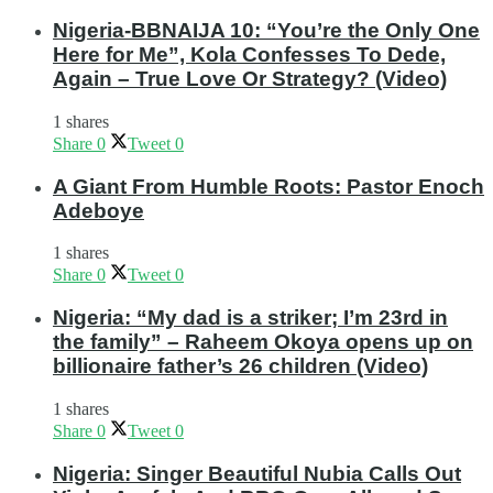
Nigeria-BBNAIJA 10: “You’re the Only One
Here for Me”, Kola Confesses To Dede,
Again – True Love Or Strategy? (Video)
1 shares
Share
0
Tweet
0
A Giant From Humble Roots: Pastor Enoch
Adeboye
1 shares
Share
0
Tweet
0
Nigeria: “My dad is a striker; I’m 23rd in
the family” – Raheem Okoya opens up on
billionaire father’s 26 children (Video)
1 shares
Share
0
Tweet
0
Nigeria: Singer Beautiful Nubia Calls Out