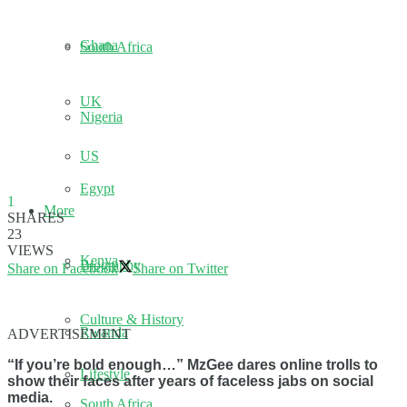
Ghana
South Africa
UK
Nigeria
US
Egypt
1
More
SHARES
23
VIEWS
Kenya
Biography
Share on Facebook
Share on Twitter
Culture & History
Rwanda
ADVERTISEMENT
“If you’re bold enough…” MzGee dares online trolls to
Lifestyle
show their faces after years of faceless jabs on social
media.
South Africa