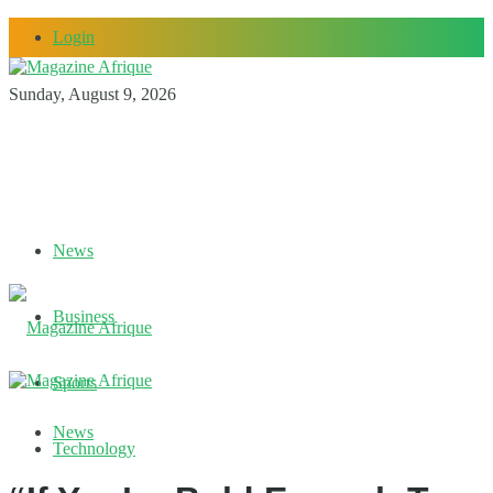
Login
Sunday, August 9, 2026
News
Business
Sports
News
Technology