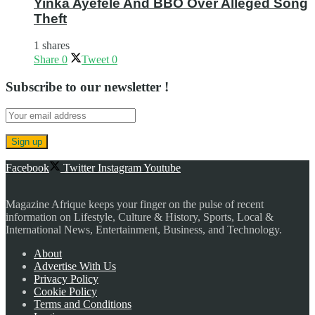
Yinka Ayefele And BBO Over Alleged Song
Theft
1 shares
Share
0
Tweet
0
Subscribe to our newsletter !
Facebook
Twitter
Instagram
Youtube
Magazine Afrique keeps your finger on the pulse of recent
information on Lifestyle, Culture & History, Sports, Local &
International News, Entertainment, Business, and Technology.
About
Advertise With Us
Privacy Policy
Cookie Policy
Terms and Conditions