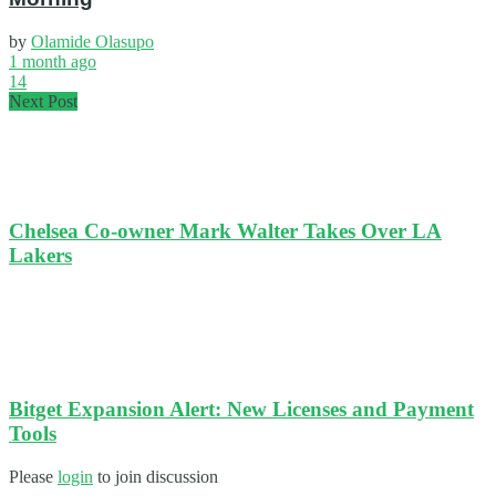
by
Olamide Olasupo
1 month ago
14
Next Post
Chelsea Co-owner Mark Walter Takes Over LA
Lakers
Bitget Expansion Alert: New Licenses and Payment
Tools
Please
login
to join discussion