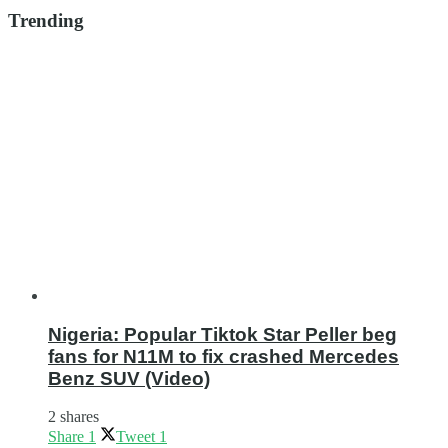
Trending
Nigeria: Popular Tiktok Star Peller beg
fans for N11M to fix crashed Mercedes
Benz SUV (Video)
2 shares
Share
1
Tweet
1