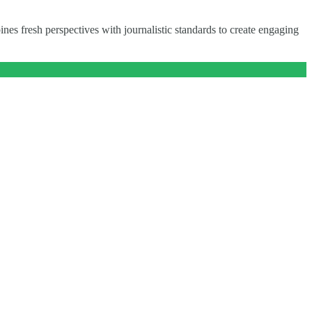
nes fresh perspectives with journalistic standards to create engaging