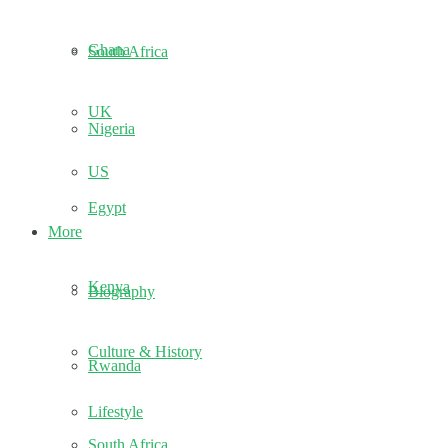
Ghana
South Africa
UK
Nigeria
US
Egypt
More
Kenya
Biography
Culture & History
Rwanda
Lifestyle
South Africa