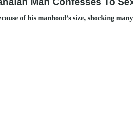
anaian Man Confesses To Sex
cause of his manhood’s size, shocking many 