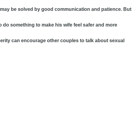
blem may be solved by good communication and patience. But
to do something to make his wife feel safer and more
cerity can encourage other couples to talk about sexual