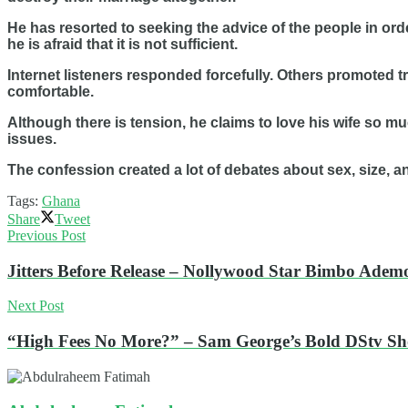
He has resorted to seeking the advice of the people in or
he is afraid that it is not sufficient.
Internet listeners responded forcefully. Others promoted 
comfortable.
Although there is tension, he claims to love his wife so m
issues.
The confession created a lot of debates about sex, size, an
Tags:
Ghana
Share
Tweet
Previous Post
Jitters Before Release – Nollywood Star Bimbo Adem
Next Post
“High Fees No More?” – Sam George’s Bold DStv 