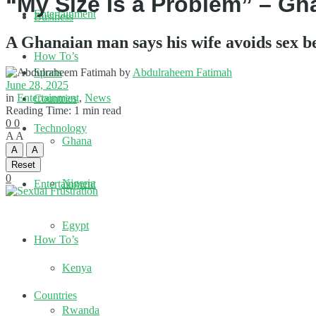
“My Size Is a Problem” – Gh
Entertainment
Business
A Ghanaian man says his wife avoids sex be
How To’s
by
Abdulraheem Fatimah
Sports
June 28, 2025
in
Entertainment
,
News
Countries
Reading Time: 1 min read
0
0
Technology
A
A
Ghana
A
A
Reset
0
Nigeria
Entertainment
Egypt
How To’s
Kenya
Countries
Rwanda