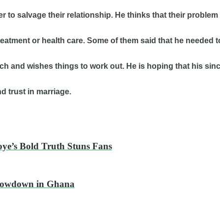
der to salvage their relationship. He thinks that their pro
treatment or health care. Some of them said that he needed 
uch and wishes things to work out. He is hoping that his sin
d trust in marriage.
oye’s Bold Truth Stuns Fans
Showdown in Ghana