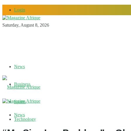
Login
Saturday, August 8, 2026
News
Business
Sports
News
Technology