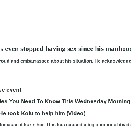
s even stopped having sex since his manhoo
proud and embarrassed about his situation. He acknowledged
se event
tories You Need To Know This Wednesday Morning
 He took Kolu to help him (Video)
because it hurts her. This has caused a big emotional divide