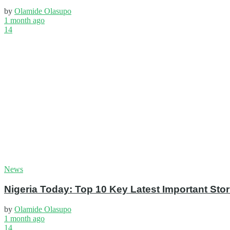
by
Olamide Olasupo
1 month ago
14
News
Nigeria Today: Top 10 Key Latest Important S
by
Olamide Olasupo
1 month ago
14