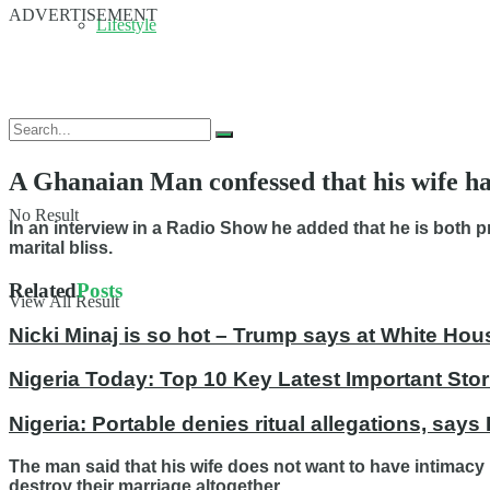
ADVERTISEMENT
Lifestyle
A Ghanaian Man confessed that his wife ha
No Result
In an interview in a Radio Show he added that he is both 
marital bliss.
Related
Posts
View All Result
Nicki Minaj is so hot – Trump says at White Hou
Nigeria Today: Top 10 Key Latest Important S
Nigeria: Portable denies ritual allegations, says
The man said that his wife does not want to have intimacy 
destroy their marriage altogether.