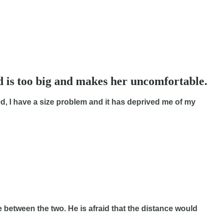
d is too big and makes her uncomfortable.
, I have a size problem and it has deprived me of my
 between the two. He is afraid that the distance would