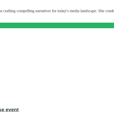
t crafting compelling narratives for today's media landscape. She combi
se event