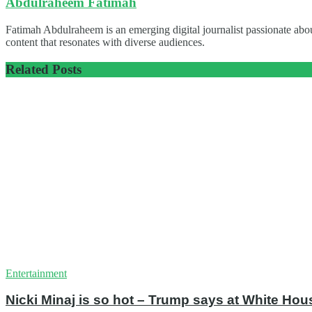
Abdulraheem Fatimah
Fatimah Abdulraheem is an emerging digital journalist passionate abou
content that resonates with diverse audiences.
Related
Posts
Entertainment
Nicki Minaj is so hot – Trump says at White Hou