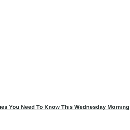
tories You Need To Know This Wednesday Morning