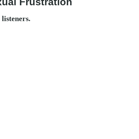
ual Frustration
listeners.