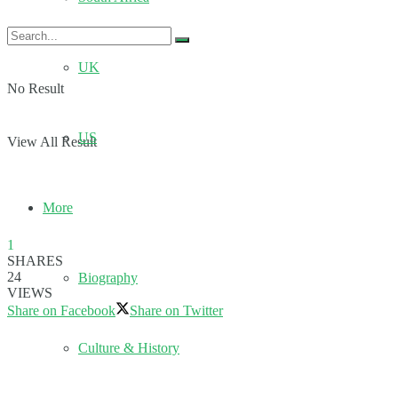
UK
No Result
US
View All Result
More
1
SHARES
24
Biography
VIEWS
Share on Facebook
Share on Twitter
Culture & History