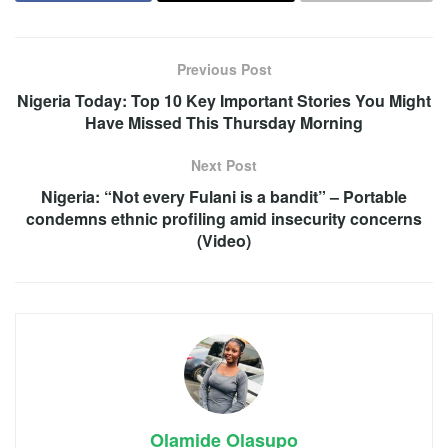
Previous Post
Nigeria Today: Top 10 Key Important Stories You Might
Have Missed This Thursday Morning
Next Post
Nigeria: “Not every Fulani is a bandit” – Portable
condemns ethnic profiling amid insecurity concerns
(Video)
Olamide Olasupo