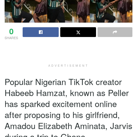
0
SHARES
ADVERTISEMENT
Popular Nigerian TikTok creator
Habeeb Hamzat, known as Peller
has sparked excitement online
after proposing to his girlfriend,
Amadou Elizabeth Aminata, Jarvis
during a trip to Ghana.