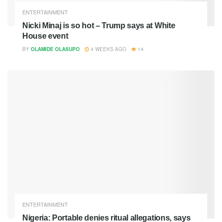
ENTERTAINMENT
Nicki Minaj is so hot – Trump says at White
House event
BY
OLAMIDE OLASUPO
4 WEEKS AGO
14
ENTERTAINMENT
Nigeria: Portable denies ritual allegations, says