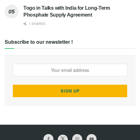
Togo in Talks with India for Long-Term
Phosphate Supply Agreement
1 SHARES
Subscribe to our newsletter !