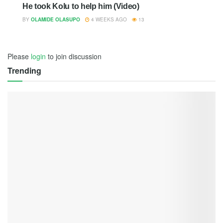
He took Kolu to help him (Video)
BY
OLAMIDE OLASUPO
4 WEEKS AGO
13
Please
login
to join discussion
Trending