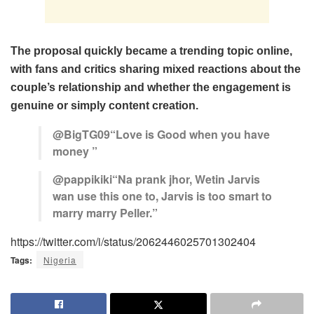
The proposal quickly became a trending topic online,
with fans and critics sharing mixed reactions about the
couple’s relationship and whether the engagement is
genuine or simply content creation.
@BigTG09“Love is Good when you have
money ”
@pappikiki“Na prank jhor, Wetin Jarvis
wan use this one to, Jarvis is too smart to
marry marry Peller.”
https://twitter.com/i/status/2062446025701302404
Tags:
Nigeria