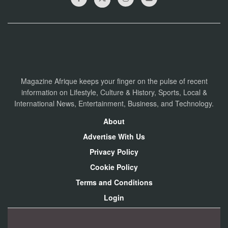
Magazine Afrique keeps your finger on the pulse of recent
information on Lifestyle, Culture & History, Sports, Local &
International News, Entertainment, Business, and Technology.
About
Advertise With Us
Privacy Policy
Cookie Policy
Terms and Conditions
Login