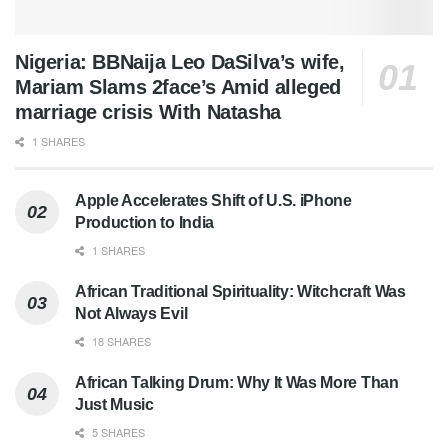
Nigeria: BBNaija Leo DaSilva’s wife,
Mariam Slams 2face’s Amid alleged
marriage crisis With Natasha
1 SHARES
Apple Accelerates Shift of U.S. iPhone
Production to India
1 SHARES
African Traditional Spirituality: Witchcraft Was
Not Always Evil
18 SHARES
African Talking Drum: Why It Was More Than
Just Music
5 SHARES