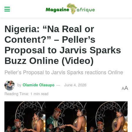
Nigeria: “Na Real or
Content?” – Peller’s
Proposal to Jarvis Sparks
Buzz Online (Video)
Peller’s Proposal to Jarvis Sparks reactions Online
by
Olamide Olasupo
June 4, 2026
A
A
Reading Time: 1 min read