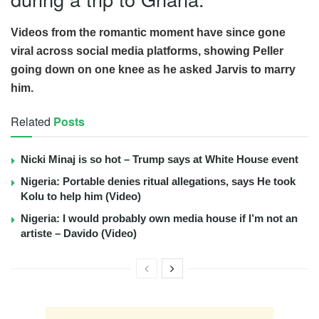
Videos from the romantic moment have since gone
viral across social media platforms, showing Peller
going down on one knee as he asked Jarvis to marry
him.
Related
Posts
Nicki Minaj is so hot – Trump says at White House event
Nigeria: Portable denies ritual allegations, says He took
Kolu to help him (Video)
Nigeria: I would probably own media house if I’m not an
artiste – Davido (Video)