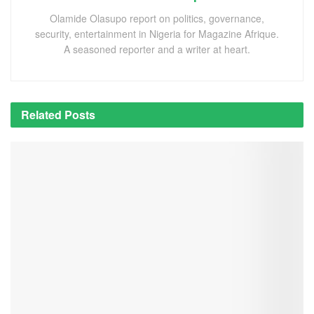
Olamide Olasupo report on politics, governance,
security, entertainment in Nigeria for Magazine Afrique.
A seasoned reporter and a writer at heart.
Related
Posts