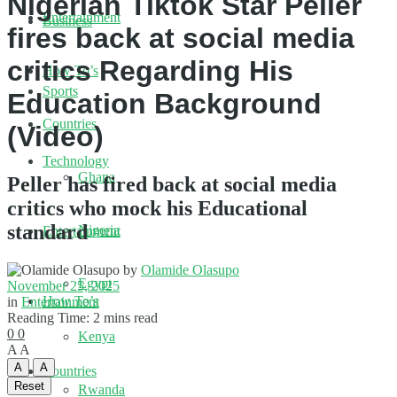
Nigerian Tiktok Star Peller
Entertainment
Business
fires back at social media
critics Regarding His
How To’s
Sports
Education Background
Countries
(Video)
Technology
Ghana
Peller has fired back at social media
critics who mock his Educational
standard
Nigeria
Entertainment
by
Olamide Olasupo
Egypt
November 25, 2025
How To’s
in
Entertainment
Reading Time: 2 mins read
0
0
Kenya
A
A
A
A
Countries
Reset
Rwanda