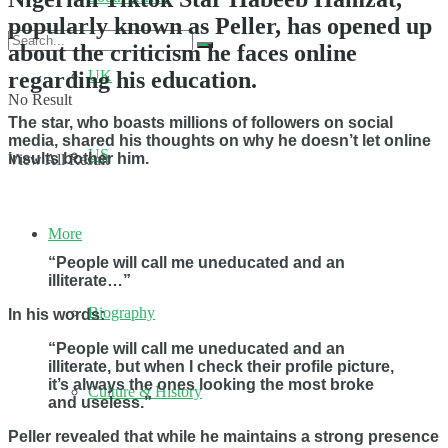
popularly known as Peller, has opened up
about the criticism he faces online
regarding his education.
UK
No Result
The star, who boasts millions of followers on social
media, shared his thoughts on why he doesn’t let online
US
insults bother him.
View All Result
More
“People will call me uneducated and an
illiterate…”
Biography
In his words:
“People will call me uneducated and an
illiterate, but when I check their profile picture,
it’s always the ones looking the most broke
Culture & History
and useless.”
Peller revealed that while he maintains a strong presence