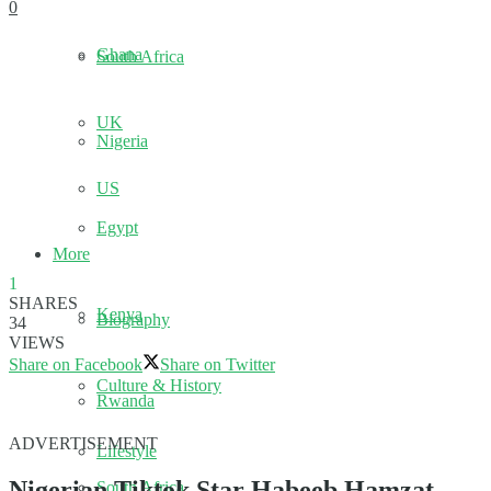
0
Ghana
South Africa
UK
Nigeria
US
Egypt
More
1
SHARES
Kenya
Biography
34
VIEWS
Share on Facebook
Share on Twitter
Culture & History
Rwanda
ADVERTISEMENT
Lifestyle
Nigerian Tiktok Star Habeeb Hamzat,
South Africa