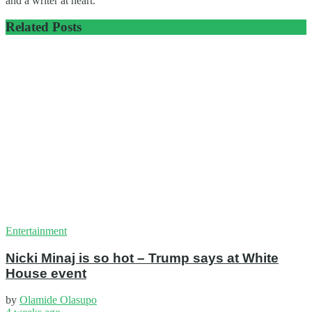
and a writer at heart.
Related
Posts
Entertainment
Nicki Minaj is so hot – Trump says at White
House event
by
Olamide Olasupo