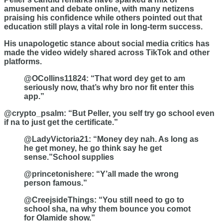
amusement and debate online, with many netizens
praising his confidence while others pointed out that
education still plays a vital role in long-term success.
His unapologetic stance about social media critics has
made the video widely shared across TikTok and other
platforms.
@OCollins11824: “That word dey get to am
seriously now, that’s why bro nor fit enter this
app.”
@crypto_psalm: “But Peller, you self try go school even
if na to just get the certificate.”
@LadyVictoria21: “Money dey nah. As long as
he get money, he go think say he get
sense.”School supplies
@princetonishere: “Y’all made the wrong
person famous.”
@CreejsideThings: “You still need to go to
school sha, na why them bounce you comot
for Olamide show.”