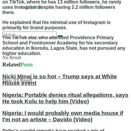
on TikTok, where he has 13 million followers, he rarely
Lifestyle
uses Instagram despite having 2.2 million followers
there.
He explained that his minimal use of Instagram is
primarily for brand purposes.
The TikTok star, who attended Providence Primary
School and Frontrunner Academy for his secondary
education in Ikorodu, Lagos State, has not pursued any
higher education.
No Result
Related
Posts
Nicki Minaj is so hot – Trump says at White
View All Result
House event
Nigeria: Portable denies ritual allegations, says
He took Kolu to help him (Video)
Nigeria: I would probably own media house if
I’m not an artiste – Davido (Video)
Peller’s candid remarks have sparked a mix of