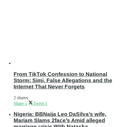
From TikTok Confession to National
Storm: Simi, False Allegations and the
Internet That Never Forgets
2 shares
Share
1
Tweet
1
Nigeria: BBNaija Leo DaSilva’s wife,
Mariam Slams 2face’s Amid alleged
marriage crisis With Natasha