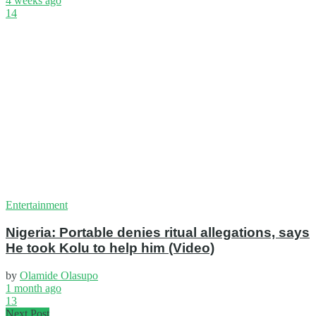
4 weeks ago
14
Entertainment
Nigeria: Portable denies ritual allegations, says
He took Kolu to help him (Video)
by
Olamide Olasupo
1 month ago
13
Next Post