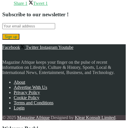
Share
1
Tweet
1
Subscribe to our newsletter !
Facebook
Twitter
Instagram
Youtube
Magazine Afrique keeps your finger on the pulse of recent
information on Lifestyle, Culture & History, Sports, Local &
International News, Entertainment, Business, and Technology.
About
Advertise With Us
Privacy Policy
Cookie Policy
Terms and Conditions
Login
© 2025
Magazine Afrique
Designed by
Klear Konsult Limited
.