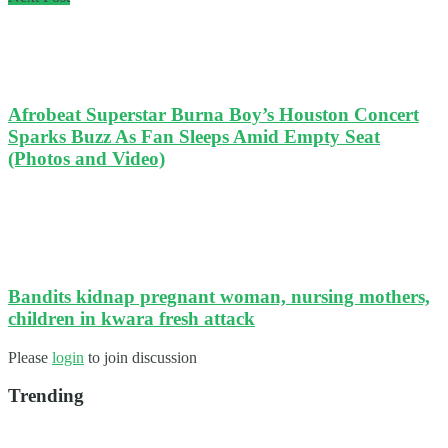
Afrobeat Superstar Burna Boy’s Houston Concert
Sparks Buzz As Fan Sleeps Amid Empty Seat
(Photos and Video)
Bandits kidnap pregnant woman, nursing mothers,
children in kwara fresh attack
Please
login
to join discussion
Trending