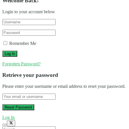
Welcome Back!
Login to your account below
Remember Me
Forgotten Password?
Retrieve your password
Please enter your username or email address to reset your password.
Log In