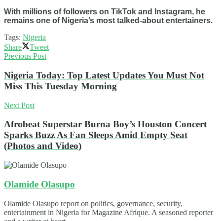
With millions of followers on TikTok and Instagram, he
remains one of Nigeria’s most talked-about entertainers.
Tags:
Nigeria
Share
Tweet
Previous Post
Nigeria Today: Top Latest Updates You Must Not
Miss This Tuesday Morning
Next Post
Afrobeat Superstar Burna Boy’s Houston Concert
Sparks Buzz As Fan Sleeps Amid Empty Seat
(Photos and Video)
Olamide Olasupo
Olamide Olasupo report on politics, governance, security,
entertainment in Nigeria for Magazine Afrique. A seasoned reporter