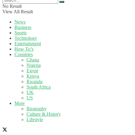
No Result
View All Result
News
Business
Sports
Technology
Entertainment
How To’s
Countries
Ghana
Nigeria
Egypt
Kenya
Rwanda
South Africa
UK
US
More
Biography
Culture & History
Lifestyle