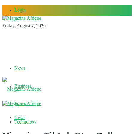
Login
Friday, August 7, 2026
News
Business
Sports
News
Technology