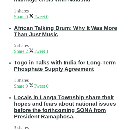
1 shares
Share
0
Tweet
0
African Talking Drum: Why It Was More
Than Just Music
5 shares
Share
2
Tweet
1
Togo in Talks with India for Long-Term
Phosphate Supply Agreement
1 shares
Share
0
Tweet
0
Locals in Langa Township share their
hopes and fears about national issues
before the forthcoming SONA from
President Ramaphosa.
3 shares