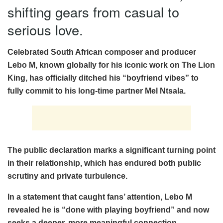
shifting gears from casual to
serious love.
Celebrated South African composer and producer
Lebo M, known globally for his iconic work on The Lion
King, has officially ditched his “boyfriend vibes” to
fully commit to his long-time partner Mel Ntsala.
The public declaration marks a significant turning point
in their relationship, which has endured both public
scrutiny and private turbulence.
In a statement that caught fans’ attention, Lebo M
revealed he is “done with playing boyfriend” and now
seeks a deeper, more meaningful connection.