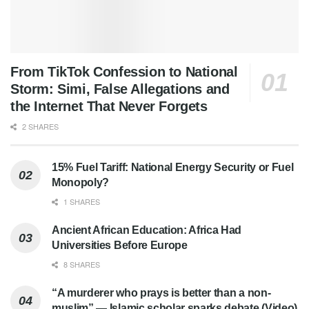
From TikTok Confession to National
Storm: Simi, False Allegations and
the Internet That Never Forgets
2 SHARES
15% Fuel Tariff: National Energy Security or Fuel
Monopoly?
1 SHARES
Ancient African Education: Africa Had
Universities Before Europe
8 SHARES
“A murderer who prays is better than a non-
muslim” — Islamic scholar sparks debate (Video)