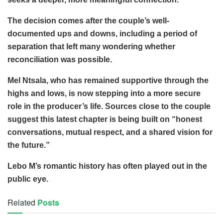
The decision comes after the couple’s well-
documented ups and downs, including a period of
separation that left many wondering whether
reconciliation was possible.
Mel Ntsala, who has remained supportive through the
highs and lows, is now stepping into a more secure
role in the producer’s life. Sources close to the couple
suggest this latest chapter is being built on “honest
conversations, mutual respect, and a shared vision for
the future.”
Lebo M’s romantic history has often played out in the
public eye.
Related
Posts