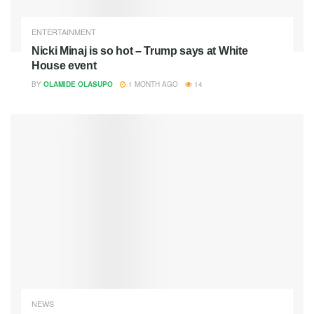
ENTERTAINMENT
Nicki Minaj is so hot – Trump says at White
House event
BY
OLAMIDE OLASUPO
1 MONTH AGO
14
NEWS