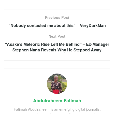
Previous Post
“Nobody contacted me about this” – VeryDarkMan
Next Post
“Asake’s Meteoric Rise Left Me Behind” – Ex-Manager
Stephen Nana Reveals Why He Stepped Away
Abdulraheem Fatimah
Fatimah Abdulraheem is an emerging digital journalist