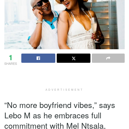
1
SHARES
ADVERTISEMENT
“No more boyfriend vibes,” says
Lebo M as he embraces full
commitment with Mel Ntsala,