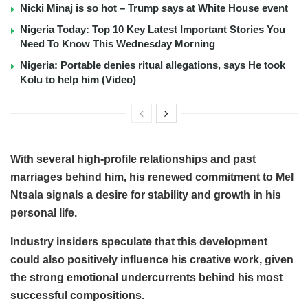
Nicki Minaj is so hot – Trump says at White House event
Nigeria Today: Top 10 Key Latest Important Stories You
Need To Know This Wednesday Morning
Nigeria: Portable denies ritual allegations, says He took
Kolu to help him (Video)
With several high-profile relationships and past
marriages behind him, his renewed commitment to Mel
Ntsala signals a desire for stability and growth in his
personal life.
Industry insiders speculate that this development
could also positively influence his creative work, given
the strong emotional undercurrents behind his most
successful compositions.