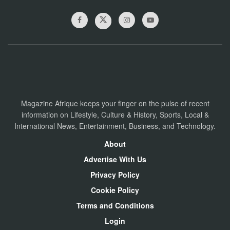
Magazine Afrique keeps your finger on the pulse of recent
information on Lifestyle, Culture & History, Sports, Local &
International News, Entertainment, Business, and Technology.
About
Advertise With Us
Privacy Policy
Cookie Policy
Terms and Conditions
Login