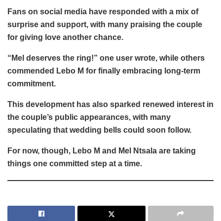
Fans on social media have responded with a mix of
surprise and support, with many praising the couple
for giving love another chance.
“Mel deserves the ring!” one user wrote, while others
commended Lebo M for finally embracing long-term
commitment.
This development has also sparked renewed interest in
the couple’s public appearances, with many
speculating that wedding bells could soon follow.
For now, though, Lebo M and Mel Ntsala are taking
things one committed step at a time.