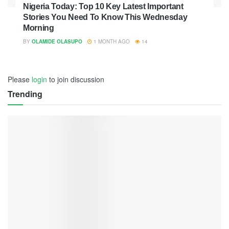
Nigeria Today: Top 10 Key Latest Important
Stories You Need To Know This Wednesday
Morning
BY
OLAMIDE OLASUPO
1 MONTH AGO
14
Please
login
to join discussion
Trending