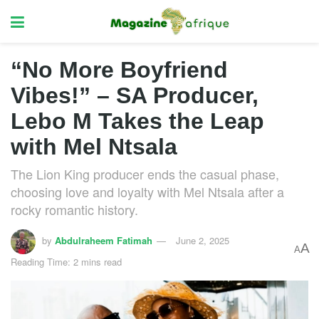
“No More Boyfriend
Vibes!” – SA Producer,
Lebo M Takes the Leap
with Mel Ntsala
The Lion King producer ends the casual phase,
choosing love and loyalty with Mel Ntsala after a
rocky romantic history.
by
Abdulraheem Fatimah
June 2, 2025
A
A
Reading Time: 2 mins read