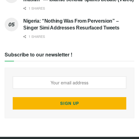
1 SHARES
Nigeria: “Nothing Was From Perversion” –
Singer Simi Addresses Resurfaced Tweets
1 SHARES
Subscribe to our newsletter !