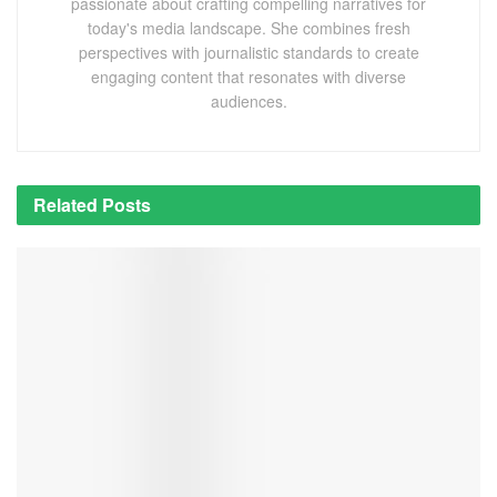
passionate about crafting compelling narratives for
today's media landscape. She combines fresh
perspectives with journalistic standards to create
engaging content that resonates with diverse
audiences.
Related
Posts