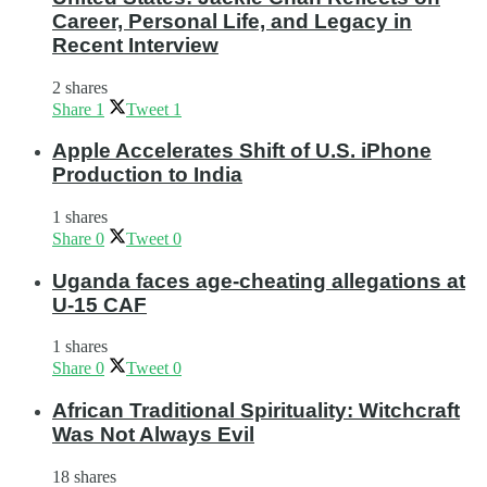
Career, Personal Life, and Legacy in
Recent Interview
2 shares
Share
1
Tweet
1
Apple Accelerates Shift of U.S. iPhone
Production to India
1 shares
Share
0
Tweet
0
Uganda faces age-cheating allegations at
U-15 CAF
1 shares
Share
0
Tweet
0
African Traditional Spirituality: Witchcraft
Was Not Always Evil
18 shares