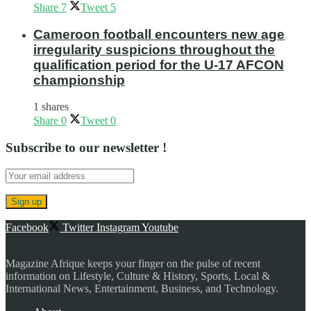
Share
7
Tweet
5
Cameroon football encounters new age
irregularity suspicions throughout the
qualification period for the U-17 AFCON
championship
1 shares
Share
0
Tweet
0
Subscribe to our newsletter !
Facebook
Twitter
Instagram
Youtube
Magazine Afrique keeps your finger on the pulse of recent
information on Lifestyle, Culture & History, Sports, Local &
International News, Entertainment, Business, and Technology.