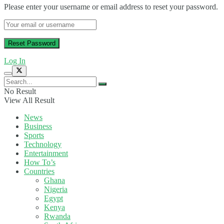
Please enter your username or email address to reset your password.
Log In
No Result
View All Result
News
Business
Sports
Technology
Entertainment
How To’s
Countries
Ghana
Nigeria
Egypt
Kenya
Rwanda