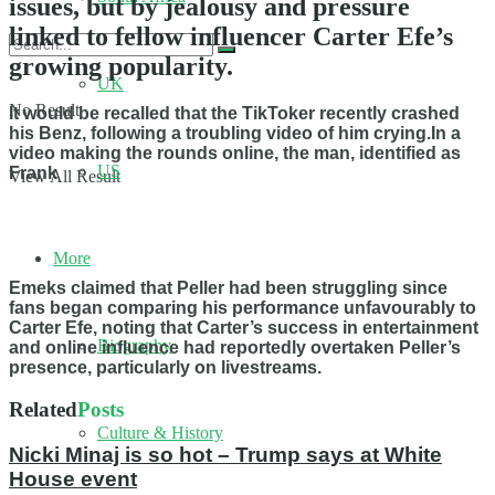
issues, but by jealousy and pressure
linked to fellow influencer Carter Efe’s
growing popularity.
UK
No Result
It would be recalled that the TikToker recently crashed
his Benz, following a troubling video of him crying.In a
video making the rounds online, the man, identified as
US
Frank
View All Result
More
Emeks claimed that Peller had been struggling since
fans began comparing his performance unfavourably to
Carter Efe, noting that Carter’s success in entertainment
Biography
and online influence had reportedly overtaken Peller’s
presence, particularly on livestreams.
Related
Posts
Culture & History
Nicki Minaj is so hot – Trump says at White
House event