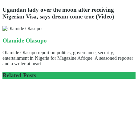
Ugandan lady over the moon after receiving
Nigerian Visa, says dream come true (Video)
Olamide Olasupo
Olamide Olasupo report on politics, governance, security,
entertainment in Nigeria for Magazine Afrique. A seasoned reporter
and a writer at heart.
Related
Posts