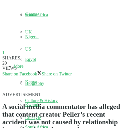
Ghana
South Africa
UK
Nigeria
US
1
SHARES
Egypt
20
More
VIEWS
Share on Facebook
Share on Twitter
Kenya
Biography
ADVERTISEMENT
Culture & History
Rwanda
A social media commentator has alleged
that content creator Peller’s recent
Lifestyle
accident was not caused by relationship
South Africa