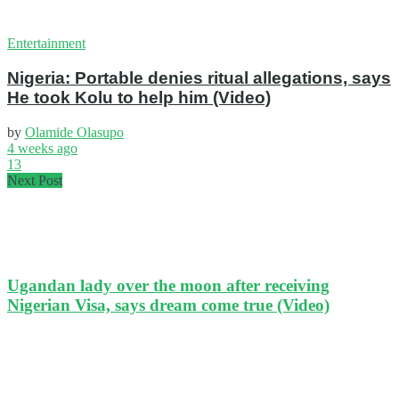
Entertainment
Nigeria: Portable denies ritual allegations, says
He took Kolu to help him (Video)
by
Olamide Olasupo
4 weeks ago
13
Next Post
Ugandan lady over the moon after receiving
Nigerian Visa, says dream come true (Video)