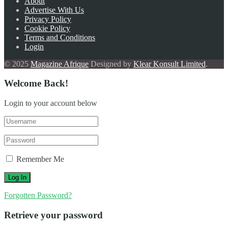
About
Advertise With Us
Privacy Policy
Cookie Policy
Terms and Conditions
Login
© 2025
Magazine Afrique
Designed by
Klear Konsult Limited
.
Welcome Back!
Login to your account below
Remember Me
Forgotten Password?
Retrieve your password