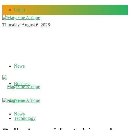
Login
Thursday, August 6, 2026
News
Business
Sports
News
Technology