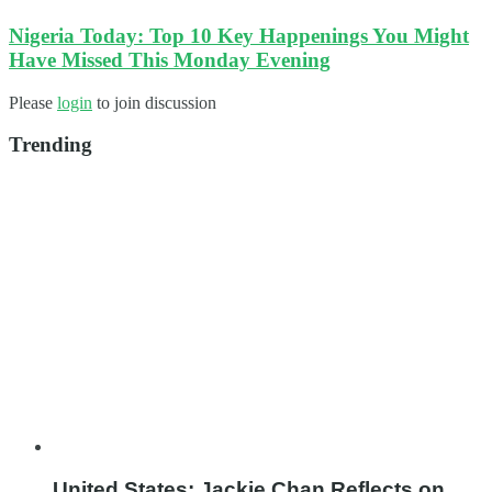
Nigeria Today: Top 10 Key Happenings You Might
Have Missed This Monday Evening
Please
login
to join discussion
Trending
United States: Jackie Chan Reflects on