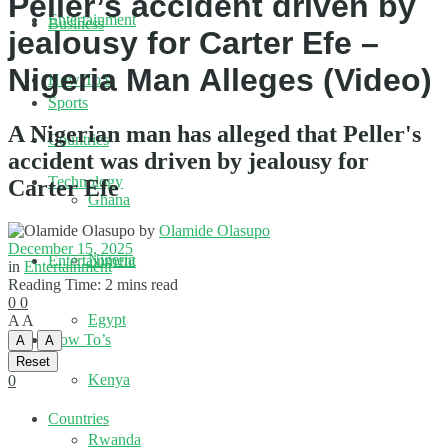
Peller’s accident driven by
Entertainment
Business
jealousy for Carter Efe –
Nigeria Man Alleges (Video)
How To’s
Sports
A Nigerian man has alleged that Peller's
Countries
accident was driven by jealousy for
Technology
Carter Efe
Ghana
by
Olamide Olasupo
December 15, 2025
Nigeria
Entertainment
in
Entertainment
Reading Time: 2 mins read
0
0
Egypt
A
A
How To’s
A
A
Reset
Kenya
0
Countries
Rwanda