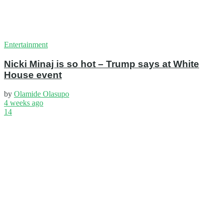
Entertainment
Nicki Minaj is so hot – Trump says at White
House event
by
Olamide Olasupo
4 weeks ago
14