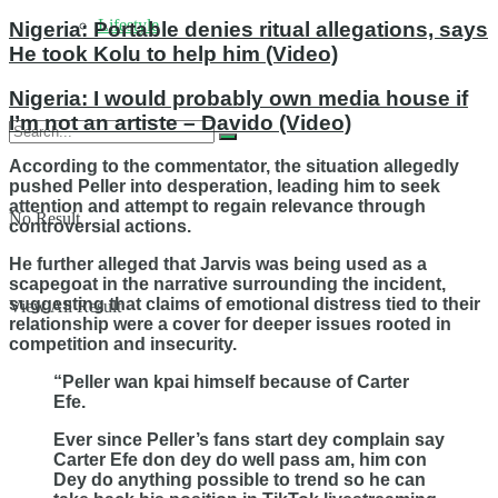
Lifestyle
Nigeria: Portable denies ritual allegations, says
He took Kolu to help him (Video)
Nigeria: I would probably own media house if
I’m not an artiste – Davido (Video)
According to the commentator, the situation allegedly
pushed Peller into desperation, leading him to seek
attention and attempt to regain relevance through
No Result
controversial actions.
He further alleged that Jarvis was being used as a
scapegoat in the narrative surrounding the incident,
suggesting that claims of emotional distress tied to their
View All Result
relationship were a cover for deeper issues rooted in
competition and insecurity.
“Peller wan kpai himself because of Carter
Efe.
Ever since Peller’s fans start dey complain say
Carter Efe don dey do well pass am, him con
Dey do anything possible to trend so he can