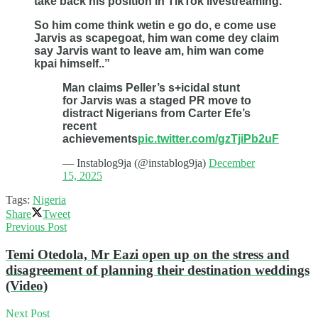
take back his position in TikTok livestreaming.
So him come think wetin e go do, e come use
Jarvis as scapegoat, him wan come dey claim
say Jarvis want to leave am, him wan come
kpai himself..”
Man claims Peller’s s+icidal stunt
for Jarvis was a staged PR move to
distract Nigerians from Carter Efe’s
recent
achievements
pic.twitter.com/gzTjiPb2uF
— Instablog9ja (@instablog9ja)
December
15, 2025
Tags:
Nigeria
Share
Tweet
Previous Post
Temi Otedola, Mr Eazi open up on the stress and
disagreement of planning their destination weddings
(Video)
Next Post