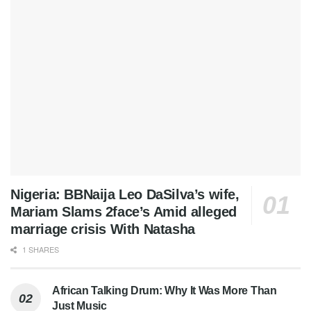
Nigeria: BBNaija Leo DaSilva’s wife,
Mariam Slams 2face’s Amid alleged
marriage crisis With Natasha
1 SHARES
African Talking Drum: Why It Was More Than
Just Music