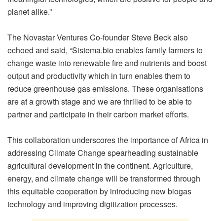
planet alike.”
The Novastar Ventures Co-founder Steve Beck also
echoed and said, “
Sistema.bio
enables family farmers to
change waste into renewable fire and nutrients and boost
output and productivity which in turn enables them to
reduce greenhouse gas emissions. These organisations
are at a growth stage and we are thrilled to be able to
partner and participate in their carbon market efforts.
This collaboration underscores the importance of Africa in
addressing Climate Change spearheading sustainable
agricultural development in the continent. Agriculture,
energy, and climate change will be transformed through
this equitable cooperation by introducing new biogas
technology and improving digitization processes.