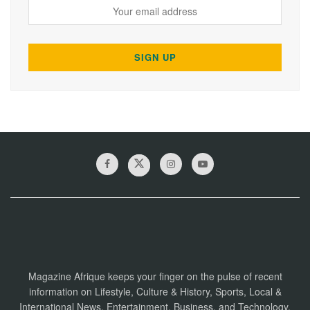
Magazine Afrique keeps your finger on the pulse of recent
information on Lifestyle, Culture & History, Sports, Local &
International News, Entertainment, Business, and Technology.