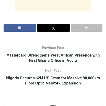
Previous Post
Mastercard Strengthens West African Presence with
First Ghana Office in Accra
Next Post
Nigeria Secures $2M US Grant for Massive 90,000km
Fibre Optic Network Expansion