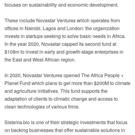
focuses on sustainability and economic development.
These include Novastar Ventures which operates from
offices in Nairobi, Lagos and London: the organization
invests in startups seeking to solve basic needs in Africa.
In the year 2020, Novastar capped its second fund at
$108m to invest in early and growth-stage enterprises in
the East and West African region.
In 2020, Novastar Ventures opened The Africa People +
Planet Fund which plans to get more than $200M to climate
and agriculture initiatives. This fund supports the
adaptation of clients to climatic change and access to
clean technologies of various firms.
Sistema.bio
is one of their strategic investments that focus
on backing businesses that offer sustainable solutions in