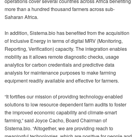
operations cover several countries across Africa benefiting
more than a hundred thousand farmers across sub-
Saharan Africa.
In addition,
Sistema.bio
has benefited from the acquisition
of Inclusive Energy in terms of digital MRV (Monitoring,
Reporting, Verification) capacity. The integration enables
mobility as it allows remote diagnostic checks, usage
analytics for carbon credentials and predictive data
analysis for maintenance purposes to make farming
equipment readily available and effective for farmers.
“It fortifies our mission of providing technology-enabled
solutions to low resource dependent farm audits to foster
the improved economic capability and climate-smart
farming,” said Joyce Cacho, Board Chairman of
Sistema.bio
. “Altogether, we are providing reach to
meaningful technologies, which are positive for people and