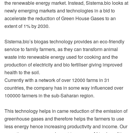
the renewable energy market. Instead,
Sistema.bio
looks at
newly emerging markets and technologies in a bid to
accelerate the reduction of Green House Gases to an
extent of 1% by 2030.
Sistema.bio
’s biogas technology provides an eco-friendly
service to family farmers, as they can transform animal
waste into renewable energy used for cooking and the
production of electricity and bio fertiliser giving improved
health to the soil.
Currently with a network of over 12000 farms in 31
countries, the company has in some way influenced over
100000 farmers in the sub-Saharan region.
This technology helps in came reduction of the emission of
greenhouse gases and therefore helps the farmers to use
less energy hence increasing productivity and income. Our