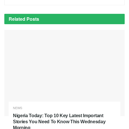
Related
Posts
NEWS
Nigeria Today: Top 10 Key Latest Important
Stories You Need To Know This Wednesday
Morning