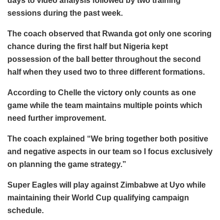
days to video analysis followed by two training
sessions during the past week.
The coach observed that Rwanda got only one scoring
chance during the first half but Nigeria kept
possession of the ball better throughout the second
half when they used two to three different formations.
According to Chelle the victory only counts as one
game while the team maintains multiple points which
need further improvement.
The coach explained “We bring together both positive
and negative aspects in our team so I focus exclusively
on planning the game strategy.”
Super Eagles will play against Zimbabwe at Uyo while
maintaining their World Cup qualifying campaign
schedule.