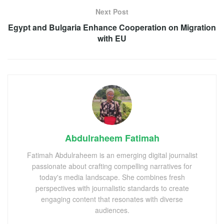
Next Post
Egypt and Bulgaria Enhance Cooperation on Migration
with EU
Abdulraheem Fatimah
Fatimah Abdulraheem is an emerging digital journalist
passionate about crafting compelling narratives for
today's media landscape. She combines fresh
perspectives with journalistic standards to create
engaging content that resonates with diverse
audiences.