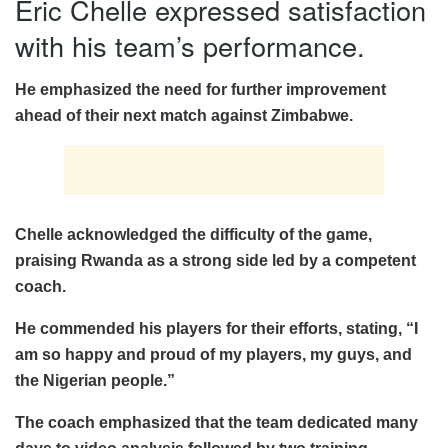
Eric Chelle expressed satisfaction
with his team’s performance.
He emphasized the need for further improvement
ahead of their next match against Zimbabwe.
Chelle acknowledged the difficulty of the game,
praising Rwanda as a strong side led by a competent
coach.
He commended his players for their efforts, stating, “I
am so happy and proud of my players, my guys, and
the Nigerian people.”
The coach emphasized that the team dedicated many