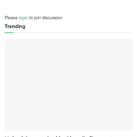
Please
login
to join discussion
Trending