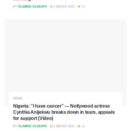
BY
OLAMIDE OLASUPO
4 WEEKS AGO
14
NEWS
Nigeria: “I have cancer” — Nollywood actress
Cynthia Anijekwu breaks down in tears, appeals
for support (Video)
BY
OLAMIDE OLASUPO
4 WEEKS AGO
13