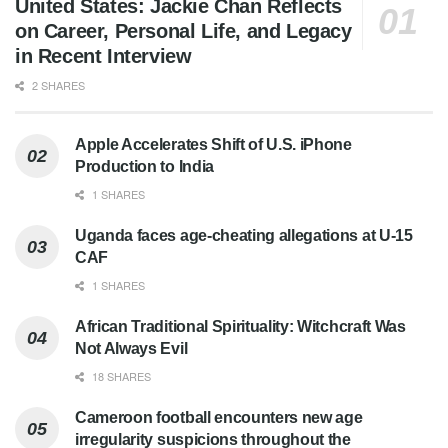
United States: Jackie Chan Reflects
on Career, Personal Life, and Legacy
in Recent Interview
2 SHARES
Apple Accelerates Shift of U.S. iPhone
Production to India
1 SHARES
Uganda faces age-cheating allegations at U-15
CAF
1 SHARES
African Traditional Spirituality: Witchcraft Was
Not Always Evil
18 SHARES
Cameroon football encounters new age
irregularity suspicions throughout the