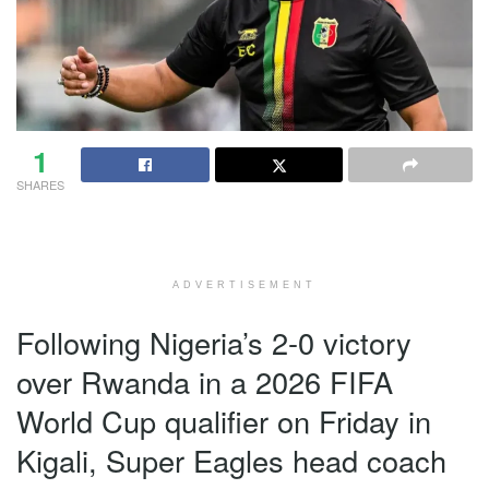
1
SHARES
ADVERTISEMENT
Following Nigeria’s 2-0 victory
over Rwanda in a 2026 FIFA
World Cup qualifier on Friday in
Kigali, Super Eagles head coach