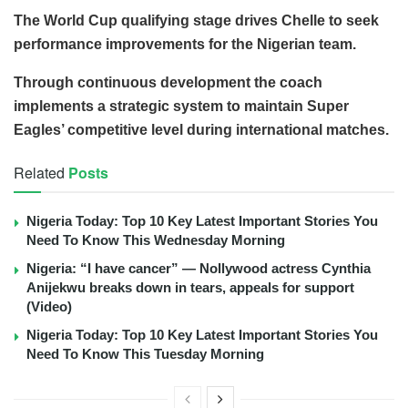
The World Cup qualifying stage drives Chelle to seek
performance improvements for the Nigerian team.
Through continuous development the coach
implements a strategic system to maintain Super
Eagles’ competitive level during international matches.
Related
Posts
Nigeria Today: Top 10 Key Latest Important Stories You
Need To Know This Wednesday Morning
Nigeria: “I have cancer” — Nollywood actress Cynthia
Anijekwu breaks down in tears, appeals for support
(Video)
Nigeria Today: Top 10 Key Latest Important Stories You
Need To Know This Tuesday Morning