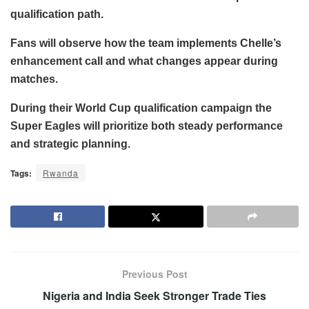
qualification path.
Fans will observe how the team implements Chelle’s
enhancement call and what changes appear during
matches.
During their World Cup qualification campaign the
Super Eagles will prioritize both steady performance
and strategic planning.
Tags:
Rwanda
Previous Post
Nigeria and India Seek Stronger Trade Ties