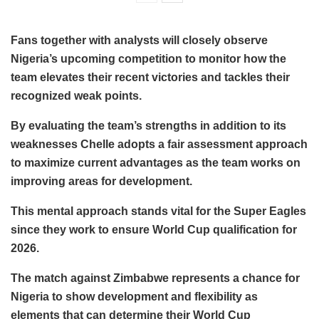
Fans together with analysts will closely observe
Nigeria’s upcoming competition to monitor how the
team elevates their recent victories and tackles their
recognized weak points.
By evaluating the team’s strengths in addition to its
weaknesses Chelle adopts a fair assessment approach
to maximize current advantages as the team works on
improving areas for development.
This mental approach stands vital for the Super Eagles
since they work to ensure World Cup qualification for
2026.
The match against Zimbabwe represents a chance for
Nigeria to show development and flexibility as
elements that can determine their World Cup