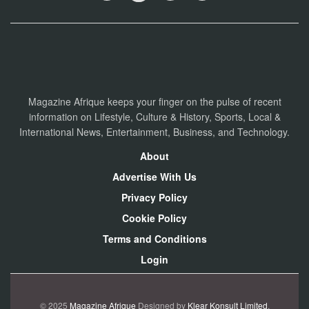
Magazine Afrique keeps your finger on the pulse of recent
information on Lifestyle, Culture & History, Sports, Local &
International News, Entertainment, Business, and Technology.
About
Advertise With Us
Privacy Policy
Cookie Policy
Terms and Conditions
Login
© 2025
Magazine Afrique
Designed by
Klear Konsult Limited
.