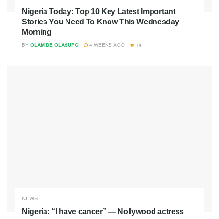
Nigeria Today: Top 10 Key Latest Important
Stories You Need To Know This Wednesday
Morning
BY
OLAMIDE OLASUPO
4 WEEKS AGO
14
NEWS
Nigeria: “I have cancer” — Nollywood actress