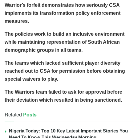
Warrior’s forfeit demonstrates how seriously CSA
implements its transformation policy enforcement
measures.
The policies work to build an inclusive environment
while maintaining representation of South African
demographic groups in all teams.
The teams which lacked sufficient player diversity
reached out to CSA for permission before obtaining
special waivers to play.
The Warriors team failed to ask for approval before
their deviation which resulted in being sanctioned.
Related
Posts
Nigeria Today: Top 10 Key Latest Important Stories You
Need To Know This Wednesday Morning