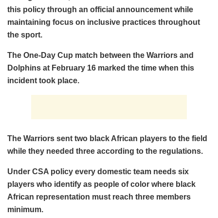
this policy through an official announcement while
maintaining focus on inclusive practices throughout
the sport.
The One-Day Cup match between the Warriors and
Dolphins at February 16 marked the time when this
incident took place.
The Warriors sent two black African players to the field
while they needed three according to the regulations.
Under CSA policy every domestic team needs six
players who identify as people of color where black
African representation must reach three members
minimum.