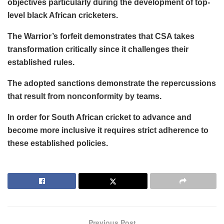
objectives particularly during the development of top-
level black African cricketers.
The Warrior’s forfeit demonstrates that CSA takes
transformation critically since it challenges their
established rules.
The adopted sanctions demonstrate the repercussions
that result from nonconformity by teams.
In order for South African cricket to advance and
become more inclusive it requires strict adherence to
these established policies.
Previous Post