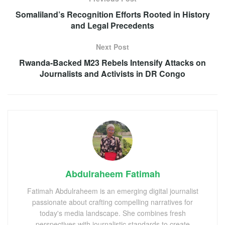
Somaliland’s Recognition Efforts Rooted in History
and Legal Precedents
Next Post
Rwanda-Backed M23 Rebels Intensify Attacks on
Journalists and Activists in DR Congo
Abdulraheem Fatimah
Fatimah Abdulraheem is an emerging digital journalist
passionate about crafting compelling narratives for
today's media landscape. She combines fresh
perspectives with journalistic standards to create