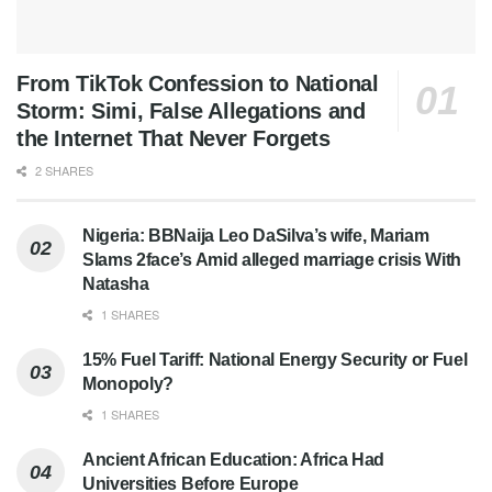
From TikTok Confession to National
Storm: Simi, False Allegations and
the Internet That Never Forgets
2 SHARES
Nigeria: BBNaija Leo DaSilva’s wife, Mariam
Slams 2face’s Amid alleged marriage crisis With
Natasha
1 SHARES
15% Fuel Tariff: National Energy Security or Fuel
Monopoly?
1 SHARES
Ancient African Education: Africa Had
Universities Before Europe