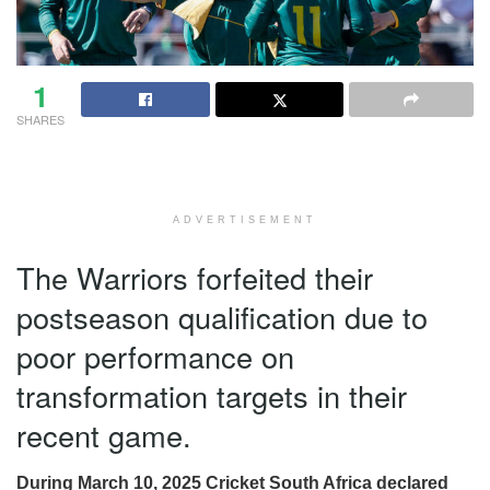
1
SHARES
ADVERTISEMENT
The Warriors forfeited their
postseason qualification due to
poor performance on
transformation targets in their
recent game.
During March 10, 2025 Cricket South Africa declared