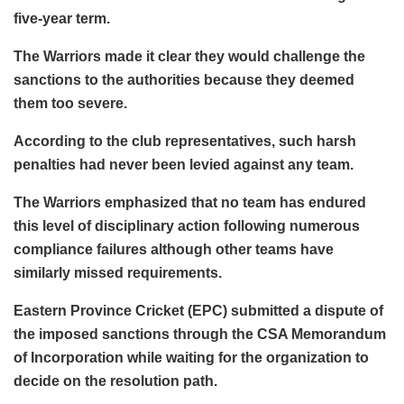
five-year term.
The Warriors made it clear they would challenge the
sanctions to the authorities because they deemed
them too severe.
According to the club representatives, such harsh
penalties had never been levied against any team.
The Warriors emphasized that no team has endured
this level of disciplinary action following numerous
compliance failures although other teams have
similarly missed requirements.
Eastern Province Cricket (EPC) submitted a dispute of
the imposed sanctions through the CSA Memorandum
of Incorporation while waiting for the organization to
decide on the resolution path.