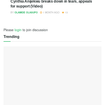
Cynthia Anijekwu breaks down in tears, appeals
for support (Video)
BY
OLAMIDE OLASUPO
1 MONTH AGO
13
Please
login
to join discussion
Trending