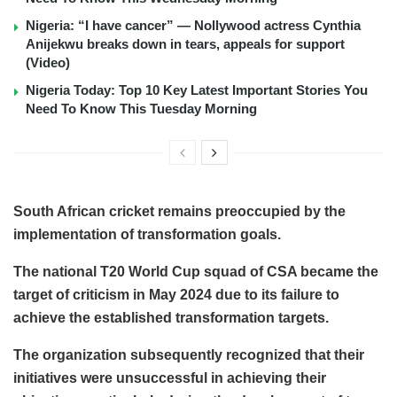
Nigeria: “I have cancer” — Nollywood actress Cynthia
Anijekwu breaks down in tears, appeals for support
(Video)
Nigeria Today: Top 10 Key Latest Important Stories You
Need To Know This Tuesday Morning
South African cricket remains preoccupied by the
implementation of transformation goals.
The national T20 World Cup squad of CSA became the
target of criticism in May 2024 due to its failure to
achieve the established transformation targets.
The organization subsequently recognized that their
initiatives were unsuccessful in achieving their