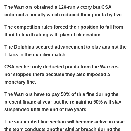
The Warriors obtained a 126-run victory but CSA
enforced a penalty which reduced their points by five.
The competition rules forced their position to fall from
third to fourth along with playoff elimination.
The Dolphins secured advancement to play against the
Titans in the qualifier match.
CSA neither only deducted points from the Warriors
nor stopped there because they also imposed a
monetary fine.
The Warriors have to pay 50% of this fine during the
present financial year but the remaining 50% will stay
suspended until the end of five years.
The suspended fine section will become active in case
the team conducts another similar breach during the