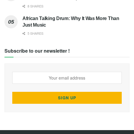
8 SHARES
African Talking Drum: Why It Was More Than
Just Music
5 SHARES
Subscribe to our newsletter !