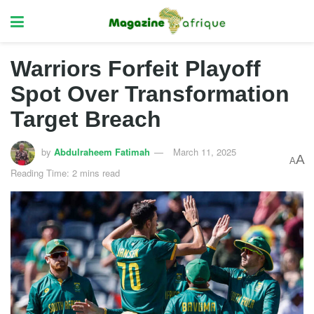
Warriors Forfeit Playoff
Spot Over Transformation
Target Breach
by
Abdulraheem Fatimah
March 11, 2025
A
A
Reading Time: 2 mins read