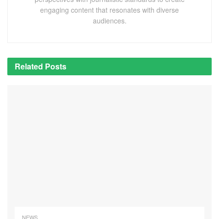
engaging content that resonates with diverse
audiences.
Related
Posts
NEWS