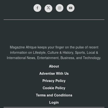
Magazine Afrique keeps your finger on the pulse of recent
information on Lifestyle, Culture & History, Sports, Local &
International News, Entertainment, Business, and Technology.
About
Advertise With Us
Privacy Policy
Cookie Policy
Terms and Conditions
Login