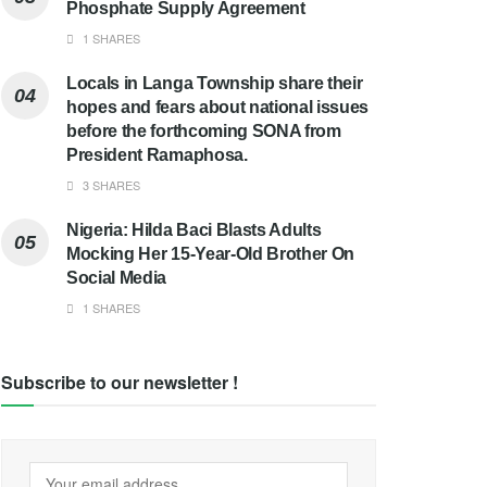
Phosphate Supply Agreement
1 SHARES
Locals in Langa Township share their
hopes and fears about national issues
before the forthcoming SONA from
President Ramaphosa.
3 SHARES
Nigeria: Hilda Baci Blasts Adults
Mocking Her 15-Year-Old Brother On
Social Media
1 SHARES
Subscribe to our newsletter !