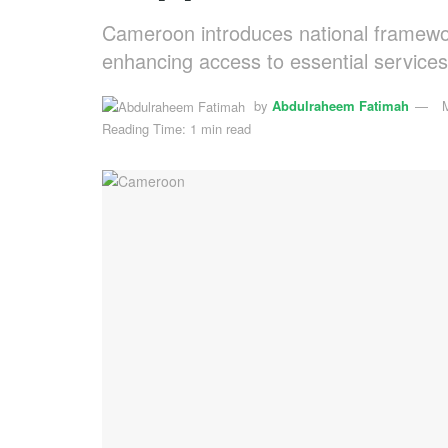
Cameroon introduces national framewor
enhancing access to essential services
by
Abdulraheem Fatimah
Reading Time: 1 min read