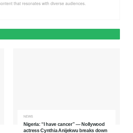
ontent that resonates with diverse audiences.
NEWS
Nigeria: “I have cancer” — Nollywood
actress Cynthia Anijekwu breaks down