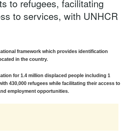
 to refugees, facilitating
cess to services, with UNHCR
tional framework which provides identification
ocated in the country.
cation for 1.4 million displaced people including 1
ith 430,000 refugees while facilitating their access to
 and employment opportunities.