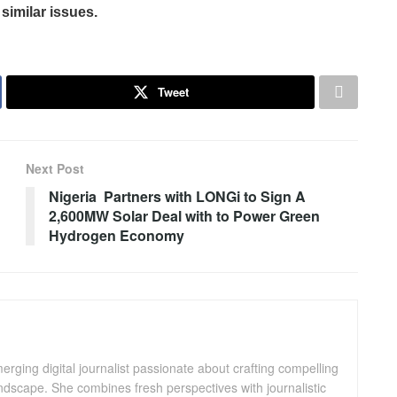
similar issues.
Tweet
Next Post
Nigeria Partners with LONGi to Sign A
2,600MW Solar Deal with to Power Green
Hydrogen Economy
ging digital journalist passionate about crafting compelling
andscape. She combines fresh perspectives with journalistic