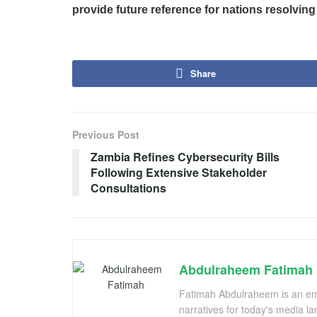
provide future reference for nations resolving 
Share
Previous Post
Zambia Refines Cybersecurity Bills
Following Extensive Stakeholder
Consultations
Abdulraheem Fatimah
Fatimah Abdulraheem is an emer
narratives for today's media l