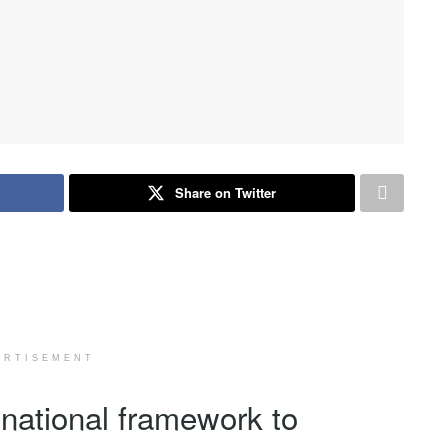
Share on Twitter
ERTISEMENT
ational framework to