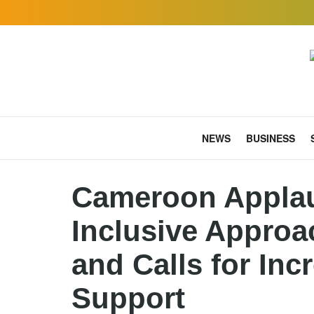
NEWS
BUSINESS
Cameroon Appla
Inclusive Approa
and Calls for Inc
Support