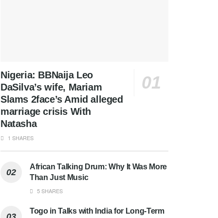
Nigeria: BBNaija Leo
DaSilva’s wife, Mariam
Slams 2face’s Amid alleged
marriage crisis With
Natasha
1 SHARES
African Talking Drum: Why It Was More
Than Just Music
5 SHARES
Togo in Talks with India for Long-Term