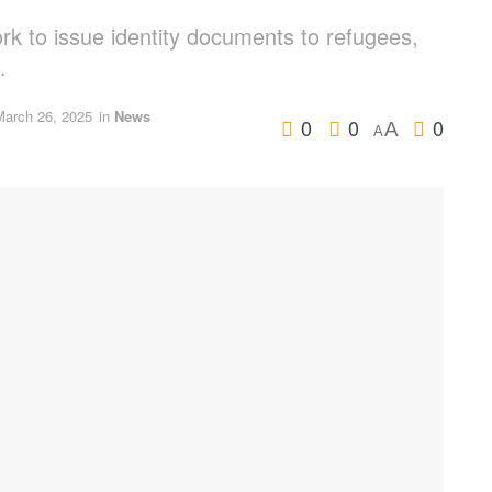
k to issue identity documents to refugees,
.
March 26, 2025
in
News
0
0
0
A
A