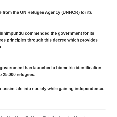
 from the UN Refugee Agency (UNHCR) for its
Muhimpundu commended the government for its
s principles through this decree which provides
s.
government has launched a biometric identification
o 25,000 refugees.
er assimilate into society while gaining independence.