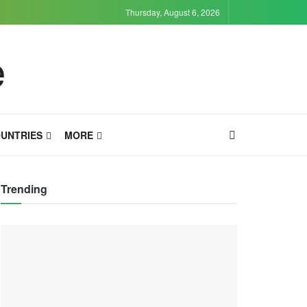
Thursday, August 6, 2026
UNTRIES
MORE
Trending