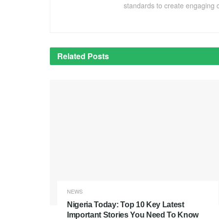
standards to create engaging c
Related
Posts
NEWS
Nigeria Today: Top 10 Key Latest
Important Stories You Need To Know