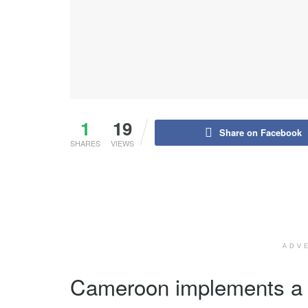
1
19
Share on Facebook
SHARES
VIEWS
ADV
Cameroon implements a n