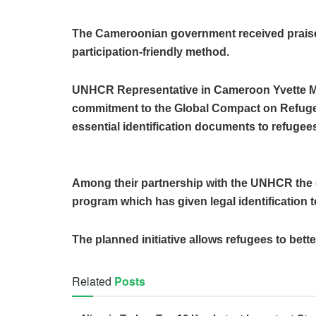
The Cameroonian government received praise
participation-friendly method.
UNHCR Representative in Cameroon Yvette 
commitment to the Global Compact on Refugee
essential identification documents to refugee
Among their partnership with the UNHCR the 
program which has given legal identification t
The planned initiative allows refugees to bett
Related
Posts