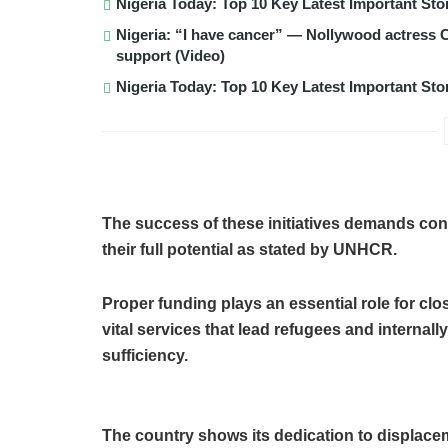
Nigeria Today: Top 10 Key Latest Important S
Nigeria: “I have cancer” — Nollywood actress C
support (Video)
Nigeria Today: Top 10 Key Latest Important S
The success of these initiatives demands con
their full potential as stated by UNHCR.
Proper funding plays an essential role for cl
vital services that lead refugees and internal
sufficiency.
The country shows its dedication to displacem