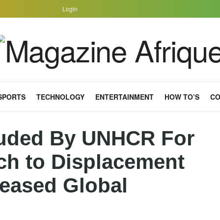
Login
SPORTS
TECHNOLOGY
ENTERTAINMENT
HOW TO’S
CO
uded By UNHCR For
ch to Displacement
reased Global