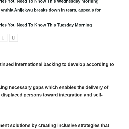
tories You Need To Know This Wednesday Morning
ynthia Anijekwu breaks down in tears, appeals for
tories You Need To Know This Tuesday Morning
tinued international backing to develop according to
osing necessary gaps which enables the delivery of
ly displaced persons toward integration and self-
ent solutions by creating inclusive strategies that