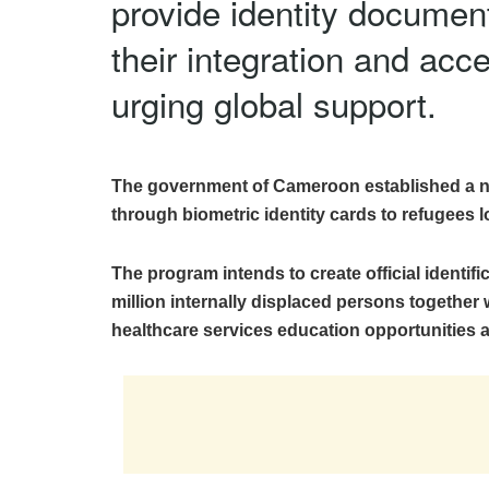
provide identity documents
their integration and ac
urging global support.
The government of Cameroon established a na
through biometric identity cards to refugees l
The program intends to create official identifi
million internally displaced persons together w
healthcare services education opportunities