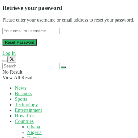
Retrieve your password
Please enter your username or email address to reset your password.
Log In
No Result
View All Result
News
Business
Sports
Technology
Entertainment
How To’s
Countries
Ghana
Nigeria
Egypt