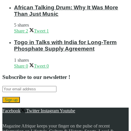
African Talking Drum: Why It Was More
Than Just Music
5 shares
Share
2
Tweet
1
Togo in Talks with India for Long-Term
Phosphate Supply Agreement
1 shares
Share
0
Tweet
0
Subscribe to our newsletter !
Facebook
Twitter
Instagram
Youtube
Magazine Afrique keeps your finger on the pulse of recent