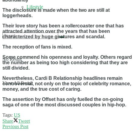
Lifestyle
The disclosure is made when the two are still at
loggerheads.
Their love story has been a rollercoaster one that has
attracted attention over the years that has been
characterized by huge gestures and scandal.
The reception of fans is mixed.
Some commend his openness and loyalty. Others regard
No Result
the number as being too high considering that they are
still divided.
Nevertheless, Cardi B Relationship headlines remain
View All Result
controversial, not only on the topic of celebrity romance,
money, and the true cost of caring.
The assertion by Offset has only fuelled the on-going
saga of one of the most discussed couples in hip-hop.
Tags:
US
Share
Tweet
Previous Post