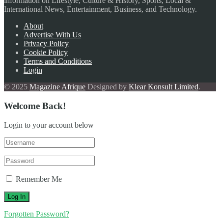
information on Lifestyle, Culture & History, Sports, Local &
International News, Entertainment, Business, and Technology.
About
Advertise With Us
Privacy Policy
Cookie Policy
Terms and Conditions
Login
© 2025
Magazine Afrique
Designed by
Klear Konsult Limited
.
Welcome Back!
Login to your account below
Remember Me
Forgotten Password?