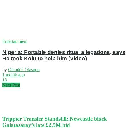
Entertainment
Nigeria: Portable denies ritual allegations, says
He took Kolu to help him (Video)
by
Olamide Olasupo
1 month ago
13
Next Post
Trippier Transfer Standstill: Newcastle block
Galatasaray’s late £2.5M bid