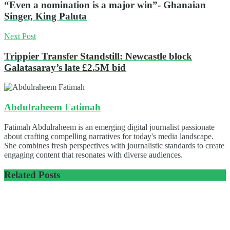
“Even a nomination is a major win”- Ghanaian
Singer, King Paluta
Next Post
Trippier Transfer Standstill: Newcastle block
Galatasaray’s late £2.5M bid
Abdulraheem Fatimah
Fatimah Abdulraheem is an emerging digital journalist passionate
about crafting compelling narratives for today's media landscape.
She combines fresh perspectives with journalistic standards to create
engaging content that resonates with diverse audiences.
Related
Posts