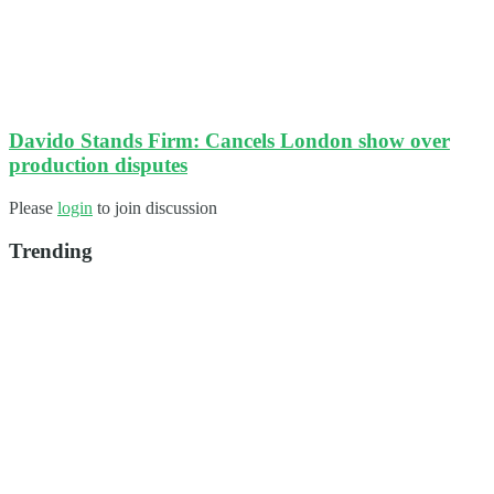
Davido Stands Firm: Cancels London show over
production disputes
Please
login
to join discussion
Trending