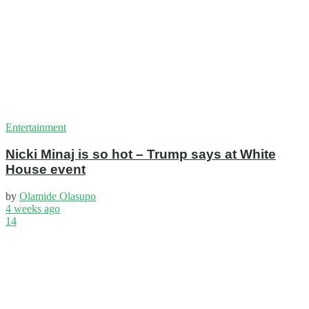
Entertainment
Nicki Minaj is so hot – Trump says at White
House event
by
Olamide Olasupo
4 weeks ago
14