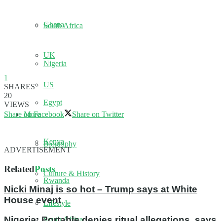
Ghana
South Africa
UK
Nigeria
1
US
SHARES
20
Egypt
VIEWS
More
Share on Facebook
Share on Twitter
Kenya
Biography
ADVERTISEMENT
Related
Posts
Culture & History
Rwanda
Nicki Minaj is so hot – Trump says at White
House event
Lifestyle
Nigeria: Portable denies ritual allegations, says
South Africa