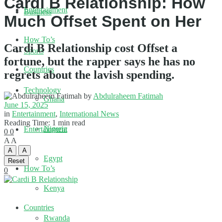
Cardi B Relationship: How
Entertainment
Business
Much Offset Spent on Her
How To’s
Cardi B Relationship cost Offset a
Sports
fortune, but the rapper says he has no
Countries
regrets about the lavish spending.
Technology
by
Abdulraheem Fatimah
Ghana
June 15, 2025
in
Entertainment
,
International News
Reading Time: 1 min read
Nigeria
Entertainment
0
0
A
A
A
A
Egypt
Reset
How To’s
0
Kenya
Countries
Rwanda