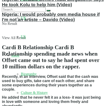
He took Kolu to help him (Video)
Nigeria: I would probably own media house if
UK
I’m not an artiste – Davido (Video)
No Result
US
View All Result
Cardi B Relationship Cardi B
Relationship spending made news when
More
Offset came out to say he had spent over
10 million dollars on the rapper.
Biography
Recently, in an interview, Offset said that the cash was
used to buy gifts, take care of each other, and share
some experiences during their years together as a
couple.
Culture & History
He added that he never felt it as a loss- it was just being
in love with someone and loving them freely and
abundantly