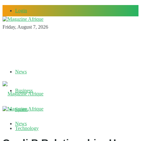
Login
Friday, August 7, 2026
News
Business
Sports
News
Technology