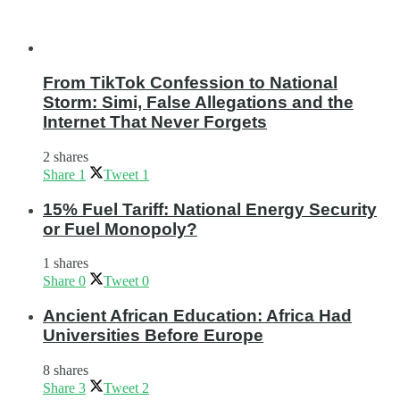
From TikTok Confession to National
Storm: Simi, False Allegations and the
Internet That Never Forgets
2 shares
Share
1
Tweet
1
15% Fuel Tariff: National Energy Security
or Fuel Monopoly?
1 shares
Share
0
Tweet
0
Ancient African Education: Africa Had
Universities Before Europe
8 shares
Share
3
Tweet
2