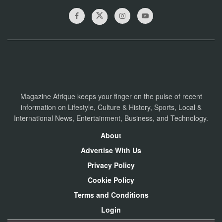
Magazine Afrique keeps your finger on the pulse of recent
information on Lifestyle, Culture & History, Sports, Local &
International News, Entertainment, Business, and Technology.
About
Advertise With Us
Privacy Policy
Cookie Policy
Terms and Conditions
Login