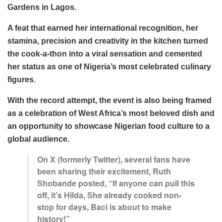
Gardens in Lagos.
A feat that earned her international recognition, her
stamina, precision and creativity in the kitchen turned
the cook-a-thon into a viral sensation and cemented
her status as one of Nigeria’s most celebrated culinary
figures.
With the record attempt, the event is also being framed
as a celebration of West Africa’s most beloved dish and
an opportunity to showcase Nigerian food culture to a
global audience.
On X (formerly Twitter), several fans have
been sharing their excitement, Ruth
Shobande posted, “If anyone can pull this
off, it’s Hilda, She already cooked non-
stop for days, Baci is about to make
history!”