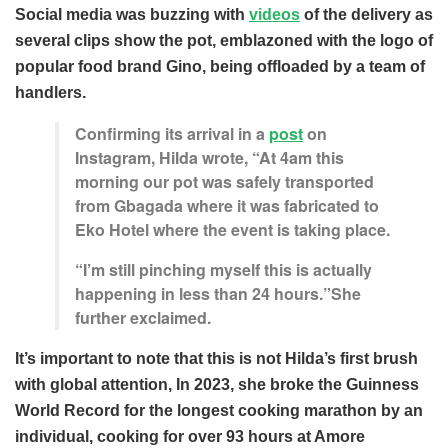
Social media was buzzing with
videos
of the delivery as
several clips show the pot, emblazoned with the logo of
popular food brand Gino, being offloaded by a team of
handlers.
Confirming its arrival in a
post
on
Instagram, Hilda wrote, “At 4am this
morning our pot was safely transported
from Gbagada where it was fabricated to
Eko Hotel where the event is taking place.
“I’m still pinching myself this is actually
happening in less than 24 hours.”She
further exclaimed.
It’s important to note that this is not Hilda’s first brush
with global attention, In 2023, she broke the Guinness
World Record for the longest cooking marathon by an
individual, cooking for over 93 hours at Amore