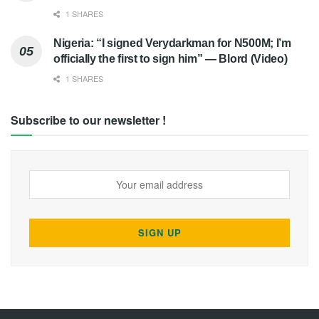
1 SHARES
Nigeria: “I signed Verydarkman for N500M; I’m
officially the first to sign him” — Blord (Video)
1 SHARES
Subscribe to our newsletter !