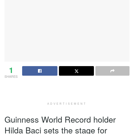
1
SHARES
ADVERTISEMENT
Guinness World Record holder
Hilda Baci sets the stage for