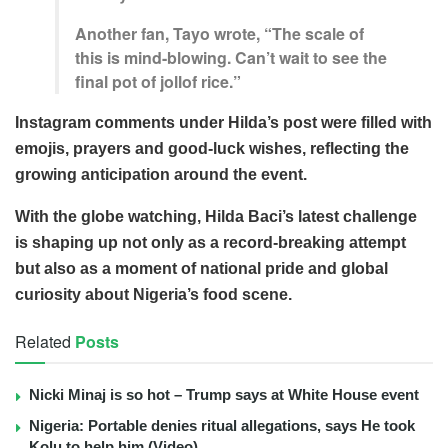
Another fan, Tayo wrote, “The scale of
this is mind-blowing. Can’t wait to see the
final pot of jollof rice.”
Instagram comments under Hilda’s post were filled with
emojis, prayers and good-luck wishes, reflecting the
growing anticipation around the event.
With the globe watching, Hilda Baci’s latest challenge
is shaping up not only as a record-breaking attempt
but also as a moment of national pride and global
curiosity about Nigeria’s food scene.
Related
Posts
Nicki Minaj is so hot – Trump says at White House event
Nigeria: Portable denies ritual allegations, says He took
Kolu to help him (Video)