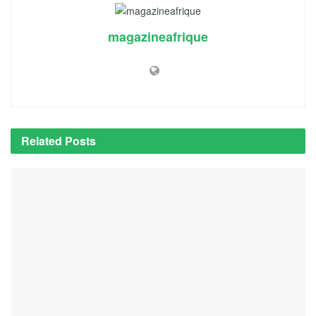
magazineafrique
Related
Posts