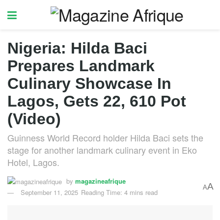
Nigeria: Hilda Baci
Prepares Landmark
Culinary Showcase In
Lagos, Gets 22, 610 Pot
(Video)
Guinness World Record holder Hilda Baci sets the
stage for another landmark culinary event in Eko
Hotel, Lagos.
by
magazineafrique
A
A
September 11, 2025
Reading Time: 4 mins read