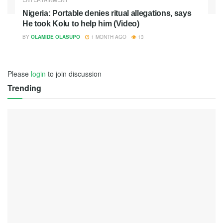
Nigeria: Portable denies ritual allegations, says
He took Kolu to help him (Video)
BY
OLAMIDE OLASUPO
1 MONTH AGO
13
Please
login
to join discussion
Trending