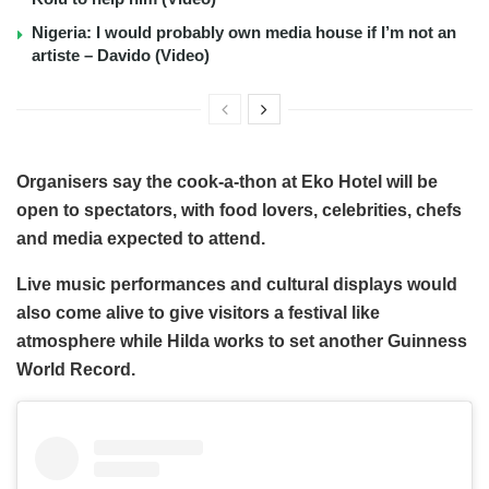
Nigeria: I would probably own media house if I’m not an
artiste – Davido (Video)
Organisers say the cook-a-thon at Eko Hotel will be
open to spectators, with food lovers, celebrities, chefs
and media expected to attend.
Live music performances and cultural displays would
also come alive to give visitors a festival like
atmosphere while Hilda works to set another Guinness
World Record.