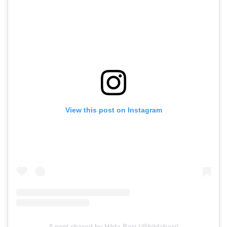
View this post on Instagram
A post shared by Hilda Baci (@hildabaci)