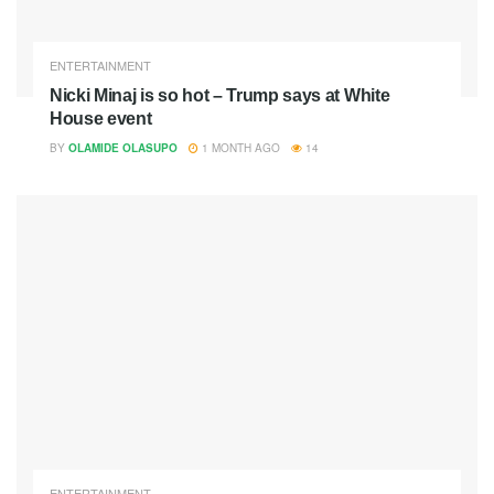
ENTERTAINMENT
Nicki Minaj is so hot – Trump says at White
House event
BY
OLAMIDE OLASUPO
1 MONTH AGO
14
ENTERTAINMENT