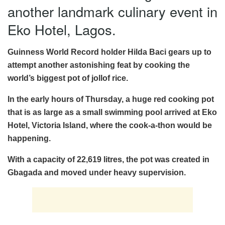
another landmark culinary event in
Eko Hotel, Lagos.
Guinness World Record holder Hilda Baci gears up to
attempt another astonishing feat by cooking the
world’s biggest pot of jollof rice.
In the early hours of Thursday, a huge red cooking pot
that is as large as a small swimming pool arrived at Eko
Hotel, Victoria Island, where the cook-a-thon would be
happening.
With a capacity of 22,619 litres, the pot was created in
Gbagada and moved under heavy supervision.