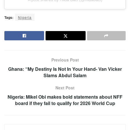
Tags:
Nigeria
Previous Post
Ghana: “My Destiny Is Not In Your Hand- Van Vicker
Slams Abdul Salam
Next Post
Nigeria: Mikel Obi makes bold statements about NFF
board if they fail to qualify for 2026 World Cup