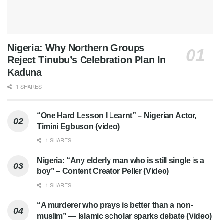
Nigeria: Why Northern Groups
Reject Tinubu’s Celebration Plan In
Kaduna
1 SHARES
“One Hard Lesson I Learnt” – Nigerian Actor,
Timini Egbuson (video)
1 SHARES
Nigeria: “Any elderly man who is still single is a
boy” – Content Creator Peller (Video)
1 SHARES
“A murderer who prays is better than a non-
muslim” — Islamic scholar sparks debate (Video)