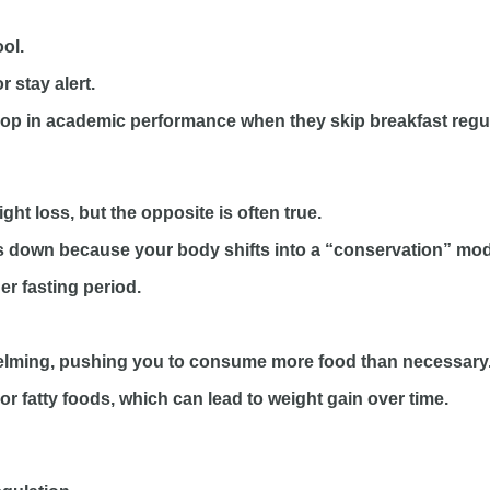
ol.
 stay alert.
drop in academic performance when they skip breakfast regul
ht loss, but the opposite is often true.
s down because your body shifts into a “conservation” mo
ger fasting period.
elming, pushing you to consume more food than necessary
r fatty foods, which can lead to weight gain over time.