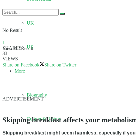
UK
No Result
1
US
SHARES
View All Result
33
VIEWS
Share on Facebook
Share on Twitter
More
Biography
ADVERTISEMENT
Skipping breakfast affects your metabolism
Culture & History
Skipping breakfast might seem harmless, especially if you’