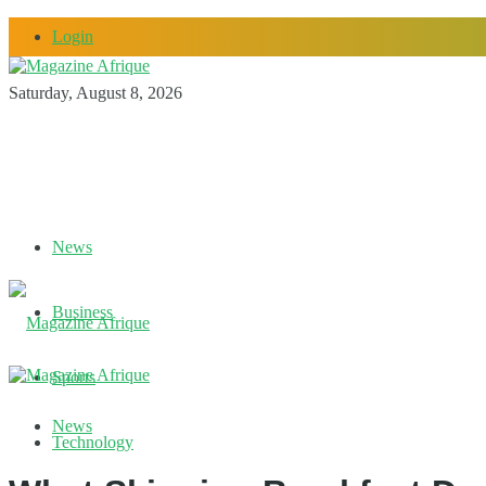
Login
Saturday, August 8, 2026
News
Business
Sports
News
Technology