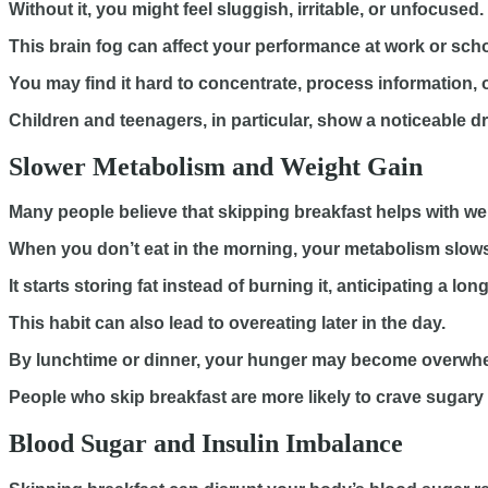
Without it, you might feel sluggish, irritable, or unfocused.
This brain fog can affect your performance at work or scho
You may find it hard to concentrate, process information, or
Children and teenagers, in particular, show a noticeable 
Slower Metabolism and Weight Gain
Many people believe that skipping breakfast helps with weig
When you don’t eat in the morning, your metabolism slow
It starts storing fat instead of burning it, anticipating a lon
This habit can also lead to overeating later in the day.
By lunchtime or dinner, your hunger may become overwh
People who skip breakfast are more likely to crave sugary o
Blood Sugar and Insulin Imbalance