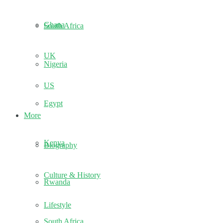
Ghana
South Africa
UK
Nigeria
US
Egypt
More
Kenya
Biography
Culture & History
Rwanda
Lifestyle
South Africa