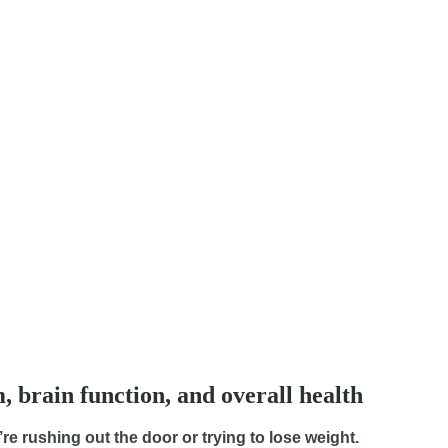
, brain function, and overall health
re rushing out the door or trying to lose weight.