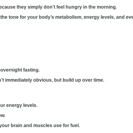
because they simply don’t feel hungry in the morning.
ting the tone for your body’s metabolism, energy levels, and 
 overnight fasting.
en’t immediately obvious, but build up over time.
our energy levels.
ow.
 your brain and muscles use for fuel.