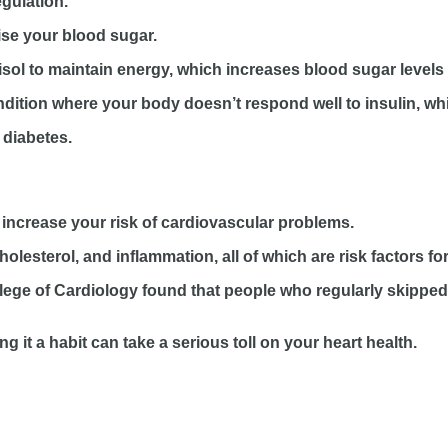
gulation.
lise your blood sugar.
sol to maintain energy, which increases blood sugar levels 
condition where your body doesn’t respond well to insulin, w
 diabetes.
increase your risk of cardiovascular problems.
olesterol, and inflammation, all of which are risk factors fo
lege of Cardiology found that people who regularly skipped 
it a habit can take a serious toll on your heart health.