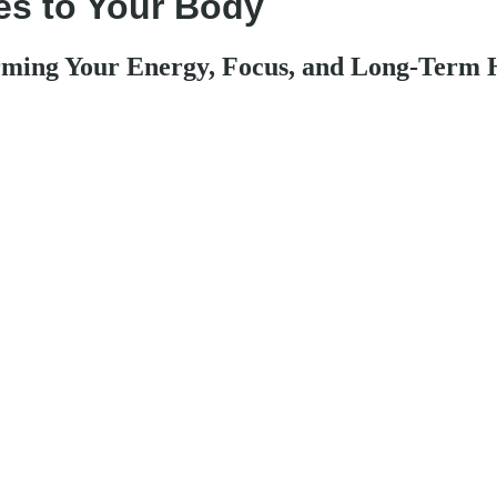
es to Your Body
ming Your Energy, Focus, and Long-Term 