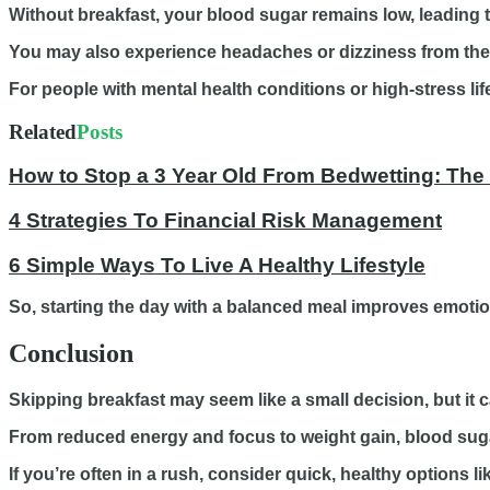
Without breakfast, your blood sugar remains low, leading to 
You may also experience headaches or dizziness from the 
For people with mental health conditions or high-stress l
Related
Posts
How to Stop a 3 Year Old From Bedwetting: The
4 Strategies To Financial Risk Management
6 Simple Ways To Live A Healthy Lifestyle
So, starting the day with a balanced meal improves emotion
Conclusion
Skipping breakfast may seem like a small decision, but it c
From reduced energy and focus to weight gain, blood sugar
If you’re often in a rush, consider quick, healthy options 