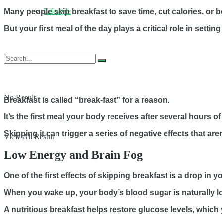
Lifestyle
Many people skip breakfast to save time, cut calories, or 
But your first meal of the day plays a critical role in set
No Result
Breakfast is called “break-fast” for a reason.
It’s the first meal your body receives after several hours of
Skipping it can trigger a series of negative effects that ar
View All Result
Low Energy and Brain Fog
One of the first effects of skipping breakfast is a drop in y
When you wake up, your body’s blood sugar is naturally l
A nutritious breakfast helps restore glucose levels, which