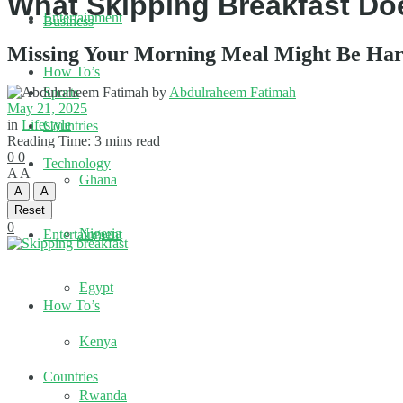
What Skipping Breakfast Do
Entertainment
Business
Missing Your Morning Meal Might Be Har
How To’s
by
Abdulraheem Fatimah
Sports
May 21, 2025
in
Lifestyle
Countries
Reading Time: 3 mins read
0
0
Technology
A
A
Ghana
A
A
Reset
0
Nigeria
Entertainment
Egypt
How To’s
Kenya
Countries
Rwanda