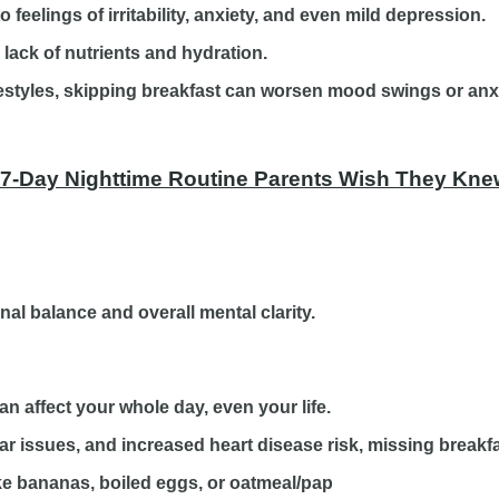
feelings of irritability, anxiety, and even mild depression.
lack of nutrients and hydration.
ifestyles, skipping breakfast can worsen mood swings or anx
 7-Day Nighttime Routine Parents Wish They Knew
al balance and overall mental clarity.
an affect your whole day, even your life.
 issues, and increased heart disease risk, missing breakfas
like bananas, boiled eggs, or oatmeal/pap