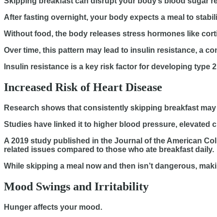
Skipping breakfast can disrupt your body’s blood sugar re
After fasting overnight, your body expects a meal to stabi
Without food, the body releases stress hormones like corti
Over time, this pattern may lead to insulin resistance, a 
Insulin resistance is a key risk factor for developing type 2
Increased Risk of Heart Disease
Research shows that consistently skipping breakfast may 
Studies have linked it to higher blood pressure, elevated ch
A 2019 study published in the Journal of the American Col
related issues compared to those who ate breakfast daily.
While skipping a meal now and then isn’t dangerous, making 
Mood Swings and Irritability
Hunger affects your mood.