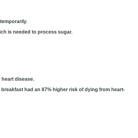
temporarily.
hich is needed to process sugar.
r heart disease.
breakfast had an 87% higher risk of dying from heart-