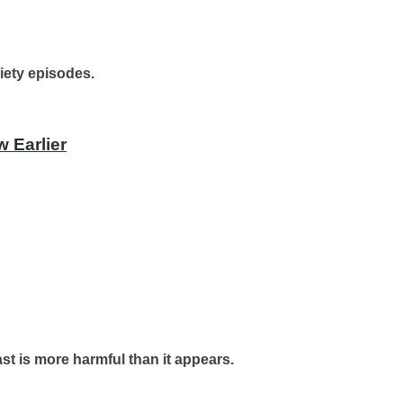
iety episodes.
 Earlier
t is more harmful than it appears.