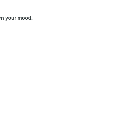
even your mood.