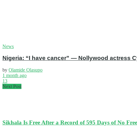
News
Nigeria: “I have cancer” — Nollywood actress C
by
Olamide Olasupo
1 month ago
13
Next Post
Sikhala Is Free After a Record of 595 Days of No Fr