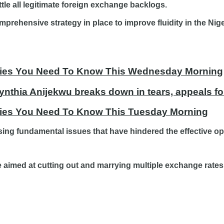
tle all legitimate foreign exchange backlogs.
prehensive strategy in place to improve fluidity in the Ni
tories You Need To Know This Wednesday Morning
ynthia Anijekwu breaks down in tears, appeals fo
ories You Need To Know This Tuesday Morning
ing fundamental issues that have hindered the effective op
e aimed at cutting out and marrying multiple exchange rates