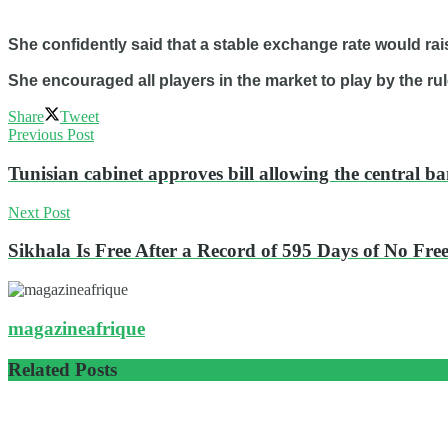
She confidently said that a stable exchange rate would rai
She encouraged all players in the market to play by the rul
Share
Tweet
Previous Post
Tunisian cabinet approves bill allowing the central ba
Next Post
Sikhala Is Free After a Record of 595 Days of No Fr
magazineafrique
Related
Posts