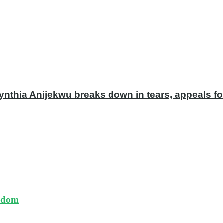
ynthia Anijekwu breaks down in tears, appeals fo
eedom