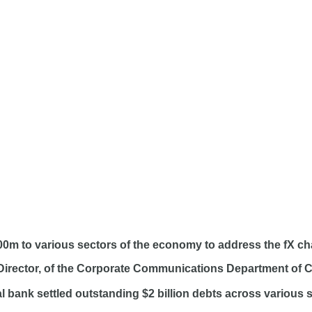
00m to various sectors of the economy to address the fX ch
 Director, of the Corporate Communications Department of C
al bank settled outstanding $2 billion debts across various 