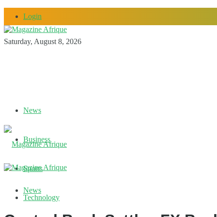
Login
Saturday, August 8, 2026
News
Business
Sports
News
Technology