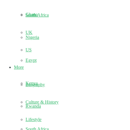
Ghana
South Africa
UK
Nigeria
US
Egypt
More
Kenya
Biography
Culture & History
Rwanda
Lifestyle
South Africa