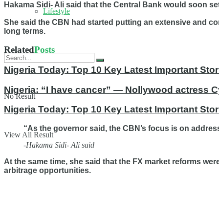
Hakama Sidi- Ali said that the Central Bank would soon set
Lifestyle
She said the CBN had started putting an extensive and com
long terms.
Related
Posts
Nigeria Today: Top 10 Key Latest Important S
Nigeria: “I have cancer” — Nollywood actress C
No Result
Nigeria Today: Top 10 Key Latest Important St
“As the governor said, the CBN’s focus is on address
View All Result
-Hakama Sidi- Ali said
At the same time, she said that the FX market reforms wer
arbitrage opportunities.