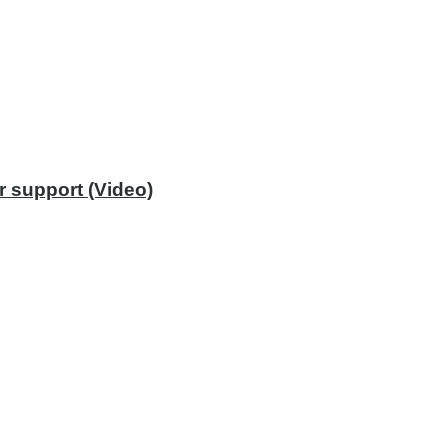
r support (Video)