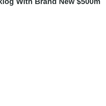
cklog With Brand New $500m