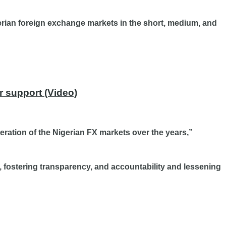
gerian foreign exchange markets in the short, medium, and
r support (Video)
eration of the Nigerian FX markets over the years,”
, fostering transparency, and accountability and lessening