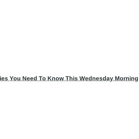
tories You Need To Know This Wednesday Morning