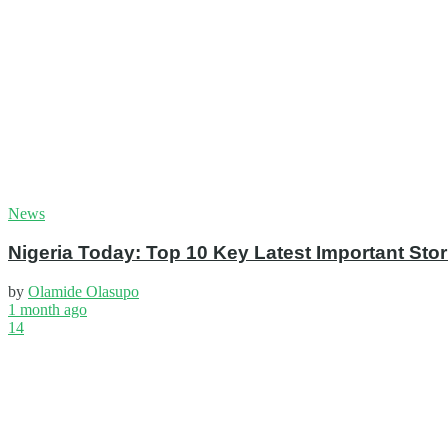
News
Nigeria Today: Top 10 Key Latest Important S
by
Olamide Olasupo
1 month ago
14