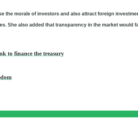
se the morale of investors and also attract foreign investme
es. She also added that transparency in the market would fac
nk to finance the treasury
eedom