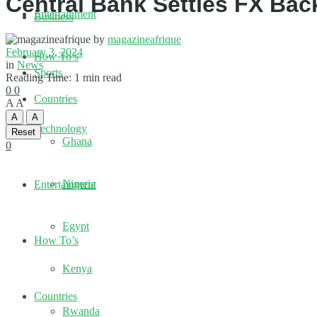
Central Bank Settles FX Ba
Entertainment
Business
by
magazineafrique
February 3, 2024
How To’s
in
News
Sports
Reading Time: 1 min read
0
0
Countries
A
A
A
A
Technology
Reset
Ghana
0
Nigeria
Entertainment
Egypt
How To’s
Kenya
Countries
Rwanda