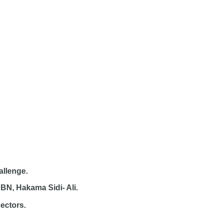
allenge.
BN, Hakama Sidi- Ali.
sectors.