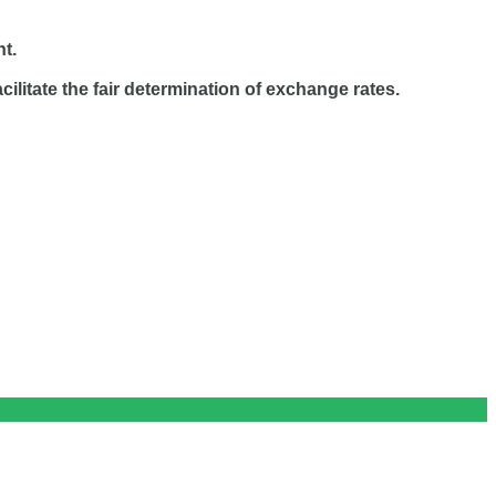
nt.
ilitate the fair determination of exchange rates.