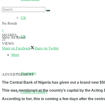
UK
No Result
1
SHARES
US
View All Result
21
VIEWS
Share on Facebook
Share on Twitter
More
Biography
ADVERTISEMENT
The Central Bank of Nigeria has given out a brand new $5
This was mentioned at the country’s capital by the Acting
Culture & History
According to her, this is coming a few days after the centr