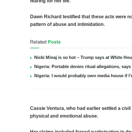
fearing for her life.
Dawn Richard testified that these acts were no
pattern of abuse and intimidation.
Related
Posts
Nicki Minaj is so hot – Trump says at White Ho
Nigeria: Portable denies ritual allegations, say
Nigeria: I would probably own media house if I’
Cassie Ventura, who had earlier settled a civi
physical and emotional abuse.
Her claims included forced participation in dru