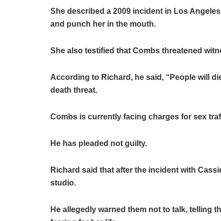
She described a 2009 incident in Los Angeles,
and punch her in the mouth.
She also testified that Combs threatened wit
According to Richard, he said, “People will die 
death threat.
Combs is currently facing charges for sex traf
He has pleaded not guilty.
Richard said that after the incident with Cas
studio.
He allegedly warned them not to talk, telling 