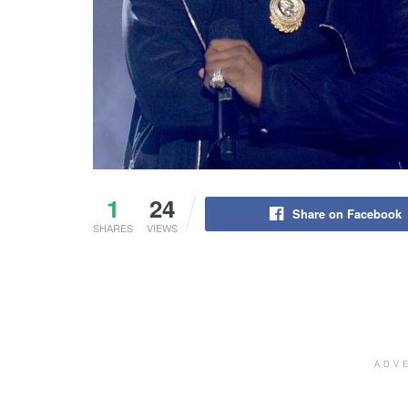
1
24
Share on Facebook
SHARES
VIEWS
ADV