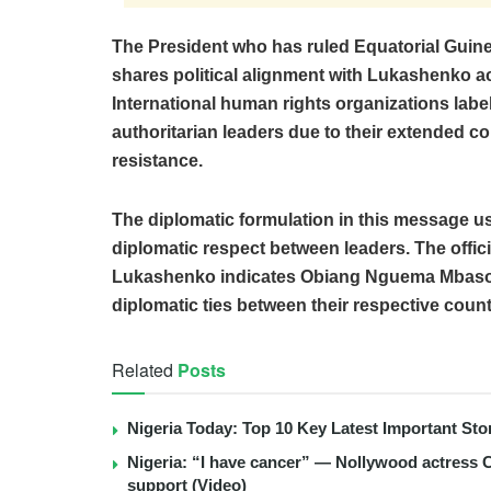
The President who has ruled Equatorial Gui
shares political alignment with Lukashenko a
International human rights organizations l
authoritarian leaders due to their extended c
resistance.
The diplomatic formulation in this message use
diplomatic respect between leaders. The offici
Lukashenko indicates Obiang Nguema Mbasog
diplomatic ties between their respective count
Related
Posts
Nigeria Today: Top 10 Key Latest Important S
Nigeria: “I have cancer” — Nollywood actress C
support (Video)