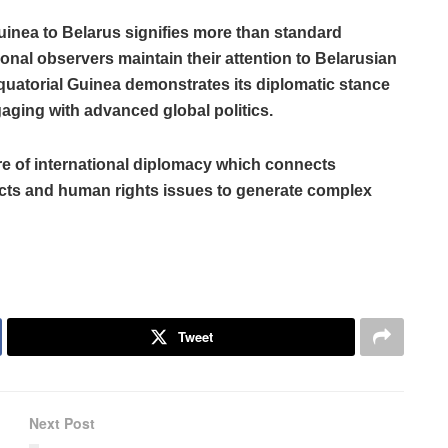
inea to Belarus signifies more than standard
onal observers maintain their attention to Belarusian
Equatorial Guinea demonstrates its diplomatic stance
aging with advanced global politics.
e of international diplomacy which connects
icts and human rights issues to generate complex
Tweet
Next Post