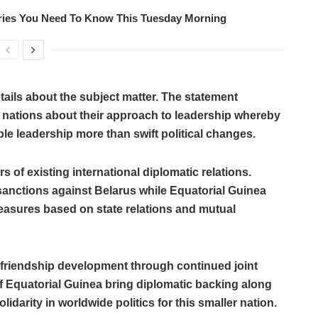
tories You Need To Know This Tuesday Morning
tails about the subject matter. The statement
nations about their approach to leadership whereby
e leadership more than swift political changes.
s of existing international diplomatic relations.
anctions against Belarus while Equatorial Guinea
easures based on state relations and mutual
or friendship development through continued joint
of Equatorial Guinea bring diplomatic backing along
darity in worldwide politics for this smaller nation.