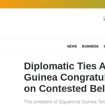
NEWS
BUSINESS
Diplomatic Ties A
Guinea Congratu
on Contested Bel
The president of Equatorial Guinea 