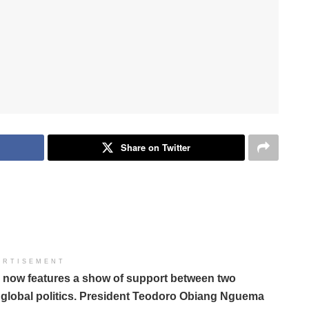
Share on Twitter
ERTISEMENT
ns now features a show of support between two
 global politics. President Teodoro Obiang Nguema