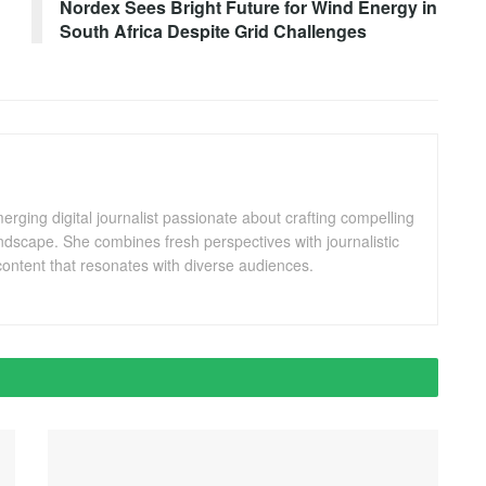
Nordex Sees Bright Future for Wind Energy in
South Africa Despite Grid Challenges
ging digital journalist passionate about crafting compelling
andscape. She combines fresh perspectives with journalistic
ontent that resonates with diverse audiences.