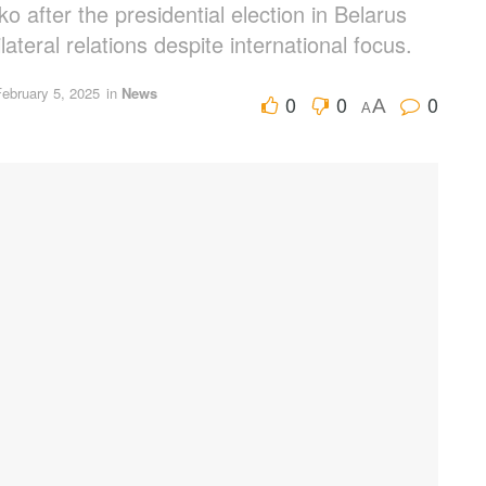
 after the presidential election in Belarus
lateral relations despite international focus.
February 5, 2025
in
News
0
0
0
A
A