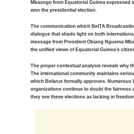
Mbasogo from Equatorial Guinea expressed su
won the presidential election.
The communication which BelTA Broadcastin
dialogue that sheds light on both internationa
message from President Obiang Nguema Mbas
the unified views of Equatorial Guinea’s citi
The proper contextual analysis reveals why t
The international community maintains serio
which Belarus formally approves. Numerous W
organizations continue to doubt the fairness
they see these elections as lacking in freedom