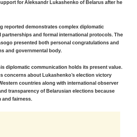
pport for Aleksandr Lukashenko of Belarus after he
g reported demonstrates complex diplomatic
l partnerships and formal international protocols. The
ogo presented both personal congratulations and
zens and governmental body.
his diplomatic communication holds its present value.
us concerns about Lukashenko’s election victory
estern countries along with international observer
 and transparency of Belarusian elections because
 and fairness.