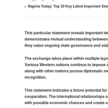
Nigeria Today: Top 10 Key Latest Important S
This particular statement reveals important de
demonstrates mutual understanding between 
they value ongoing state governance and stabl
The exchange takes place within multiple layer
Various Western nations continue to impose s
along with other nations pursue diplomatic m
recognition.
This statement indicates a future potential f
cooperation. The international relationships 
with possible economic chances and create soli