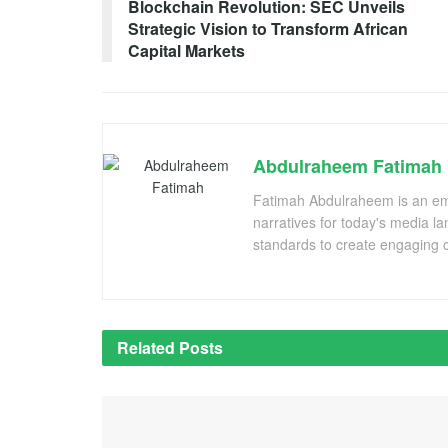
Blockchain Revolution: SEC Unveils
Strategic Vision to Transform African
Capital Markets
Abdulraheem Fatimah
Fatimah Abdulraheem is an emer
narratives for today's media l
standards to create engaging c
Related
Posts