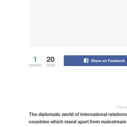
1
20
Share on Facebook
SHARES
VIEWS
ADV
The diplomatic world of international relatio
countries which stand apart from mainstream