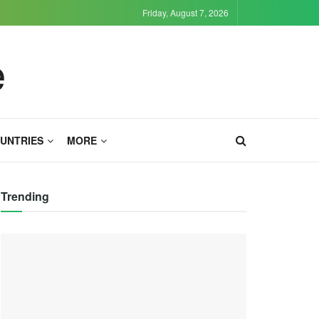
Friday, August 7, 2026
UNTRIES
MORE
Trending