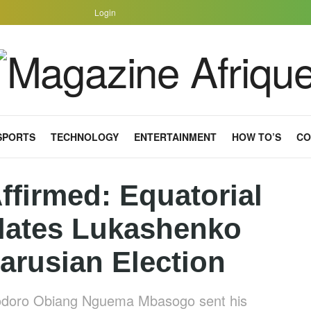
Login
SPORTS
TECHNOLOGY
ENTERTAINMENT
HOW TO’S
CO
ffirmed: Equatorial
lates Lukashenko
arusian Election
Teodoro Obiang Nguema Mbasogo sent his