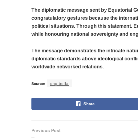
The diplomatic message sent by Equatorial Gu
congratulatory gestures because the internati
political situations. Through this statement, 
while honouring national sovereignty and eng
The message demonstrates the intricate natur
diplomatic standards above ideological confl
worldwide networked relations.
Source:
eng belta
Share
Previous Post