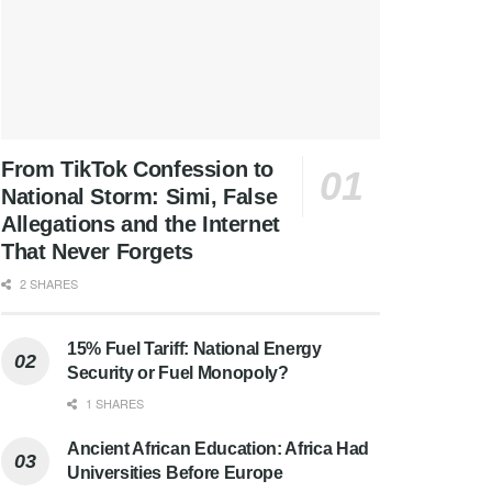
From TikTok Confession to
National Storm: Simi, False
Allegations and the Internet
That Never Forgets
2 SHARES
15% Fuel Tariff: National Energy
Security or Fuel Monopoly?
1 SHARES
Ancient African Education: Africa Had
Universities Before Europe