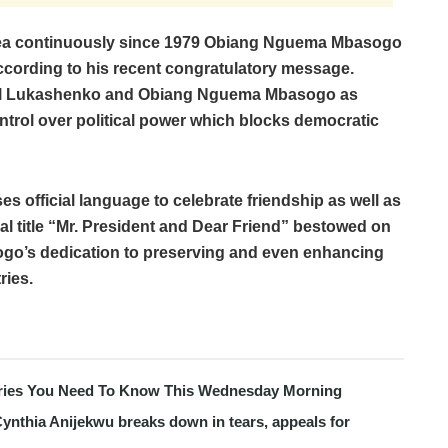
nea continuously since 1979 Obiang Nguema Mbasogo
ccording to his recent congratulatory message.
abel Lukashenko and Obiang Nguema Mbasogo as
ontrol over political power which blocks democratic
s official language to celebrate friendship as well as
al title “Mr. President and Dear Friend” bestowed on
o’s dedication to preserving and even enhancing
ries.
tories You Need To Know This Wednesday Morning
ynthia Anijekwu breaks down in tears, appeals for