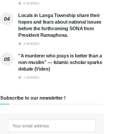
8 SHARES
Locals in Langa Township share their
hopes and fears about national issues
before the forthcoming SONA from
President Ramaphosa.
3 SHARES
“A murderer who prays is better than a
non-muslim” — Islamic scholar sparks
debate (Video)
1 SHARES
Subscribe to our newsletter !