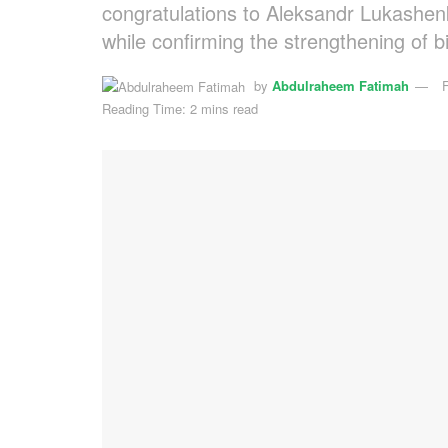
congratulations to Aleksandr Lukashenko
while confirming the strengthening of bi
by
Abdulraheem Fatimah
Reading Time: 2 mins read