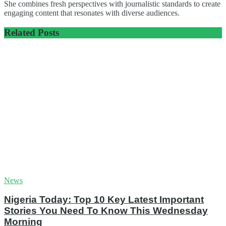
She combines fresh perspectives with journalistic standards to create
engaging content that resonates with diverse audiences.
Related
Posts
News
Nigeria Today: Top 10 Key Latest Important
Stories You Need To Know This Wednesday
Morning