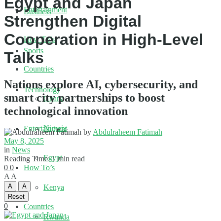
Egypt and Japan
Entertainment
Business
Strengthen Digital
Cooperation in High-Level
How To’s
Sports
Talks
Countries
Nations explore AI, cybersecurity, and
Technology
smart city partnerships to boost
Ghana
technological innovation
Nigeria
Entertainment
by
Abdulraheem Fatimah
May 8, 2025
in
News
Egypt
Reading Time: 1 min read
0
0
How To’s
A
A
A
A
Kenya
Reset
0
Countries
Rwanda