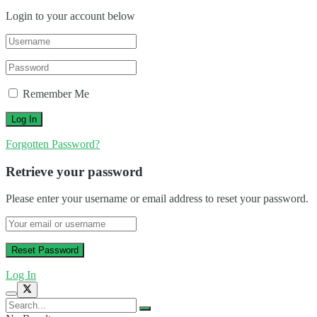
Login to your account below
Remember Me
Forgotten Password?
Retrieve your password
Please enter your username or email address to reset your password.
Log In