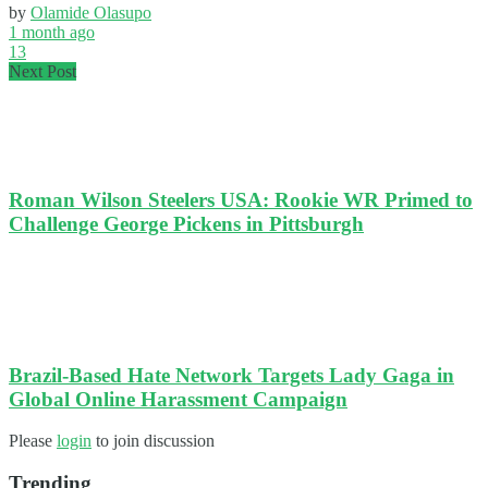
by
Olamide Olasupo
1 month ago
13
Next Post
Roman Wilson Steelers USA: Rookie WR Primed to
Challenge George Pickens in Pittsburgh
Brazil-Based Hate Network Targets Lady Gaga in
Global Online Harassment Campaign
Please
login
to join discussion
Trending