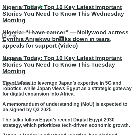
Nigeria Today: Top 10 Key Latest Important
Lifestyle
Stories You Need To Know This Wednesday
Morning
Nigeria: “I have cancer” — Nollywood actress
Cynthia Anijekwu breaks down in tears,
appeals for support (Video)
Nigeria Today: Top 10 Key Latest Important
No Result
Stories You Need To Know This Tuesday
Morning
Egypt seeks to leverage Japan’s expertise in 5G and
View All Result
robotics, while Japan views Egypt as a strategic gateway
for digital expansion into Africa.
A memorandum of understanding (MoU) is expected to
be signed by Q3 2025.
The talks follow Egypt’s recent Digital Egypt 2030
strategy, which prioritizes tech-driven economic growth.