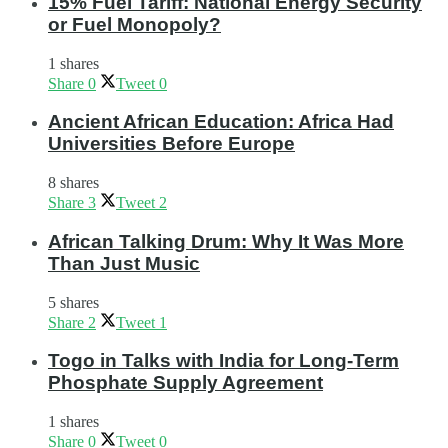
15% Fuel Tariff: National Energy Security
or Fuel Monopoly?
1 shares
Share
0
Tweet
0
Ancient African Education: Africa Had
Universities Before Europe
8 shares
Share
3
Tweet
2
African Talking Drum: Why It Was More
Than Just Music
5 shares
Share
2
Tweet
1
Togo in Talks with India for Long-Term
Phosphate Supply Agreement
1 shares
Share
0
Tweet
0