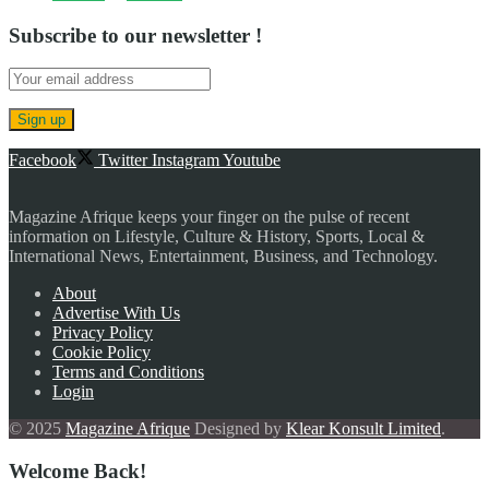
Subscribe to our newsletter !
Facebook
Twitter
Instagram
Youtube
Magazine Afrique keeps your finger on the pulse of recent
information on Lifestyle, Culture & History, Sports, Local &
International News, Entertainment, Business, and Technology.
About
Advertise With Us
Privacy Policy
Cookie Policy
Terms and Conditions
Login
© 2025
Magazine Afrique
Designed by
Klear Konsult Limited
.
Welcome Back!