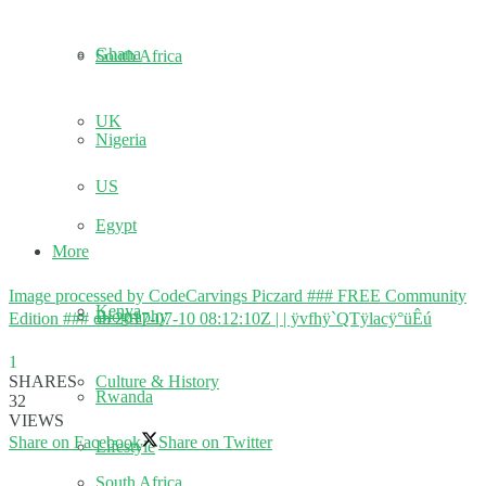
Ghana
South Africa
UK
Nigeria
US
Egypt
More
Image processed by CodeCarvings Piczard ### FREE Community
Kenya
Biography
Edition ### on 2017-07-10 08:12:10Z | | ÿvfhÿ`QTÿlacÿ°üÊú
1
Culture & History
SHARES
Rwanda
32
VIEWS
Share on Facebook
Share on Twitter
Lifestyle
South Africa