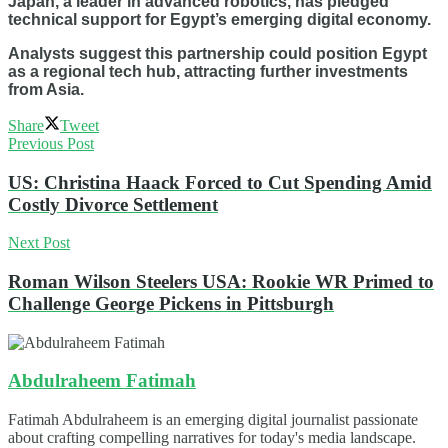
Japan, a leader in advanced robotics, has pledged
technical support for Egypt’s emerging digital economy.
Analysts suggest this partnership could position Egypt
as a regional tech hub, attracting further investments
from Asia.
Share
Tweet
Previous Post
US: Christina Haack Forced to Cut Spending Amid
Costly Divorce Settlement
Next Post
Roman Wilson Steelers USA: Rookie WR Primed to
Challenge George Pickens in Pittsburgh
Abdulraheem Fatimah
Fatimah Abdulraheem is an emerging digital journalist passionate
about crafting compelling narratives for today's media landscape.