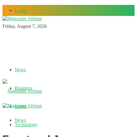
Login
Friday, August 7, 2026
News
Business
Sports
News
Technology