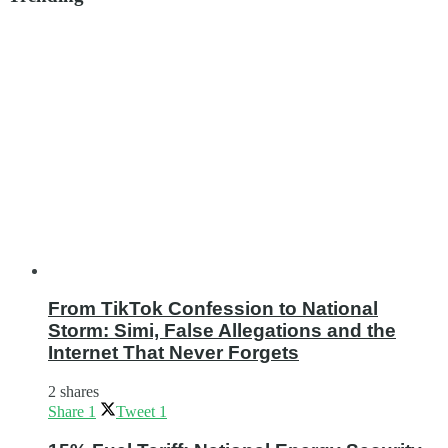
From TikTok Confession to National
Storm: Simi, False Allegations and the
Internet That Never Forgets
2 shares
Share
1
Tweet
1