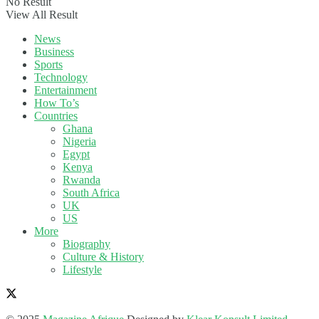
No Result
View All Result
News
Business
Sports
Technology
Entertainment
How To’s
Countries
Ghana
Nigeria
Egypt
Kenya
Rwanda
South Africa
UK
US
More
Biography
Culture & History
Lifestyle