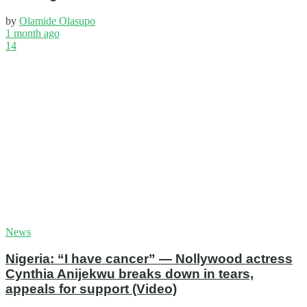
by
Olamide Olasupo
1 month ago
14
News
Nigeria: “I have cancer” — Nollywood actress
Cynthia Anijekwu breaks down in tears,
appeals for support (Video)