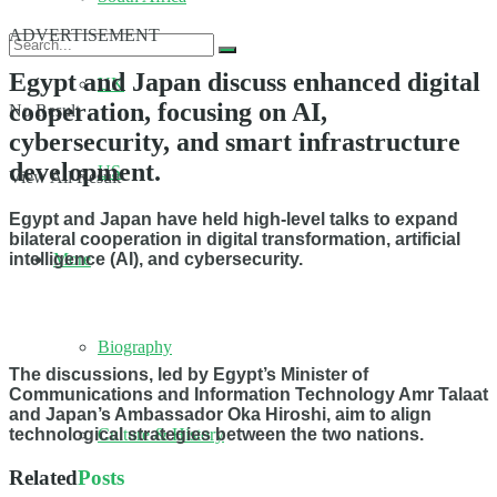
ADVERTISEMENT
Egypt and Japan discuss enhanced digital
UK
cooperation, focusing on AI,
No Result
cybersecurity, and smart infrastructure
development.
US
View All Result
Egypt and Japan have held high-level talks to expand
bilateral cooperation in digital transformation, artificial
More
intelligence (AI), and cybersecurity.
Biography
The discussions, led by Egypt’s Minister of
Communications and Information Technology Amr Talaat
and Japan’s Ambassador Oka Hiroshi, aim to align
Culture & History
technological strategies between the two nations.
Related
Posts