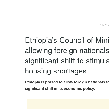
ADV
Ethiopia’s Council of Min
allowing foreign national
significant shift to stim
housing shortages.
Ethiopia is poised to allow foreign nationals to
significant shift in its economic policy.