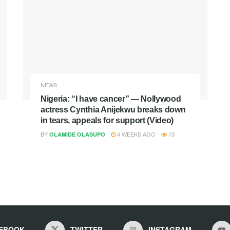
NEWS
Nigeria: “I have cancer” — Nollywood
actress Cynthia Anijekwu breaks down
in tears, appeals for support (Video)
BY
4 WEEKS AGO
13
OLAMIDE OLASUPO
EBOOK
TWITTER
INSTAGRAM