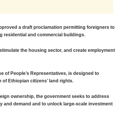
pproved a draft proclamation permitting foreigners to
 residential and commercial buildings.
 stimulate the housing sector, and create employment
se of People’s Representatives, is designed to
of Ethiopian citizens’ land rights.
foreign ownership, the government seeks to address
y and demand and to unlock large-scale investment