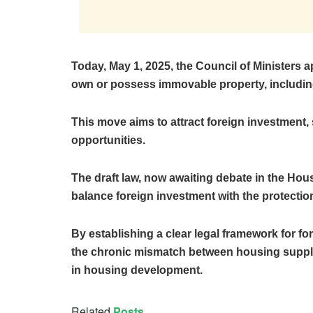
Today, May 1, 2025, the Council of Ministers a
own or possess immovable property, including
This move aims to attract foreign investment,
opportunities.
The draft law, now awaiting debate in the Hou
balance foreign investment with the protection 
By establishing a clear legal framework for 
the chronic mismatch between housing suppl
in housing development.
Related
Posts