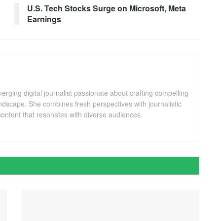
U.S. Tech Stocks Surge on Microsoft, Meta
Earnings
ging digital journalist passionate about crafting compelling
andscape. She combines fresh perspectives with journalistic
ontent that resonates with diverse audiences.