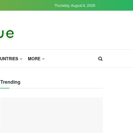
Thursday, August 6, 2026
UNTRIES
MORE
Trending