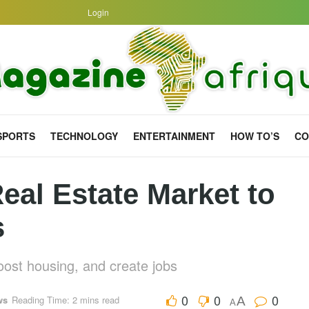
Login
SPORTS
TECHNOLOGY
ENTERTAINMENT
HOW TO’S
CO
eal Estate Market to
s
boost housing, and create jobs
0
0
0
ws
Reading Time: 2 mins read
A
A