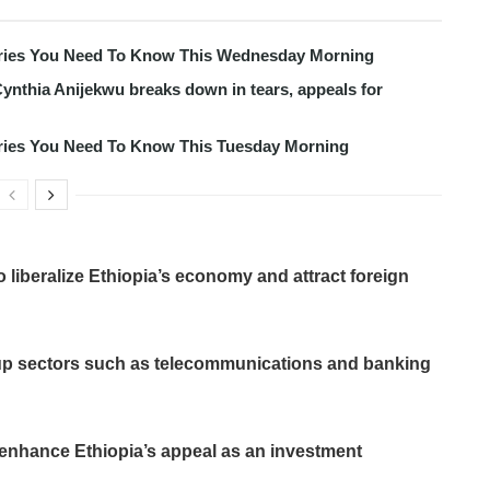
tories You Need To Know This Wednesday Morning
ynthia Anijekwu breaks down in tears, appeals for
tories You Need To Know This Tuesday Morning
to liberalize Ethiopia’s economy and attract foreign
up sectors such as telecommunications and banking
r enhance Ethiopia’s appeal as an investment