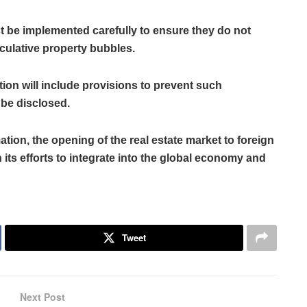
st be implemented carefully to ensure they do not
culative property bubbles.
tion will include provisions to prevent such
 be disclosed.
tion, the opening of the real estate market to foreign
 its efforts to integrate into the global economy and
Tweet
Next Post