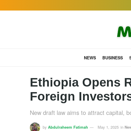
NEWS
BUSINESS
Ethiopia Opens R
Foreign Investor
New draft law aims to attract capital, 
by
Abdulraheem Fatimah
May 1, 2025
in
Ne