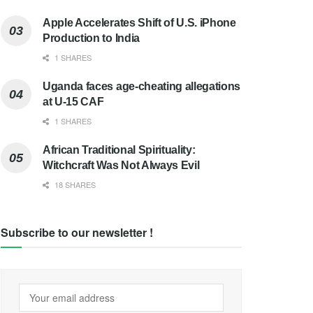
Apple Accelerates Shift of U.S. iPhone
Production to India
1 SHARES
Uganda faces age-cheating allegations
at U-15 CAF
1 SHARES
African Traditional Spirituality:
Witchcraft Was Not Always Evil
18 SHARES
Subscribe to our newsletter !