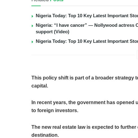
Nigeria Today: Top 10 Key Latest Important S
Nigeria: “I have cancer” — Nollywood actress C
support (Video)
Nigeria Today: Top 10 Key Latest Important S
This policy shift is part of a broader strategy 
capital.
In recent years, the government has opened 
to foreign investors.
The new real estate law is expected to furthe
destination.