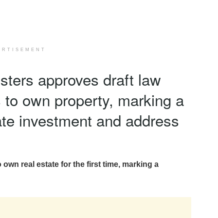
ERTISEMENT
isters approves draft law
s to own property, marking a
ulate investment and address
 own real estate for the first time, marking a