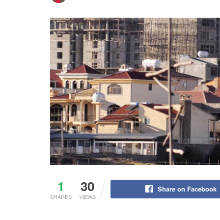
1
30
Share on Facebook
SHARES
VIEWS