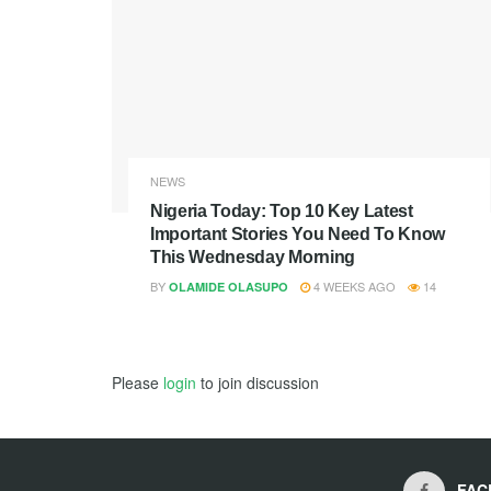
NEWS
Nigeria Today: Top 10 Key Latest
Important Stories You Need To Know
This Wednesday Morning
BY
4 WEEKS AGO
14
OLAMIDE OLASUPO
Please
login
to join discussion
FAC