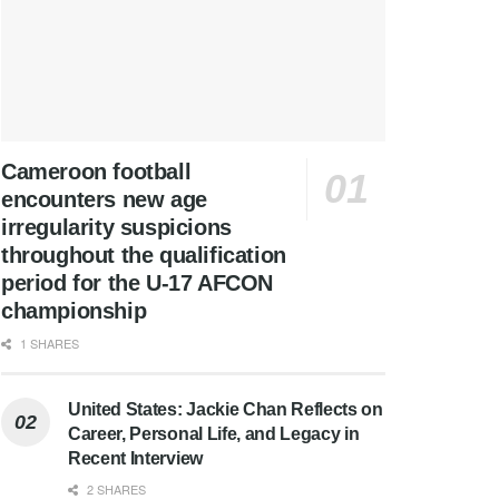
Cameroon football
encounters new age
irregularity suspicions
throughout the qualification
period for the U-17 AFCON
championship
1 SHARES
United States: Jackie Chan Reflects on
Career, Personal Life, and Legacy in
Recent Interview
2 SHARES