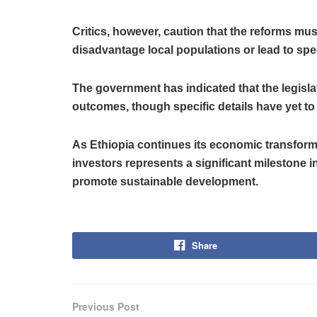
Critics, however, caution that the reforms mu
disadvantage local populations or lead to spe
The government has indicated that the legisla
outcomes, though specific details have yet to
As Ethiopia continues its economic transforma
investors represents a significant milestone in
promote sustainable development.
Share
Previous Post