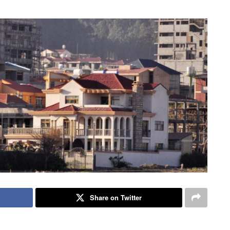
Share on Twitter