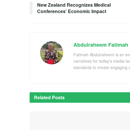
New Zealand Recognizes Medical
Conferences’ Economic Impact
Abdulraheem Fatimah
Fatimah Abdulraheem is an emer
narratives for today's media l
standards to create engaging c
Related
Posts