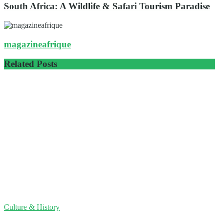
South Africa: A Wildlife & Safari Tourism Paradise
magazineafrique
Related
Posts
Culture & History