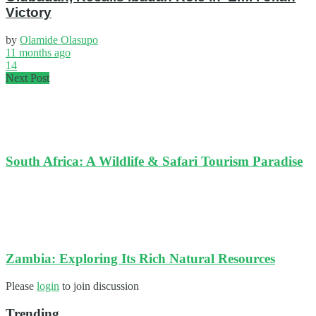
Victory
by
Olamide Olasupo
11 months ago
14
Next Post
South Africa: A Wildlife & Safari Tourism Paradise
Zambia: Exploring Its Rich Natural Resources
Please
login
to join discussion
Trending