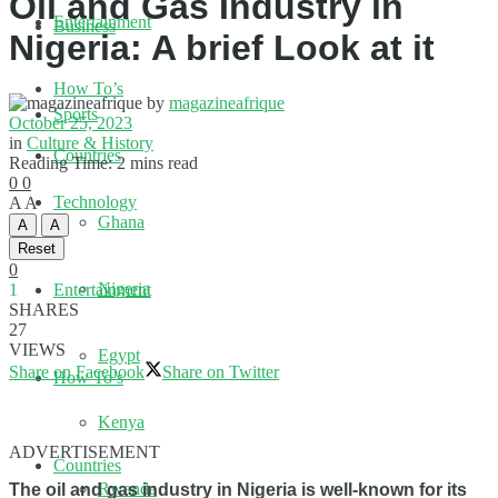
Oil and Gas Industry in
Entertainment
Business
Nigeria: A brief Look at it
How To’s
by
magazineafrique
Sports
October 25, 2023
in
Culture & History
Countries
Reading Time: 2 mins read
0
0
Technology
A
A
Ghana
A
A
Reset
0
Nigeria
1
Entertainment
SHARES
27
VIEWS
Egypt
Share on Facebook
Share on Twitter
How To’s
Kenya
ADVERTISEMENT
Countries
Rwanda
The oil and gas industry in Nigeria is well-known for its