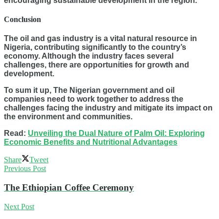
encouraging sustainable development in the region.
Conclusion
The oil and gas industry is a vital natural resource in
Nigeria, contributing significantly to the country’s
economy. Although the industry faces several
challenges, there are opportunities for growth and
development.
To sum it up, The Nigerian government and oil
companies need to work together to address the
challenges facing the industry and mitigate its impact on
the environment and communities.
Read:
Unveiling the Dual Nature of Palm Oil: Exploring
Economic Benefits and Nutritional Advantages
Share
Tweet
Previous Post
The Ethiopian Coffee Ceremony
Next Post