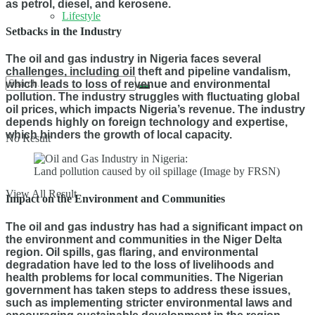
as petrol, diesel, and kerosene.
Lifestyle
Setbacks in the Industry
The oil and gas industry in Nigeria faces several
challenges, including oil theft and pipeline vandalism,
which leads to loss of revenue and environmental
pollution. The industry struggles with fluctuating global
oil prices, which impacts Nigeria’s revenue. The industry
depends highly on foreign technology and expertise,
which hinders the growth of local capacity.
No Result
Land pollution caused by oil spillage (Image by FRSN)
View All Result
Impact on the Environment and Communities
The oil and gas industry has had a significant impact on
the environment and communities in the Niger Delta
region. Oil spills, gas flaring, and environmental
degradation have led to the loss of livelihoods and
health problems for local communities. The Nigerian
government has taken steps to address these issues,
such as implementing stricter environmental laws and