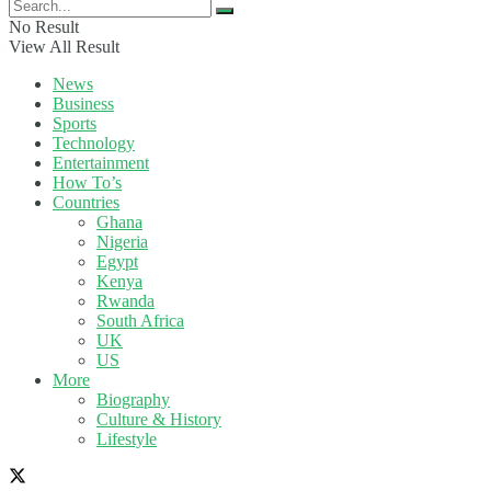
No Result
View All Result
News
Business
Sports
Technology
Entertainment
How To’s
Countries
Ghana
Nigeria
Egypt
Kenya
Rwanda
South Africa
UK
US
More
Biography
Culture & History
Lifestyle