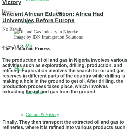
Victory
Ancient African Education: Africa Had
Universities Before Europe
UK
No Result
Image by IBN Immigration Solutions
US
View All Result
The Production Process
The production of oil and gas in Nigeria involves various
activities such as exploration, drilling, production, and
More
refining. Exploration involves the search for oil and gas
reserves in different parts of the country while drilling is
making a hole in the ground to get oil. After drilling, the
production process takes place, which involves
Biography
extracting the oil and gas from the ground.
Culture & History
Finally, They then transport the extracted oil and gas to
refineries, where it is refined into various products such