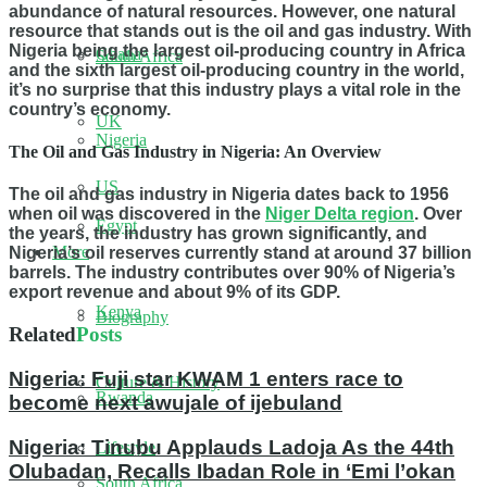
abundance of natural resources. However, one natural
resource that stands out is the oil and gas industry. With
Nigeria being the largest oil-producing country in Africa
Ghana
South Africa
and the sixth largest oil-producing country in the world,
it’s no surprise that this industry plays a vital role in the
country’s economy.
UK
Nigeria
The Oil and Gas Industry in Nigeria: An Overview
US
The oil and gas industry in Nigeria dates back to 1956
when oil was discovered in the
Niger Delta region
. Over
Egypt
the years, the industry has grown significantly, and
More
Nigeria’s oil reserves currently stand at around 37 billion
barrels. The industry contributes over 90% of Nigeria’s
export revenue and about 9% of its GDP.
Kenya
Biography
Related
Posts
Nigeria: Fuji star KWAM 1 enters race to
Culture & History
Rwanda
become next awujale of ijebuland
Nigeria: Tinubu Applauds Ladoja As the 44th
Lifestyle
Olubadan, Recalls Ibadan Role in ‘Emi l’okan
South Africa