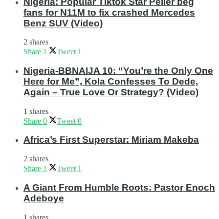
Nigeria: Popular Tiktok Star Peller beg
fans for N11M to fix crashed Mercedes
Benz SUV (Video)
2 shares
Share
1
Tweet
1
Nigeria-BBNAIJA 10: “You’re the Only One
Here for Me”, Kola Confesses To Dede,
Again – True Love Or Strategy? (Video)
1 shares
Share
0
Tweet
0
Africa’s First Superstar: Miriam Makeba
2 shares
Share
1
Tweet
1
A Giant From Humble Roots: Pastor Enoch
Adeboye
1 shares