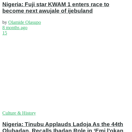
Nigeria: Fuji star KWAM 1 enters race to
become next awujale of ijebuland
by
Olamide Olasupo
8 months ago
15
Culture & History
Nigeria: Tinubu Applauds Ladoja As the 44th
Olubadan, Recalls Ibadan Role in ‘Emi l’okan