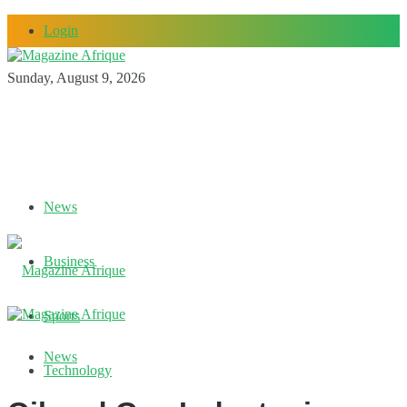
Login
Sunday, August 9, 2026
News
Business
Sports
News
Technology