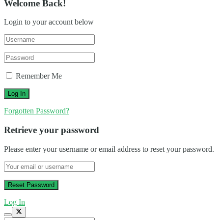
Welcome Back!
Login to your account below
Remember Me
Forgotten Password?
Retrieve your password
Please enter your username or email address to reset your password.
Log In