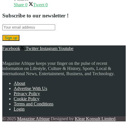
Share
0
Tweet
0
Subscribe to our newsletter !
Facebook
Twitter
Instagram
Youtube
Magazine Afrique keeps your finger on the pulse of recent
information on Lifestyle, Culture & History, Sports, Local &
International News, Entertainment, Business, and Technology.
About
Advertise With Us
Privacy Policy
Cookie Policy
Terms and Conditions
Login
© 2025
Magazine Afrique
Designed by
Klear Konsult Limited
.