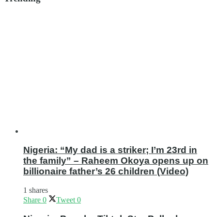
Nigeria: “My dad is a striker; I’m 23rd in
the family” – Raheem Okoya opens up on
billionaire father’s 26 children (Video)
1 shares
Share
0
Tweet
0