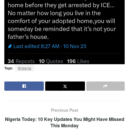
Tags:
Nigeria
Previous Post
Nigeria Today: 10 Key Updates You Might Have Missed
This Monday