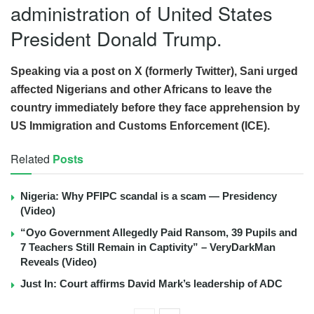
administration of United States
President Donald Trump.
Speaking via a post on X (formerly Twitter), Sani urged
affected Nigerians and other Africans to leave the
country immediately before they face apprehension by
US Immigration and Customs Enforcement (ICE).
Related
Posts
Nigeria: Why PFIPC scandal is a scam — Presidency
(Video)
“Oyo Government Allegedly Paid Ransom, 39 Pupils and
7 Teachers Still Remain in Captivity” – VeryDarkMan
Reveals (Video)
Just In: Court affirms David Mark’s leadership of ADC