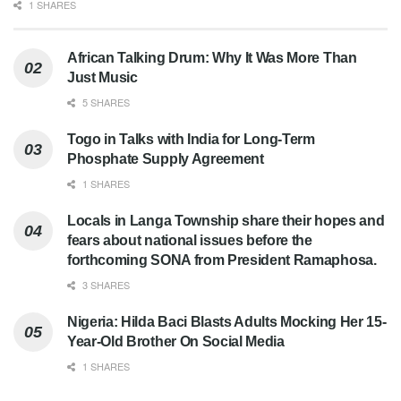
1 SHARES
African Talking Drum: Why It Was More Than
Just Music
5 SHARES
Togo in Talks with India for Long-Term
Phosphate Supply Agreement
1 SHARES
Locals in Langa Township share their hopes and
fears about national issues before the
forthcoming SONA from President Ramaphosa.
3 SHARES
Nigeria: Hilda Baci Blasts Adults Mocking Her 15-
Year-Old Brother On Social Media
1 SHARES