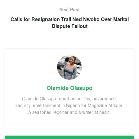
Next Post
Calls for Resignation Trail Ned Nwoko Over Marital
Dispute Fallout
Olamide Olasupo
Olamide Olasupo report on politics, governance,
security, entertainment in Nigeria for Magazine Afrique.
A seasoned reporter and a writer at heart.