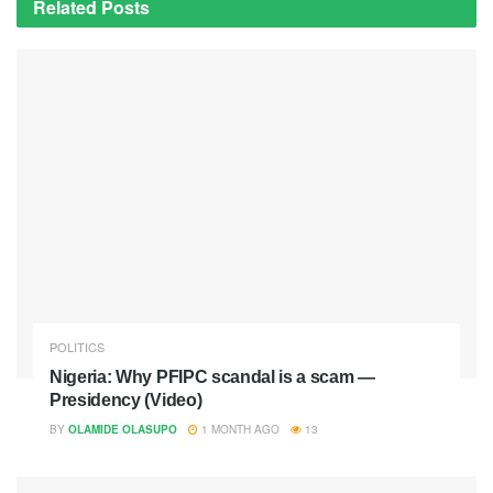
Related
Posts
POLITICS
Nigeria: Why PFIPC scandal is a scam —
Presidency (Video)
BY
OLAMIDE OLASUPO
1 MONTH AGO
13