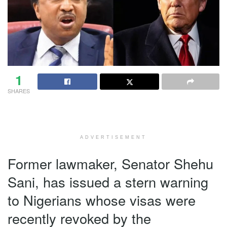
1
SHARES
ADVERTISEMENT
Former lawmaker, Senator Shehu
Sani, has issued a stern warning
to Nigerians whose visas were
recently revoked by the