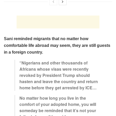
Sani reminded migrants that no matter how
comfortable life abroad may seem, they are still guests
in a foreign country.
“Nigerians and other thousands of
Africans whose visas were recently
revoked by President Trump should
hasten and leave the country and return
home before they get arrested by ICE…
No matter how long you live in the
comfort of your adopted home, you will
someday be reminded that it’s not your