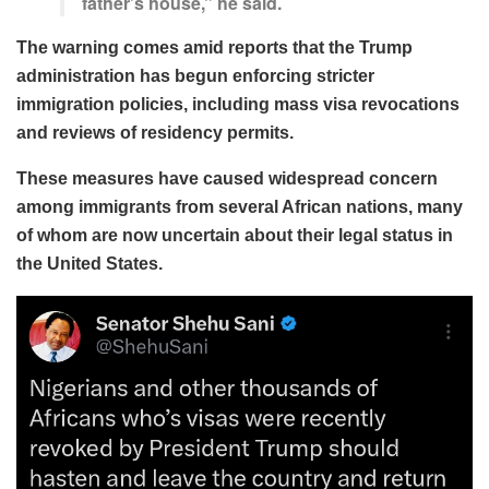
father’s house,” he said.
The warning comes amid reports that the Trump
administration has begun enforcing stricter
immigration policies, including mass visa revocations
and reviews of residency permits.
These measures have caused widespread concern
among immigrants from several African nations, many
of whom are now uncertain about their legal status in
the United States.