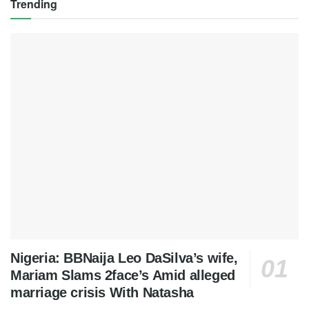
Trending
Nigeria: BBNaija Leo DaSilva’s wife,
Mariam Slams 2face’s Amid alleged
marriage crisis With Natasha