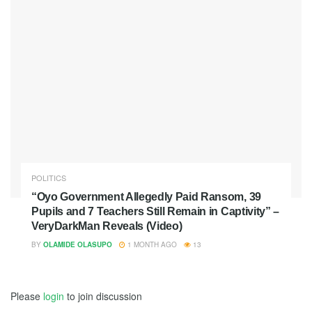
POLITICS
“Oyo Government Allegedly Paid Ransom, 39
Pupils and 7 Teachers Still Remain in Captivity” –
VeryDarkMan Reveals (Video)
BY
OLAMIDE OLASUPO
1 MONTH AGO
13
Please
login
to join discussion