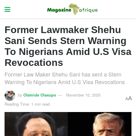
Former Lawmaker Shehu
Sani Sends Stern Warning
To Nigerians Amid U.S Visa
Revocations
Former Law Maker Shehu Sani has sent a Stern
Warning To Nigerians Amid U.S Visa Revocations
by
Olamide Olasupo
November 10, 2025
A
A
Reading Time: 1 min read