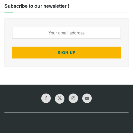
Subscribe to our newsletter !