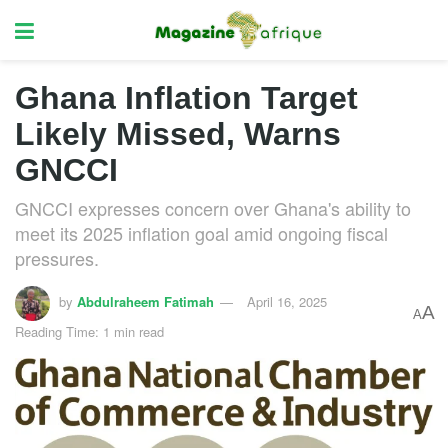
Ghana Inflation Target
Likely Missed, Warns
GNCCI
GNCCI expresses concern over Ghana's ability to
meet its 2025 inflation goal amid ongoing fiscal
pressures.
by
Abdulraheem Fatimah
April 16, 2025
A
A
Reading Time: 1 min read