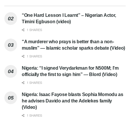
“One Hard Lesson I Learnt” – Nigerian Actor,
Timini Egbuson (video)
1 SHARES
“A murderer who prays is better than a non-
muslim” — Islamic scholar sparks debate (Video)
1 SHARES
Nigeria: “I signed Verydarkman for N500M; I’m
officially the first to sign him” — Blord (Video)
1 SHARES
Nigeria: Isaac Fayose blasts Sophia Momodu as
he advises Davido and the Adelekes family
(Video)
1 SHARES