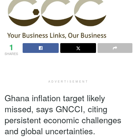
1
SHARES
ADVERTISEMENT
Ghana inflation target likely
missed, says GNCCI, citing
persistent economic challenges
and global uncertainties.