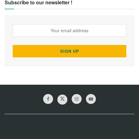
Subscribe to our newsletter !