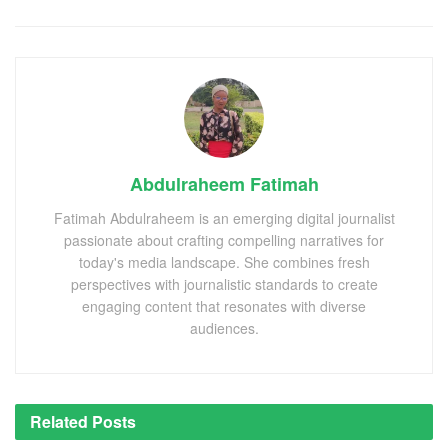
Abdulraheem Fatimah
Fatimah Abdulraheem is an emerging digital journalist
passionate about crafting compelling narratives for
today's media landscape. She combines fresh
perspectives with journalistic standards to create
engaging content that resonates with diverse
audiences.
Related
Posts