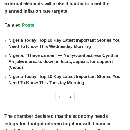
external elements will make it harder to meet the
planned inflation rate targets.
Related
Posts
Nigeria Today: Top 10 Key Latest Important Stories You
Need To Know This Wednesday Morning
Nigeria: “I have cancer” — Nollywood actress Cynthia
Anijekwu breaks down in tears, appeals for support
(Video)
Nigeria Today: Top 10 Key Latest Important Stories You
Need To Know This Tuesday Morning
The chamber declared that the economy needs
integrated budget reforms together with financial