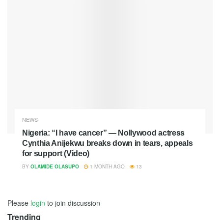
NEWS
Nigeria: “I have cancer” — Nollywood actress
Cynthia Anijekwu breaks down in tears, appeals
for support (Video)
BY
OLAMIDE OLASUPO
1 MONTH AGO
13
Please
login
to join discussion
Trending