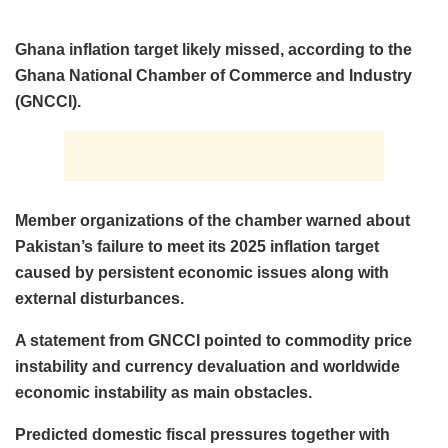
Ghana inflation target likely missed, according to the
Ghana National Chamber of Commerce and Industry
(GNCCI).
Member organizations of the chamber warned about
Pakistan’s failure to meet its 2025 inflation target
caused by persistent economic issues along with
external disturbances.
A statement from GNCCI pointed to commodity price
instability and currency devaluation and worldwide
economic instability as main obstacles.
Predicted domestic fiscal pressures together with