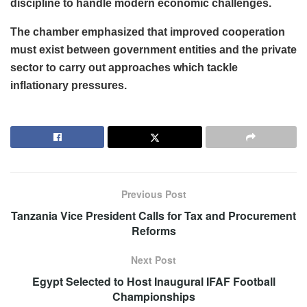
discipline to handle modern economic challenges.
The chamber emphasized that improved cooperation
must exist between government entities and the private
sector to carry out approaches which tackle
inflationary pressures.
Previous Post
Tanzania Vice President Calls for Tax and Procurement
Reforms
Next Post
Egypt Selected to Host Inaugural IFAF Football
Championships