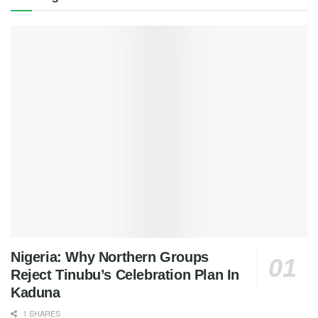
Nigeria: Why Northern Groups
Reject Tinubu’s Celebration Plan In
Kaduna
1 SHARES