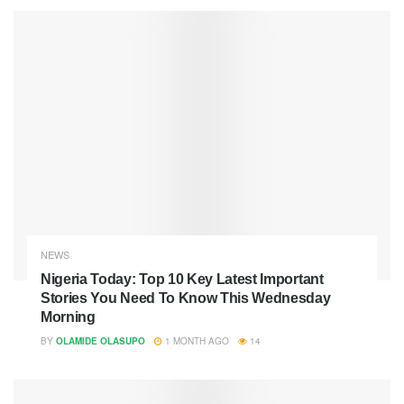
NEWS
Nigeria Today: Top 10 Key Latest Important
Stories You Need To Know This Wednesday
Morning
BY
OLAMIDE OLASUPO
1 MONTH AGO
14