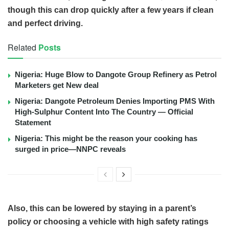
though this can drop quickly after a few years if clean
and perfect driving.
Related
Posts
Nigeria: Huge Blow to Dangote Group Refinery as Petrol
Marketers get New deal
Nigeria: Dangote Petroleum Denies Importing PMS With
High-Sulphur Content Into The Country — Official
Statement
Nigeria: This might be the reason your cooking has
surged in price—NNPC reveals
Also, this can be lowered by staying in a parent’s
policy or choosing a vehicle with high safety ratings