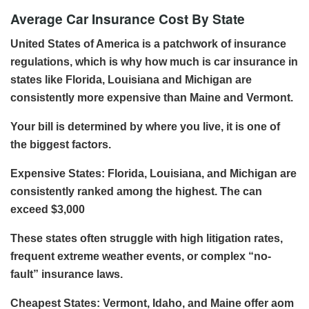
Average Car Insurance Cost By State
United States of America is a patchwork of insurance
regulations, which is why how much is car insurance in
states like Florida, Louisiana and Michigan are
consistently more expensive than Maine and Vermont.
Your bill is determined by where you live, it is one of
the biggest factors.
Expensive States: Florida, Louisiana, and Michigan are
consistently ranked among the highest. The can
exceed $3,000
These states often struggle with high litigation rates,
frequent extreme weather events, or complex “no-
fault” insurance laws.
Cheapest States: Vermont, Idaho, and Maine offer aom