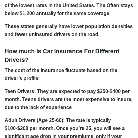
of the lowest rates in the United States. The Often stays
below $1,200 annually for the same coverage
These states generally have lower population densities
and fewer uninsured drivers on the road.
How much is Car Insurance For Different
Drivers?
The cost of the insurance fluctuate based on the
driver’s profile:
Teen Drivers: They are expected to pay $250-$400 per
month. Teens drivers are the most expensive to insure,
due to the lack of experience
Adult Drivers (Age 25-60): The rate is typically
$100-$200 per month. Once you’re 25, you will see a
significant age drop in your premiums, only if your