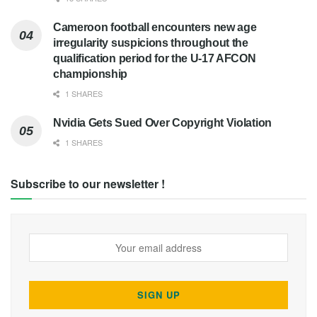
Cameroon football encounters new age
irregularity suspicions throughout the
qualification period for the U-17 AFCON
championship
1 SHARES
Nvidia Gets Sued Over Copyright Violation
1 SHARES
Subscribe to our newsletter !