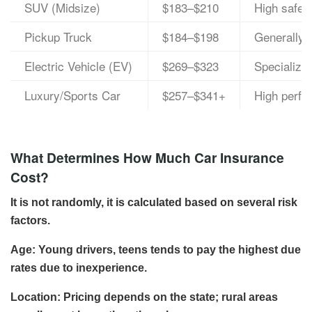
SUV (Midsize)
$183–$210
High safety
Pickup Truck
$184–$198
Generally d
Electric Vehicle (EV)
$269–$323
Specialized
Luxury/Sports Car
$257–$341+
High perfo
What Determines How Much Car Insurance
Cost?
It is not randomly, it is calculated based on several risk
factors.
Age: Young drivers, teens tends to pay the highest due
rates due to inexperience.
Location: Pricing depends on the state; rural areas