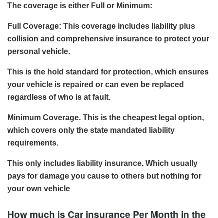
The coverage is either Full or Minimum:
Full Coverage: This coverage includes liability plus
collision and comprehensive insurance to protect your
personal vehicle.
This is the hold standard for protection, which ensures
your vehicle is repaired or can even be replaced
regardless of who is at fault.
Minimum Coverage. This is the cheapest legal option,
which covers only the state mandated liability
requirements.
This only includes liability insurance. Which usually
pays for damage you cause to others but nothing for
your own vehicle
How much is Car insurance Per Month in the