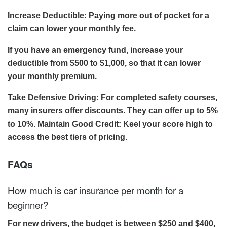
Increase Deductible: Paying more out of pocket for a
claim can lower your monthly fee.
If you have an emergency fund, increase your
deductible from $500 to $1,000, so that it can lower
your monthly premium.
Take Defensive Driving: For completed safety courses,
many insurers offer discounts. They can offer up to 5%
to 10%. Maintain Good Credit: Keel your score high to
access the best tiers of pricing.
FAQs
How much is car insurance per month for a
beginner?
For new drivers, the budget is between $250 and $400,