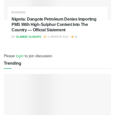
BUSINESS
Nigeria: Dangote Petroleum Denies Importing
PMS With High-Sulphur Content Into The
Country — Official Statement
BY
OLAMIDE OLASUPO
10 MONTHS AGO
22
Please
login
to join discussion
Trending