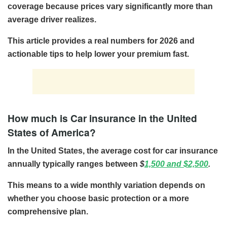
coverage because prices vary significantly more than
average driver realizes.
This article provides a real numbers for 2026 and
actionable tips to help lower your premium fast.
How much is Car insurance in the United
States of America?
In the United States, the average cost for car insurance
annually
typically ranges between
$
1,500 and $2,500
.
This means to a wide monthly variation depends on
whether you choose basic protection or a more
comprehensive plan.