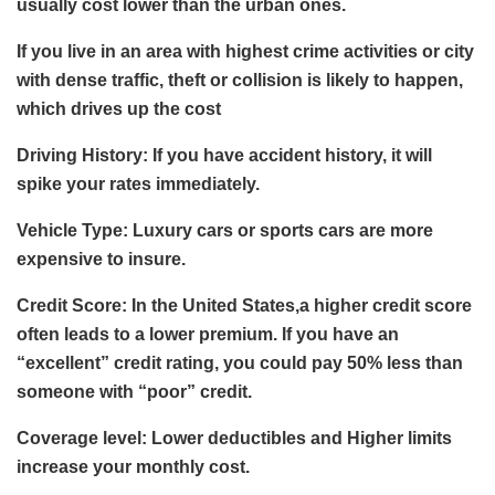
usually cost lower than the urban ones.
If you live in an area with highest crime activities or city
with dense traffic, theft or collision is likely to happen,
which drives up the cost
Driving History: If you have accident history, it will
spike your rates immediately.
Vehicle Type: Luxury cars or sports cars are more
expensive to insure.
Credit Score: In the United States,a higher credit score
often leads to a lower premium. If you have an
“excellent” credit rating, you could pay 50% less than
someone with “poor” credit.
Coverage level: Lower deductibles and Higher limits
increase your monthly cost.