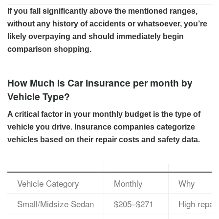
If you fall significantly above the mentioned ranges,
without any history of accidents or whatsoever, you’re
likely overpaying and should immediately begin
comparison shopping.
How Much Is Car Insurance per month by
Vehicle Type?
A critical factor in your monthly budget is the type of
vehicle you drive. Insurance companies categorize
vehicles based on their repair costs and safety data.
Vehicle Category
Monthly
Why
Small/Midsize Sedan
$205–$271
High repai