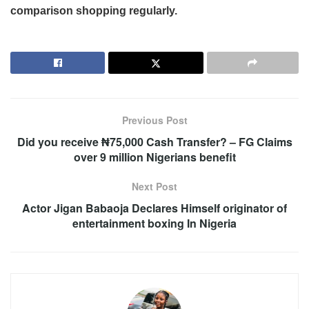
comparison shopping regularly.
Previous Post
Did you receive ₦75,000 Cash Transfer? – FG Claims
over 9 million Nigerians benefit
Next Post
Actor Jigan Babaoja Declares Himself originator of
entertainment boxing In Nigeria