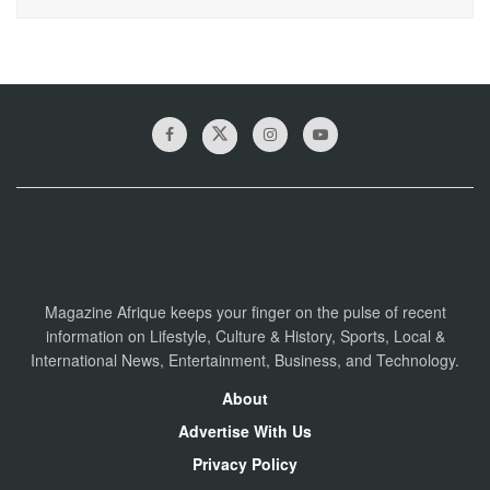
Magazine Afrique keeps your finger on the pulse of recent
information on Lifestyle, Culture & History, Sports, Local &
International News, Entertainment, Business, and Technology.
About
Advertise With Us
Privacy Policy