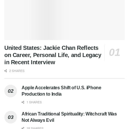
United States: Jackie Chan Reflects
on Career, Personal Life, and Legacy
in Recent Interview
2 SHARES
Apple Accelerates Shift of U.S. iPhone
Production to India
1 SHARES
African Traditional Spirituality: Witchcraft Was
Not Always Evil
18 SHARES