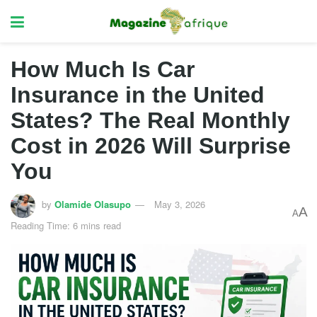
How Much Is Car
Insurance in the United
States? The Real Monthly
Cost in 2026 Will Surprise
You
by
Olamide Olasupo
May 3, 2026
A
A
Reading Time: 6 mins read