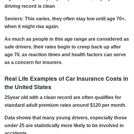
driving record is clean
Seniors: This varies, they often stay low until age 70+,
when it might rise again.
As much as people in this age range are considered as
safe drivers, their rates begin to creep back up after
age 70, as reaction times and health factors can serve
as a concern for insurers.
Real Life Examples of Car Insurance Costs in
the United States
25year old with a clean record are often qualifies for
standard adult premium rates around $120 per month.
Data shows that many young drivers, especially those
under 25 are statistically more likely to be involved in
accidents.