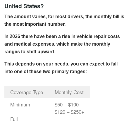
United States?
The amount varies, for most drivers, the monthly bill is
the most important number.
In 2026 there have been a rise in vehicle repair costs
and medical expenses, which make the monthly
ranges to shift upward.
This depends on your needs, you can expect to fall
into one of these two primary ranges:
Coverage Type
Monthly Cost
Minimum
$50 – $100
$120 – $250+
Full