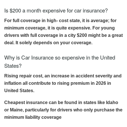
Is $200 a month expensive for car insurance?
For full coverage in high- cost state, it is average; for
minimum coverage, it is quite expensive. For young
drivers with full coverage in a city $200 might be a great
deal. It solely depends on your coverage.
Why is Car Insurance so expensive in the United
States?
Rising repair cost, an increase in accident severity and
inflation all contribute to rising premium in 2026 in
United States.
Cheapest insurance can be found in states like Idaho
or Maine, particularly for drivers who only purchase the
minimum liability coverage