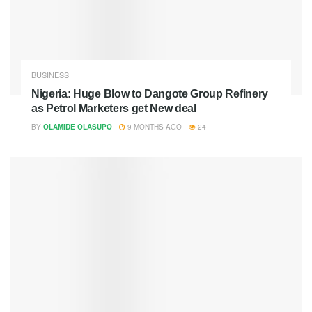
BUSINESS
Nigeria: Huge Blow to Dangote Group Refinery
as Petrol Marketers get New deal
BY
OLAMIDE OLASUPO
9 MONTHS AGO
24