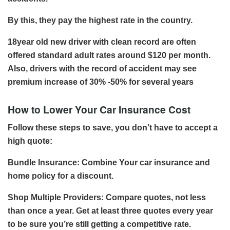
By this, they pay the highest rate in the country.
18year old new driver with clean record are often
offered standard adult rates around $120 per month.
Also, drivers with the record of accident may see
premium increase of 30% -50% for several years
How to Lower Your Car Insurance Cost
Follow these steps to save, you don’t have to accept a
high quote:
Bundle Insurance: Combine Your car insurance and
home policy for a discount.
Shop Multiple Providers: Compare quotes, not less
than once a year. Get at least three quotes every year
to be sure you’re still getting a competitive rate.