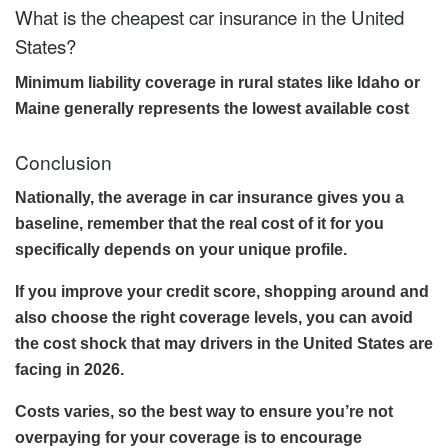
What is the cheapest car insurance in the United
States?
Minimum liability coverage in rural states like Idaho or
Maine generally represents the lowest available cost
Conclusion
Nationally, the average in car insurance gives you a
baseline, remember that the real cost of it for you
specifically depends on your unique profile.
If you improve your credit score, shopping around and
also choose the right coverage levels, you can avoid
the cost shock that may drivers in the United States are
facing in 2026.
Costs varies, so the best way to ensure you’re not
overpaying for your coverage is to encourage