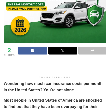
2
SHARES
ADVERTISEMENT
Wondering how much car insurance costs per month
in the United States? You’re not alone.
Most people in United States of America are shocked
to find out that they have been overpaying for their