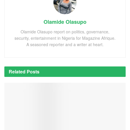
Olamide Olasupo
Olamide Olasupo report on politics, governance,
security, entertainment in Nigeria for Magazine Afrique.
A seasoned reporter and a writer at heart.
Related
Posts