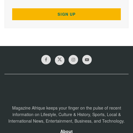
Magazine Afrique keeps your finger on the pulse of recent
information on Lifestyle, Culture & History, Sports, Local &
International News, Entertainment, Business, and Technology.
About