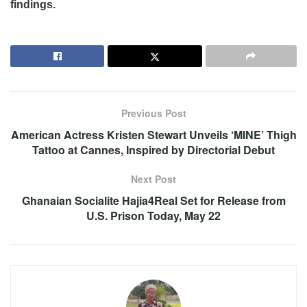
findings.
Previous Post
American Actress Kristen Stewart Unveils ‘MINE’ Thigh
Tattoo at Cannes, Inspired by Directorial Debut
Next Post
Ghanaian Socialite Hajia4Real Set for Release from
U.S. Prison Today, May 22