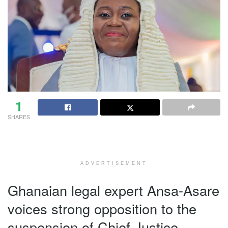
1
SHARES
ADVERTISEMENT
Ghanaian legal expert Ansa-Asare
voices strong opposition to the
suspension of Chief Justice