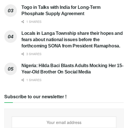
Togo in Talks with India for Long-Term
Phosphate Supply Agreement
1 SHARES
Locals in Langa Township share their hopes and
fears about national issues before the
forthcoming SONA from President Ramaphosa.
3 SHARES
Nigeria: Hilda Baci Blasts Adults Mocking Her 15-
Year-Old Brother On Social Media
1 SHARES
Subscribe to our newsletter !