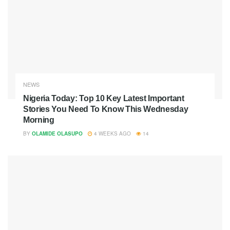
NEWS
Nigeria Today: Top 10 Key Latest Important
Stories You Need To Know This Wednesday
Morning
BY
OLAMIDE OLASUPO
4 WEEKS AGO
14