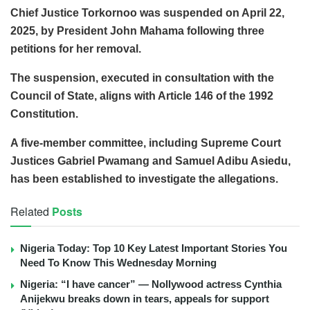
Chief Justice Torkornoo was suspended on April 22,
2025, by President John Mahama following three
petitions for her removal.
The suspension, executed in consultation with the
Council of State, aligns with Article 146 of the 1992
Constitution.
A five-member committee, including Supreme Court
Justices Gabriel Pwamang and Samuel Adibu Asiedu,
has been established to investigate the allegations.
Related
Posts
Nigeria Today: Top 10 Key Latest Important Stories You
Need To Know This Wednesday Morning
Nigeria: “I have cancer” — Nollywood actress Cynthia
Anijekwu breaks down in tears, appeals for support