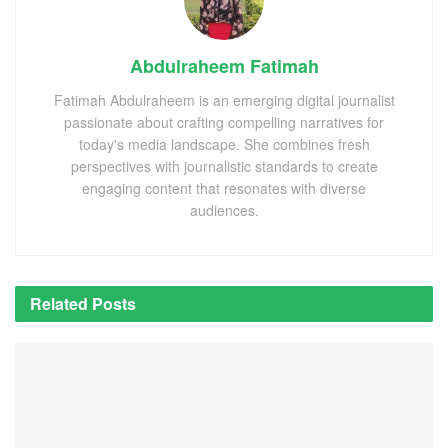
Abdulraheem Fatimah
Fatimah Abdulraheem is an emerging digital journalist
passionate about crafting compelling narratives for
today's media landscape. She combines fresh
perspectives with journalistic standards to create
engaging content that resonates with diverse
audiences.
Related
Posts