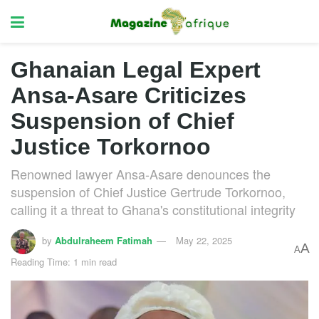
Ghanaian Legal Expert
Ansa-Asare Criticizes
Suspension of Chief
Justice Torkornoo
Renowned lawyer Ansa-Asare denounces the
suspension of Chief Justice Gertrude Torkornoo,
calling it a threat to Ghana's constitutional integrity
by
Abdulraheem Fatimah
May 22, 2025
A
A
Reading Time: 1 min read