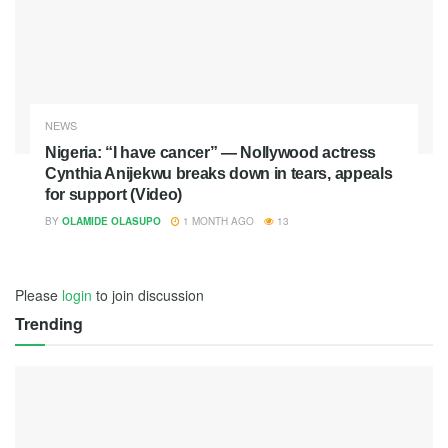
NEWS
Nigeria: “I have cancer” — Nollywood actress
Cynthia Anijekwu breaks down in tears, appeals
for support (Video)
BY
OLAMIDE OLASUPO
1 MONTH AGO
13
Please
login
to join discussion
Trending