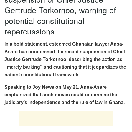
Gertrude Torkornoo, warning of
potential constitutional
repercussions.
In a bold statement, esteemed Ghanaian lawyer Ansa-
Asare has condemned the recent suspension of Chief
Justice Gertrude Torkornoo, describing the action as
“merely barking” and cautioning that it jeopardizes the
nation’s constitutional framework.
Speaking to Joy News on May 21, Ansa-Asare
emphasized that such moves could undermine the
judiciary’s independence and the rule of law in Ghana.