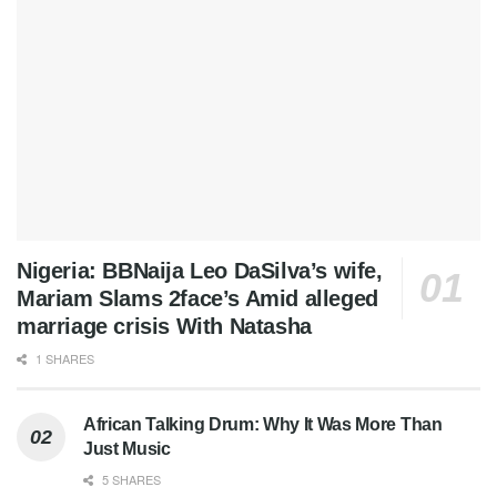
Nigeria: BBNaija Leo DaSilva’s wife,
Mariam Slams 2face’s Amid alleged
marriage crisis With Natasha
1 SHARES
African Talking Drum: Why It Was More Than
Just Music
5 SHARES