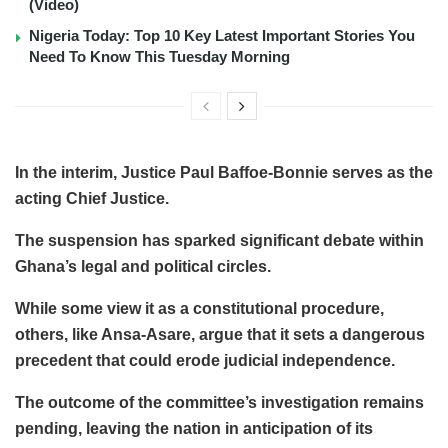
(Video)
Nigeria Today: Top 10 Key Latest Important Stories You
Need To Know This Tuesday Morning
In the interim, Justice Paul Baffoe-Bonnie serves as the
acting Chief Justice.
The suspension has sparked significant debate within
Ghana’s legal and political circles.
While some view it as a constitutional procedure,
others, like Ansa-Asare, argue that it sets a dangerous
precedent that could erode judicial independence.
The outcome of the committee’s investigation remains
pending, leaving the nation in anticipation of its