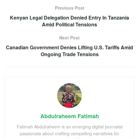
Previous Post
Kenyan Legal Delegation Denied Entry In Tanzania
Amid Political Tensions
Next Post
Canadian Government Denies Lifting U.S. Tariffs Amid
Ongoing Trade Tensions
Abdulraheem Fatimah
Fatimah Abdulraheem is an emerging digital journalist
passionate about crafting compelling narratives for