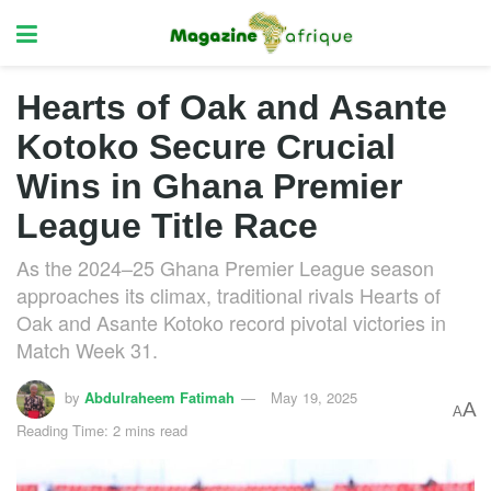
Hearts of Oak and Asante
Kotoko Secure Crucial
Wins in Ghana Premier
League Title Race
As the 2024–25 Ghana Premier League season
approaches its climax, traditional rivals Hearts of
Oak and Asante Kotoko record pivotal victories in
Match Week 31.
by
Abdulraheem Fatimah
May 19, 2025
A
A
Reading Time: 2 mins read