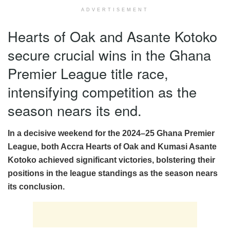
ADVERTISEMENT
Hearts of Oak and Asante Kotoko
secure crucial wins in the Ghana
Premier League title race,
intensifying competition as the
season nears its end.
In a decisive weekend for the 2024–25 Ghana Premier
League, both Accra Hearts of Oak and Kumasi Asante
Kotoko achieved significant victories, bolstering their
positions in the league standings as the season nears
its conclusion.