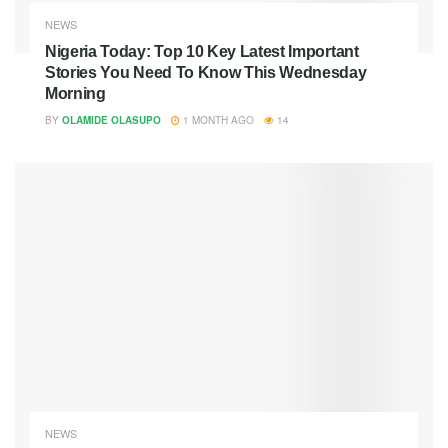
NEWS
Nigeria Today: Top 10 Key Latest Important
Stories You Need To Know This Wednesday
Morning
BY
OLAMIDE OLASUPO
1 MONTH AGO
14
NEWS