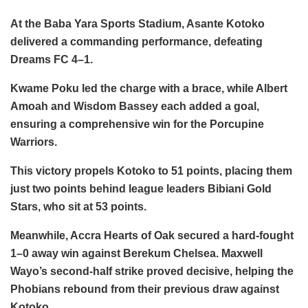
At the Baba Yara Sports Stadium, Asante Kotoko
delivered a commanding performance, defeating
Dreams FC 4–1.
Kwame Poku led the charge with a brace, while Albert
Amoah and Wisdom Bassey each added a goal,
ensuring a comprehensive win for the Porcupine
Warriors.
This victory propels Kotoko to 51 points, placing them
just two points behind league leaders Bibiani Gold
Stars, who sit at 53 points.
Meanwhile, Accra Hearts of Oak secured a hard-fought
1–0 away win against Berekum Chelsea. Maxwell
Wayo’s second-half strike proved decisive, helping the
Phobians rebound from their previous draw against
Kotoko.