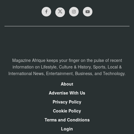
Magazine Afrique keeps your finger on the pulse of recent
information on Lifestyle, Culture & History, Sports, Local &
International News, Entertainment, Business, and Technology.
About
Advertise With Us
Privacy Policy
Cookie Policy
Terms and Conditions
Login