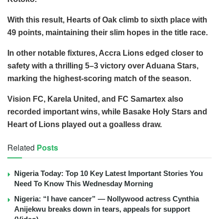
With this result, Hearts of Oak climb to sixth place with
49 points, maintaining their slim hopes in the title race.
In other notable fixtures, Accra Lions edged closer to
safety with a thrilling 5–3 victory over Aduana Stars,
marking the highest-scoring match of the season.
Vision FC, Karela United, and FC Samartex also
recorded important wins, while Basake Holy Stars and
Heart of Lions played out a goalless draw.
Related
Posts
Nigeria Today: Top 10 Key Latest Important Stories You
Need To Know This Wednesday Morning
Nigeria: “I have cancer” — Nollywood actress Cynthia
Anijekwu breaks down in tears, appeals for support