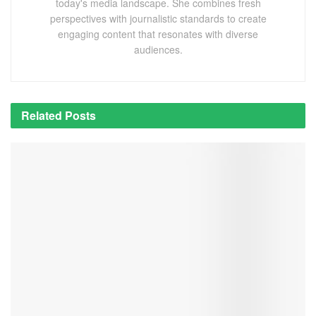
today's media landscape. She combines fresh
perspectives with journalistic standards to create
engaging content that resonates with diverse
audiences.
Related
Posts