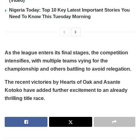
(Video)
Nigeria Today: Top 10 Key Latest Important Stories You
Need To Know This Tuesday Morning
As the league enters its final stages, the competition
intensifies, with multiple teams vying for the
championship and others battling to avoid relegation.
The recent victories by Hearts of Oak and Asante
Kotoko have added further excitement to an already
thrilling title race.