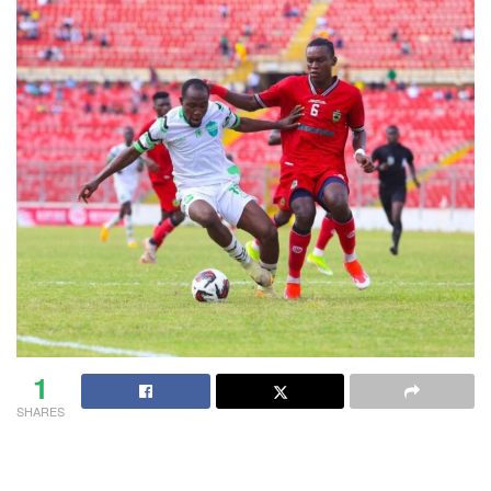
1
SHARES