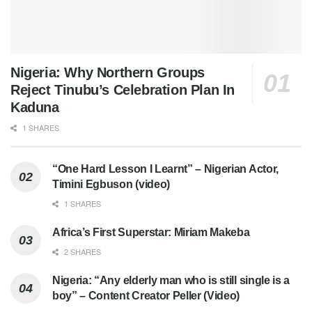
Nigeria: Why Northern Groups
Reject Tinubu’s Celebration Plan In
Kaduna
1 SHARES
“One Hard Lesson I Learnt” – Nigerian Actor,
Timini Egbuson (video)
1 SHARES
Africa’s First Superstar: Miriam Makeba
2 SHARES
Nigeria: “Any elderly man who is still single is a
boy” – Content Creator Peller (Video)