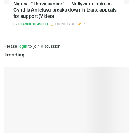
Nigeria: “I have cancer” — Nollywood actress
Cynthia Anijekwu breaks down in tears, appeals
for support (Video)
BY
OLAMIDE OLASUPO
1 MONTH AGO
13
Please
login
to join discussion
Trending