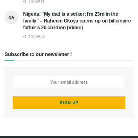
1 SHARES
Nigeria: “My dad is a striker; I’m 23rd in the
family” – Raheem Okoya opens up on billionaire
father’s 26 children (Video)
1 SHARES
Subscribe to our newsletter !