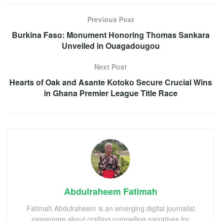
Previous Post
Burkina Faso: Monument Honoring Thomas Sankara
Unveiled in Ouagadougou
Next Post
Hearts of Oak and Asante Kotoko Secure Crucial Wins
in Ghana Premier League Title Race
Abdulraheem Fatimah
Fatimah Abdulraheem is an emerging digital journalist
passionate about crafting compelling narratives for