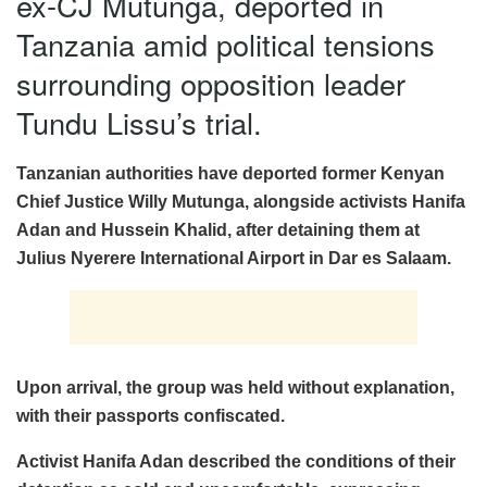
ex-CJ Mutunga, deported in
Tanzania amid political tensions
surrounding opposition leader
Tundu Lissu’s trial.
Tanzanian authorities have deported former Kenyan
Chief Justice Willy Mutunga, alongside activists Hanifa
Adan and Hussein Khalid, after detaining them at
Julius Nyerere International Airport in Dar es Salaam.
Upon arrival, the group was held without explanation,
with their passports confiscated.
Activist Hanifa Adan described the conditions of their