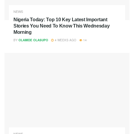
NEWS
Nigeria Today: Top 10 Key Latest Important
Stories You Need To Know This Wednesday
Morning
BY
OLAMIDE OLASUPO
4 WEEKS AGO
14
NEWS