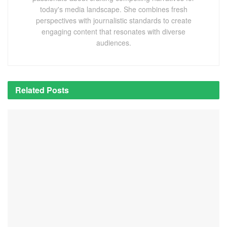
today's media landscape. She combines fresh
perspectives with journalistic standards to create
engaging content that resonates with diverse
audiences.
Related
Posts