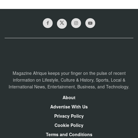
Magazine Afrique keeps your finger on the pulse of recent
information on Lifestyle, Culture & History, Sports, Local &
International News, Entertainment, Business, and Technology.
About
Advertise With Us
Privacy Policy
Cookie Policy
Terms and Conditions