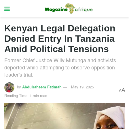
Kenyan Legal Delegation
Denied Entry In Tanzania
Amid Political Tensions
Former Chief Justice Willy Mutunga and activists
deported while attempting to observe opposition
leader's trial.
by
Abdulraheem Fatimah
May 19, 2025
A
A
Reading Time: 1 min read