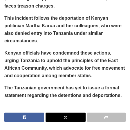
faces treason charges.
This incident follows the deportation of Kenyan
politician Martha Karua and her colleagues, who were
also denied entry into Tanzania under similar
circumstances.
Kenyan officials have condemned these actions,
urging Tanzania to uphold the principles of the East
African Community, which advocate for free movement
and cooperation among member states.
The Tanzanian government has yet to issue a formal
statement regarding the detentions and deportations.