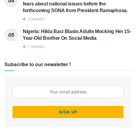
fears about national issues before the
forthcoming SONA from President Ramaphosa.
3 SHARES
Nigeria: Hilda Baci Blasts Adults Mocking Her 15-
Year-Old Brother On Social Media
1 SHARES
Subscribe to our newsletter !