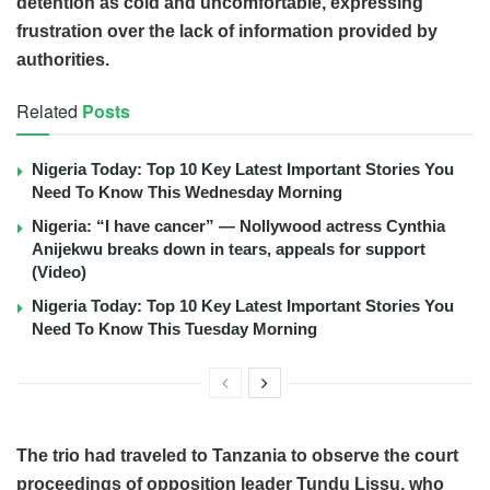
detention as cold and uncomfortable, expressing
frustration over the lack of information provided by
authorities.
Related
Posts
Nigeria Today: Top 10 Key Latest Important Stories You
Need To Know This Wednesday Morning
Nigeria: “I have cancer” — Nollywood actress Cynthia
Anijekwu breaks down in tears, appeals for support
(Video)
Nigeria Today: Top 10 Key Latest Important Stories You
Need To Know This Tuesday Morning
The trio had traveled to Tanzania to observe the court
proceedings of opposition leader Tundu Lissu, who