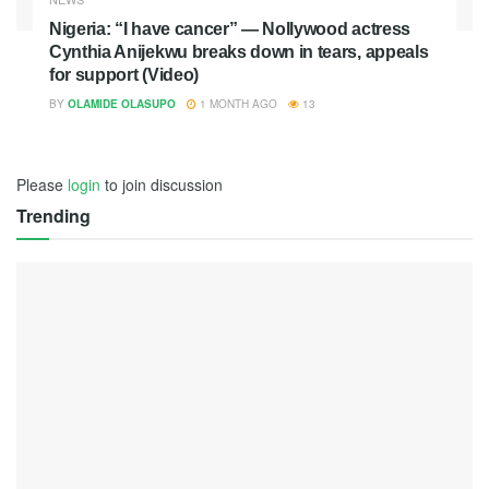
Nigeria: “I have cancer” — Nollywood actress
Cynthia Anijekwu breaks down in tears, appeals
for support (Video)
BY
OLAMIDE OLASUPO
1 MONTH AGO
13
Please
login
to join discussion
Trending