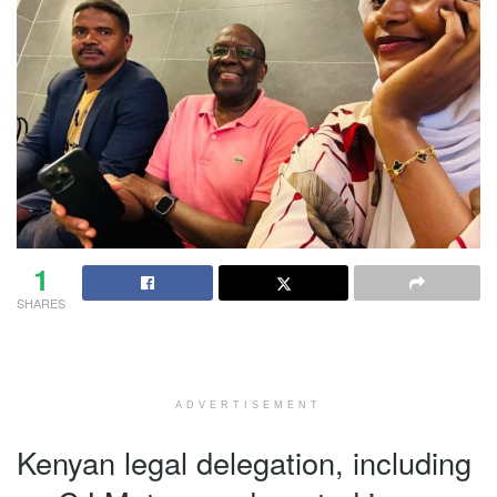
1
SHARES
ADVERTISEMENT
Kenyan legal delegation, including