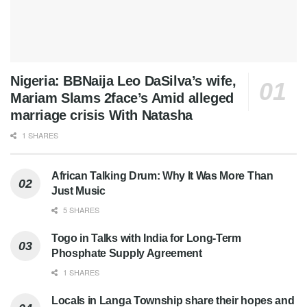
Nigeria: BBNaija Leo DaSilva’s wife,
Mariam Slams 2face’s Amid alleged
marriage crisis With Natasha
1 SHARES
African Talking Drum: Why It Was More Than
Just Music
5 SHARES
Togo in Talks with India for Long-Term
Phosphate Supply Agreement
1 SHARES
Locals in Langa Township share their hopes and