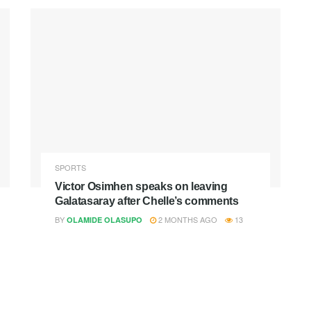
SPORTS
Victor Osimhen speaks on leaving
Galatasaray after Chelle’s comments
BY
2 MONTHS AGO
13
OLAMIDE OLASUPO