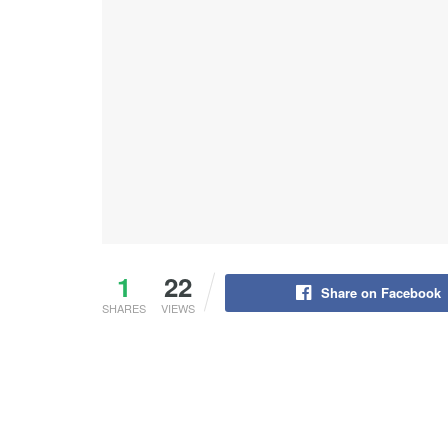
1
22
Share on Facebook
SHARES
VIEWS