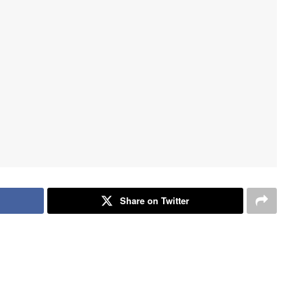
Share on Twitter