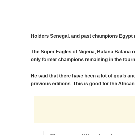
Holders Senegal, and past champions Egypt and
The Super Eagles of Nigeria, Bafana Bafana of
only former champions remaining in the tour
He said that there have been a lot of goals a
previous editions. This is good for the African 