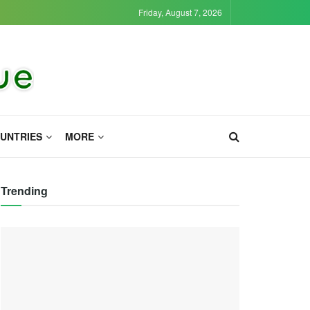
Friday, August 7, 2026
UNTRIES
MORE
Trending