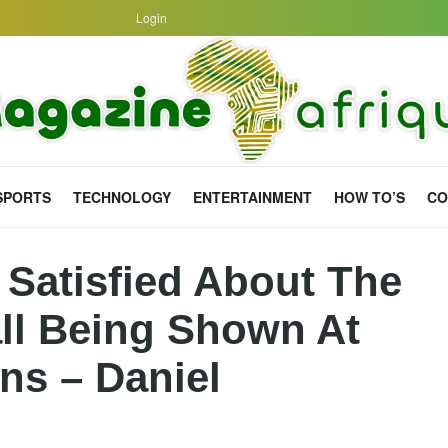
Login
SPORTS
TECHNOLOGY
ENTERTAINMENT
HOW TO’S
CO
 Satisfied About The
all Being Shown At
ns – Daniel