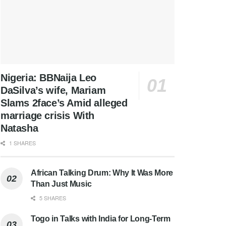
Nigeria: BBNaija Leo
DaSilva’s wife, Mariam
Slams 2face’s Amid alleged
marriage crisis With
Natasha
1 SHARES
African Talking Drum: Why It Was More
Than Just Music
5 SHARES
Togo in Talks with India for Long-Term