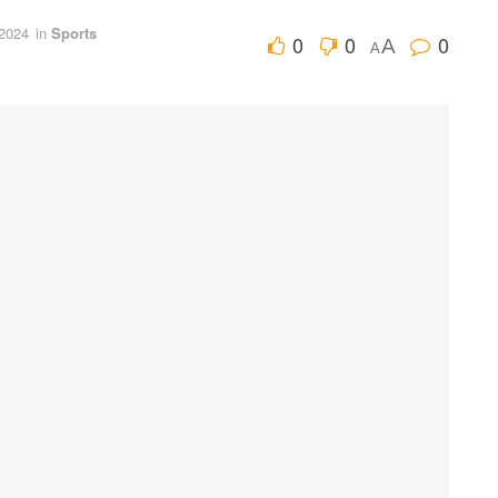
 2024
in
Sports
0
0
0
A
A