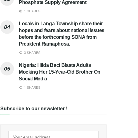
Phosphate Supply Agreement
1 SHARES
Locals in Langa Township share their
hopes and fears about national issues
before the forthcoming SONA from
President Ramaphosa.
3 SHARES
Nigeria: Hilda Baci Blasts Adults
Mocking Her 15-Year-Old Brother On
Social Media
1 SHARES
Subscribe to our newsletter !