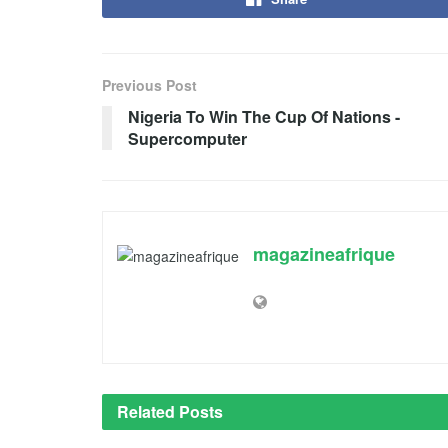
Previous Post
Nigeria To Win The Cup Of Nations -
Supercomputer
magazineafrique
Related
Posts