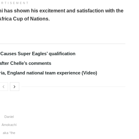
ERTISEMENT
 has shown his excitement and satisfaction with the
Africa Cup of Nations.
Causes Super Eagles’ qualification
after Chelle’s comments
ria, England national team experience (Video)
Daniel
Amokachi
aka “the