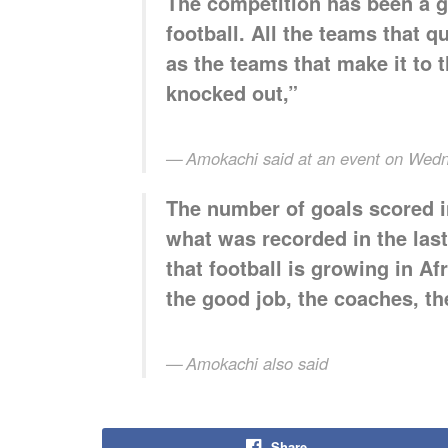
The competition has been a go
football. All the teams that q
as the teams that make it to 
knocked out,”
Amokachi said at an event on Wed
The number of goals scored i
what was recorded in the last
that football is growing in Af
the good job, the coaches, th
Amokachi also said
Share