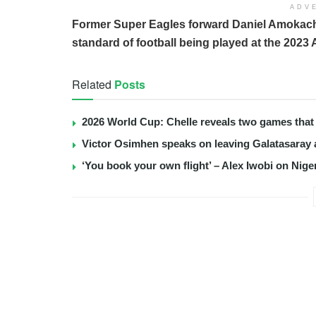
ADV
Former Super Eagles forward Daniel Amokachi
standard of football being played at the 2023 
Related
Posts
2026 World Cup: Chelle reveals two games that 
Victor Osimhen speaks on leaving Galatasaray 
‘You book your own flight’ – Alex Iwobi on Nige