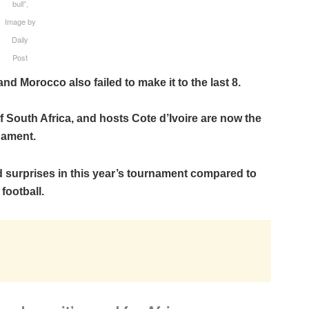
bull”,
Image by
Daily
Post
 Morocco also failed to make it to the last 8.
 South Africa, and hosts Cote d’Ivoire are now the
nament.
nd surprises in this year’s tournament compared to
football.