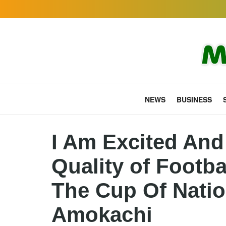
NEWS
BUSINESS
I Am Excited And
Quality of Footb
The Cup Of Natio
Amokachi