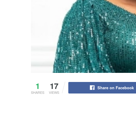
1
17
Share on Facebook
SHARES
VIEWS