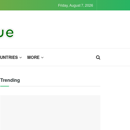
Friday, August 7, 2026
UNTRIES
MORE
Trending