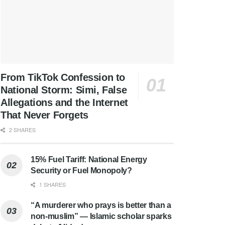
From TikTok Confession to
National Storm: Simi, False
Allegations and the Internet
That Never Forgets
2 SHARES
15% Fuel Tariff: National Energy
Security or Fuel Monopoly?
1 SHARES
“A murderer who prays is better than a
non-muslim” — Islamic scholar sparks