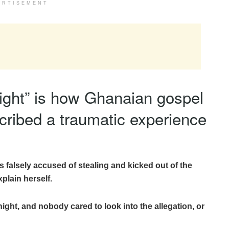
ERTISEMENT
night” is how Ghanaian gospel
cribed a traumatic experience
s falsely accused of stealing and kicked out of the
plain herself.
ght, and nobody cared to look into the allegation, or