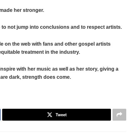
s made her stronger.
o not jump into conclusions and to respect artists.
le on the web with fans and other gospel artists
itable treatment in the industry.
spire with her music as well as her story, giving a
 are dark, strength does come.
Tweet