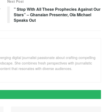
Next Post
r
” Stop With All These Prophecies Against Our
Stars” – Ghanaian Presenter, Ola Michael
Speaks Out
ging digital journalist passionate about crafting compelling
andscape. She combines fresh perspectives with journalistic
ontent that resonates with diverse audiences.