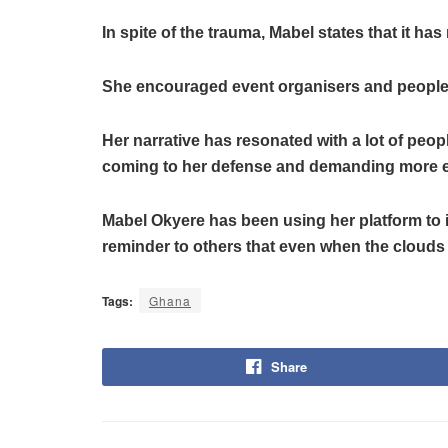
In spite of the trauma, Mabel states that it ha
She encouraged event organisers and people t
Her narrative has resonated with a lot of peop
coming to her defense and demanding more equ
Mabel Okyere has been using her platform to in
reminder to others that even when the clouds
Tags:
Ghana
Share