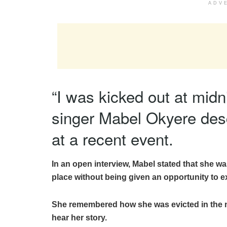
ADV
“I was kicked out at mid
singer Mabel Okyere des
at a recent event.
In an open interview, Mabel stated that she wa
place without being given an opportunity to ex
She remembered how she was evicted in the ni
hear her story.