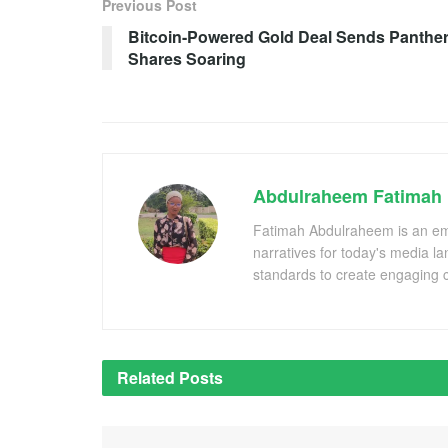
Previous Post
Bitcoin-Powered Gold Deal Sends Panthe
Shares Soaring
Abdulraheem Fatimah
Fatimah Abdulraheem is an emer
narratives for today's media l
standards to create engaging c
Related
Posts