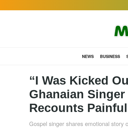
NEWS
BUSINESS
“I Was Kicked Ou
Ghanaian Singer
Recounts Painful
Gospel singer shares emotional story of