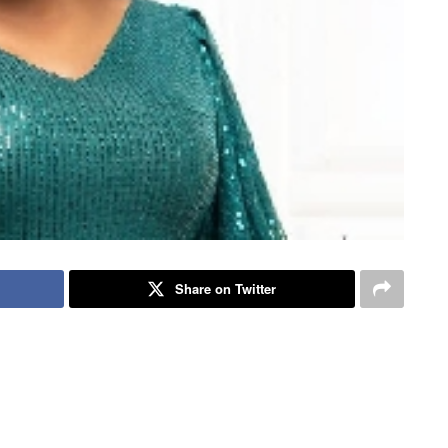
Share on Twitter