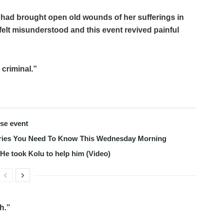
, had brought open old wounds of her sufferings in
felt misunderstood and this event revived painful
 criminal.”
use event
tories You Need To Know This Wednesday Morning
s He took Kolu to help him (Video)
th.”