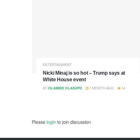
ENTERTAINMENT
Nicki Minaj is so hot – Trump says at
White House event
BY
1 MONTH AGO
14
OLAMIDE OLASUPO
Please
login
to join discussion