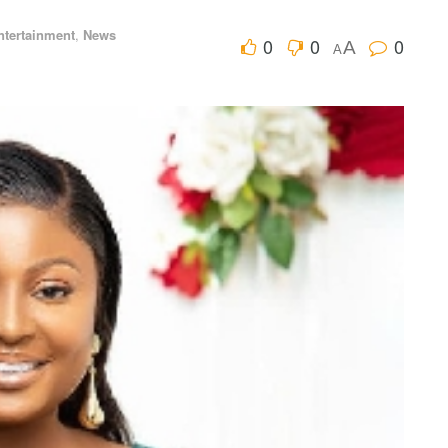
ntertainment
,
News
0
0
0
A
A