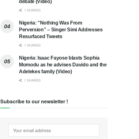
debate (Video)
1 SHARES
Nigeria: “Nothing Was From
Perversion” – Singer Simi Addresses
Resurfaced Tweets
1 SHARES
Nigeria: Isaac Fayose blasts Sophia
Momodu as he advises Davido and the
Adelekes family (Video)
1 SHARES
Subscribe to our newsletter !