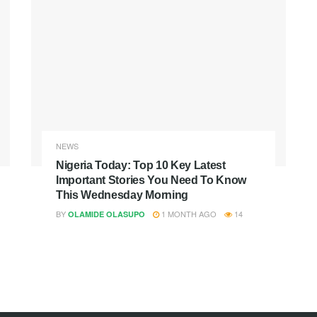
NEWS
Nigeria Today: Top 10 Key Latest
Important Stories You Need To Know
This Wednesday Morning
BY
1 MONTH AGO
14
OLAMIDE OLASUPO