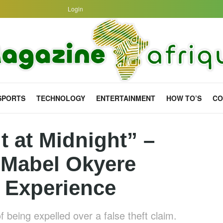
Login
SPORTS
TECHNOLOGY
ENTERTAINMENT
HOW TO’S
CO
t at Midnight” –
 Mabel Okyere
 Experience
 being expelled over a false theft claim.