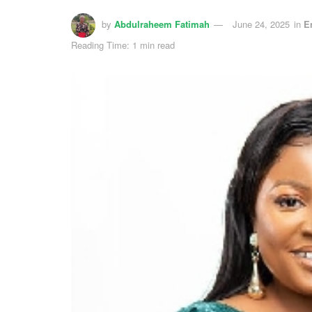
by
Abdulraheem Fatimah
June 24, 2025
in
E
Reading Time: 1 min read