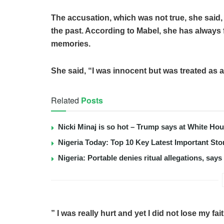
The accusation, which was not true, she said
the past. According to Mabel, she has always 
memories.
She said, “I was innocent but was treated as a
Related
Posts
Nicki Minaj is so hot – Trump says at White Ho
Nigeria Today: Top 10 Key Latest Important S
Nigeria: Portable denies ritual allegations, say
” I was really hurt and yet I did not lose my fai