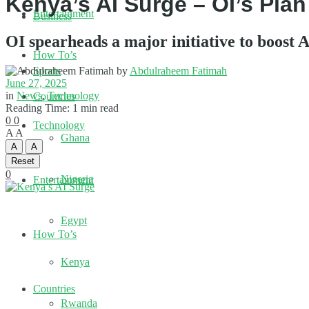
Kenya’s AI Surge – OI’s Plan
Entertainment
Business
OI spearheads a major initiative to boost
How To’s
by
Abdulraheem Fatimah
Sports
June 27, 2025
in
News
,
Technology
Countries
Reading Time: 1 min read
0
0
Technology
A
A
Ghana
A
A
Reset
0
Nigeria
Entertainment
Egypt
How To’s
Kenya
Countries
Rwanda