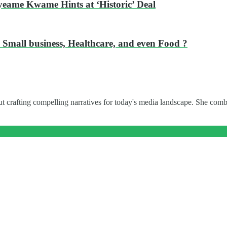
eame Kwame Hints at ‘Historic’ Deal
 Small business, Healthcare, and even Food ?
t crafting compelling narratives for today's media landscape. She combi