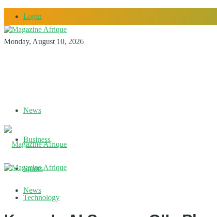
Login
Monday, August 10, 2026
News
Business
Sports
News
Technology