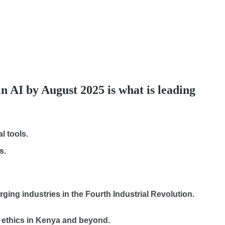
in AI by August 2025 is what is leading
l tools.
s.
erging industries in the Fourth Industrial Revolution.
nd ethics in Kenya and beyond.