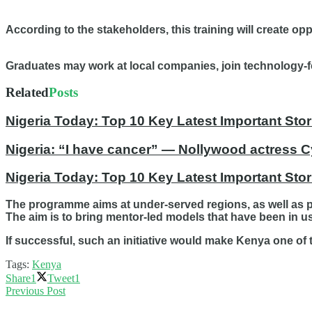
According to the stakeholders, this training will create op
Graduates may work at local companies, join technology-fo
Related
Posts
Nigeria Today: Top 10 Key Latest Important S
Nigeria: “I have cancer” — Nollywood actress C
Nigeria Today: Top 10 Key Latest Important St
The programme aims at under-served regions, as well as p
The aim is to bring mentor-led models that have been in use
If successful, such an initiative would make Kenya one of 
Tags:
Kenya
Share
1
Tweet
1
Previous Post