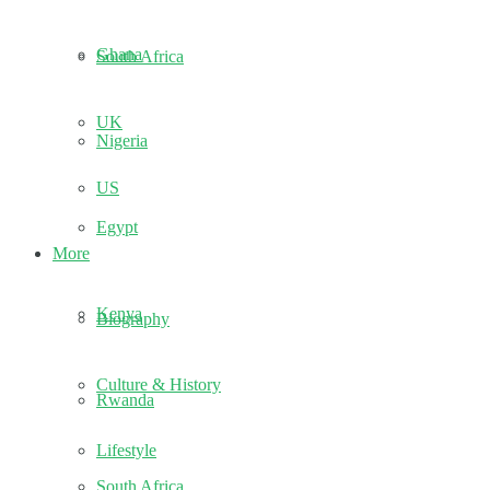
Ghana
South Africa
UK
Nigeria
US
Egypt
More
Kenya
Biography
Culture & History
Rwanda
Lifestyle
South Africa