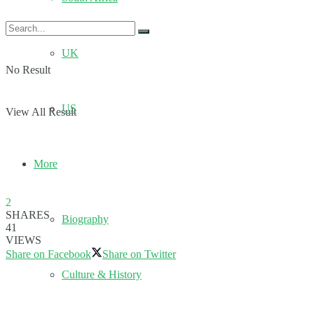
UK
No Result
US
View All Result
More
2
SHARES
Biography
41
VIEWS
Share on Facebook
Share on Twitter
Culture & History