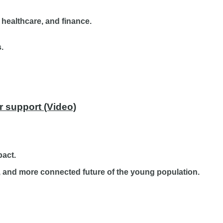
 healthcare, and finance.
.
r support (Video)
pact.
er, and more connected future of the young population.