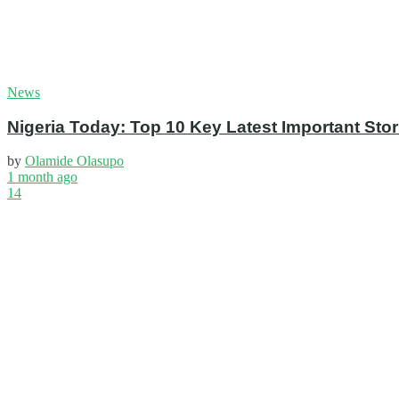
News
Nigeria Today: Top 10 Key Latest Important S
by
Olamide Olasupo
1 month ago
14