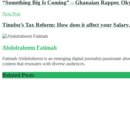
“Something Big Is Coming” – Ghanaian Rapper, Oky
Next Post
Tinubu’s Tax Reform: How does it affect your Salary,
Abdulraheem Fatimah
Fatimah Abdulraheem is an emerging digital journalist passionate abou
content that resonates with diverse audiences.
Related
Posts