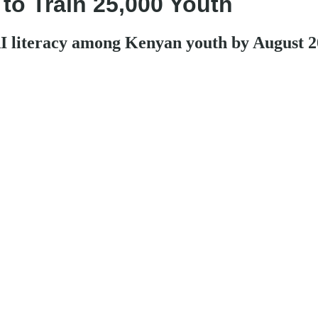
 to Train 25,000 Youth
 AI literacy among Kenyan youth by August 2