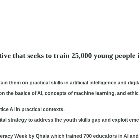
ive that seeks to train 25,000 young people 
 them on practical skills in artificial intelligence and digita
on the basics of AI, concepts of machine learning, and ethic
e AI in practical contexts.
gital strategy to address the youth skills gap and exploit em
I Literacy Week by Qhala which trained 700 educators in AI a