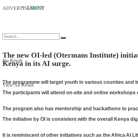
Lifestyle
ADVERTISEMENT
The new OI-led (Otermans Institute) initiat
No Result
Kenya in its AI surge.
The programme will target youth in various counties and train
View All Result
The participants will attend on-site and online workshops 
The program also has mentorship and hackathons to practic
The initiative by OI is consistent with the overall Kenya di
It is reminiscent of other initiatives such as the Africa A