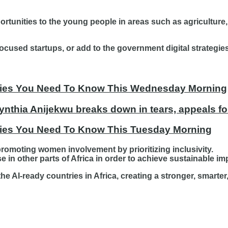
portunities to the young people in areas such as agriculture,
cused startups, or add to the government digital strategies
tories You Need To Know This Wednesday Morning
ynthia Anijekwu breaks down in tears, appeals fo
ories You Need To Know This Tuesday Morning
romoting women involvement by prioritizing inclusivity.
 in other parts of Africa in order to achieve sustainable im
the AI-ready countries in Africa, creating a stronger, smart