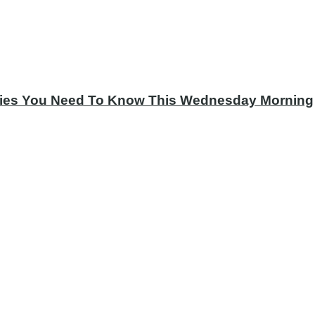
tories You Need To Know This Wednesday Morning