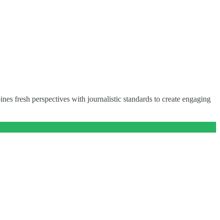
nes fresh perspectives with journalistic standards to create engaging